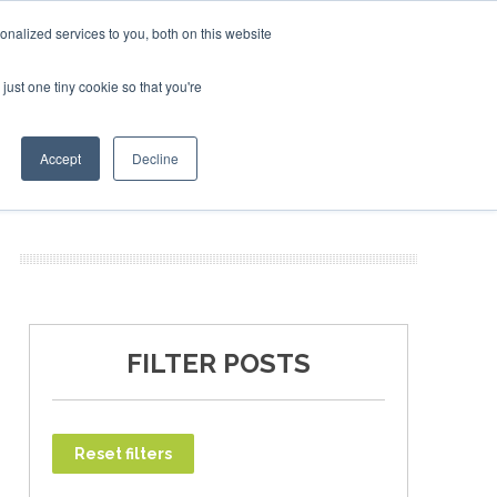
027
SAF Investor London - February 2027
SAF Investor 
nalized services to you, both on this website
just one tiny cookie so that you're
T
NEWSLETTER
INFOGRAPHICS
Accept
Decline
FILTER POSTS
Reset filters