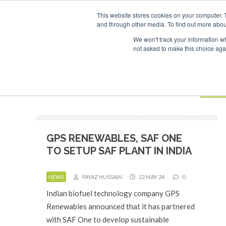
UPCOMING EVENTS
SAF Investor London - February 2027
SAF Investor
This website stores cookies on your computer. 
and through other media. To find out more abou
Search
ABOUT
CONTACT
ADVERTISING AND SPONSORSHIP
We won't track your information whe
not asked to make this choice aga
NEW
BOOK
GPS RENEWABLES, SAF ONE
TO SETUP SAF PLANT IN INDIA
NEWS
FAYAZ HUSSAIN
22 MAY 24
0
Indian biofuel technology company GPS
Renewables announced that it has partnered
with SAF One to develop sustainable