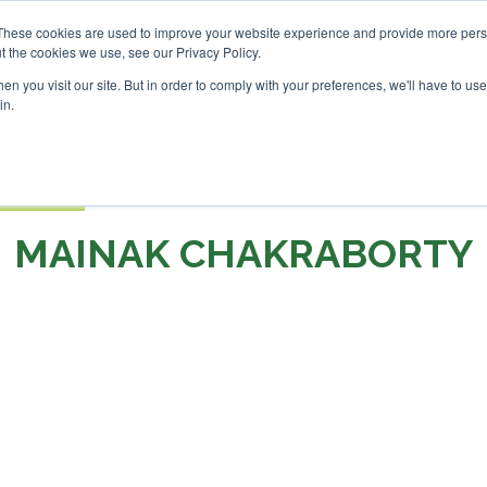
 London - February 2027
SAF Investor London - February 2
These cookies are used to improve your website experience and provide more perso
t the cookies we use, see our Privacy Policy.
Search
Search
n you visit our site. But in order to comply with your preferences, we'll have to use 
in.
S
EVENTS
OPINIONS
TOPICS
ABOUT
PODCAS
 TICKETS
MAINAK CHAKRABORTY