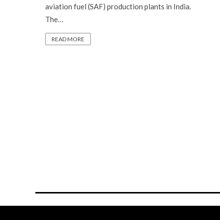
aviation fuel (SAF) production plants in India.
The…
READ MORE