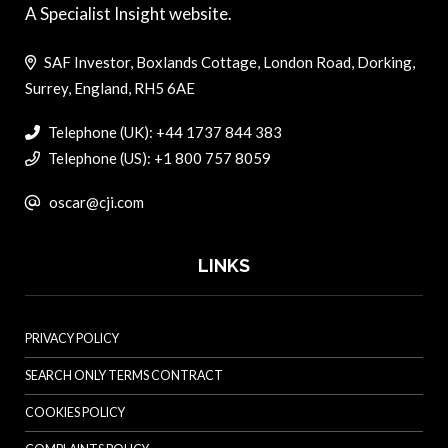
A Specialist Insight website.
SAF Investor, Boxlands Cottage, London Road, Dorking,
Surrey, England, RH5 6AE
Telephone (UK): +44 1737 844 383
Telephone (US): +1 800 757 8059
oscar@cji.com
LINKS
PRIVACY POLICY
SEARCH ONLY TERMS CONTRACT
COOKIES POLICY