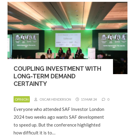
COUPLING INVESTMENT WITH
LONG-TERM DEMAND
CERTAINTY
OPINION
OSCAR HENDERSON
15 MAR 24
0
Everyone who attended SAF Investor London
2024 two weeks ago wants SAF development
to speed up. But the conference highlighted
how difficult it is to…