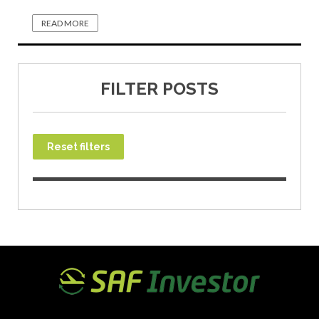
READ MORE
FILTER POSTS
Reset filters