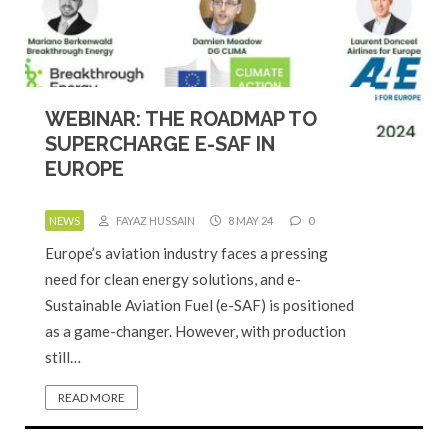
WEBINAR: THE ROADMAP TO
SUPERCHARGE E-SAF IN
EUROPE
NEWS
FAYAZ HUSSAIN
8 MAY 24
0
Europe’s aviation industry faces a pressing
need for clean energy solutions, and e-
Sustainable Aviation Fuel (e-SAF) is positioned
as a game-changer. However, with production
still…
READ MORE