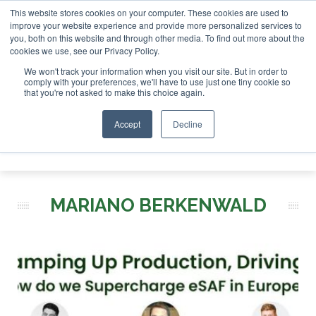
This website stores cookies on your computer. These cookies are used to
tor London - February 2027
SAF Investor London - Februar
improve your website experience and provide more personalized services to
you, both on this website and through other media. To find out more about the
ABOUT
CONTACT
ADVERTISING AND SPONSORSHIP
cookies we use, see our Privacy Policy.
Search
Search
Search
We won't track your information when you visit our site. But in order to
comply with your preferences, we'll have to use just one tiny cookie so
that you're not asked to make this choice again.
Accept
Decline
Menu
MARIANO BERKENWALD