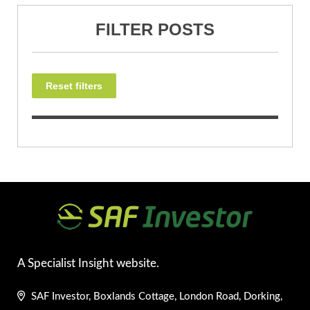
FILTER POSTS
Reset filters
A Specialist Insight website.
SAF Investor, Boxlands Cottage, London Road, Dorking,