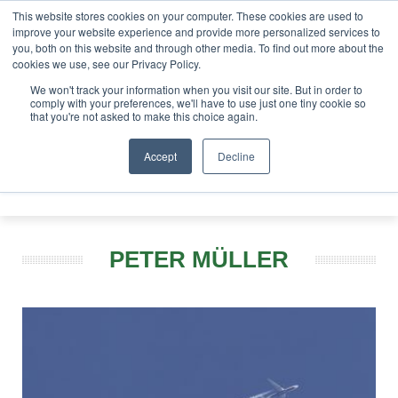
This website stores cookies on your computer. These cookies are used to
tor London - February 2027
SAF Investor London - Februa
improve your website experience and provide more personalized services to
you, both on this website and through other media. To find out more about the
ABOUT
CONTACT
ADVERTISING AND SPONSORSHIP
cookies we use, see our Privacy Policy.
Search
Search
Search
We won't track your information when you visit our site. But in order to
comply with your preferences, we'll have to use just one tiny cookie so
that you're not asked to make this choice again.
Accept
Decline
Menu
PETER MÜLLER