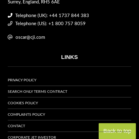
Surrey, England, RH5 6AE
Telephone (UK): +44 1737 844 383
Telephone (US): +1 800 757 8059
oscar@cji.com
LINKS
PRIVACY POLICY
SEARCH ONLY TERMS CONTRACT
COOKIES POLICY
COMPLAINTS POLICY
CONTACT
Back to top
CORPORATE JET INVESTOR