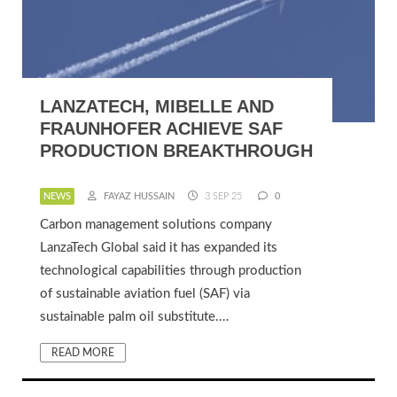
LANZATECH, MIBELLE AND
FRAUNHOFER ACHIEVE SAF
PRODUCTION BREAKTHROUGH
NEWS
FAYAZ HUSSAIN
3 SEP 25
0
Carbon management solutions company
LanzaTech Global said it has expanded its
technological capabilities through production
of sustainable aviation fuel (SAF) via
sustainable palm oil substitute.…
READ MORE