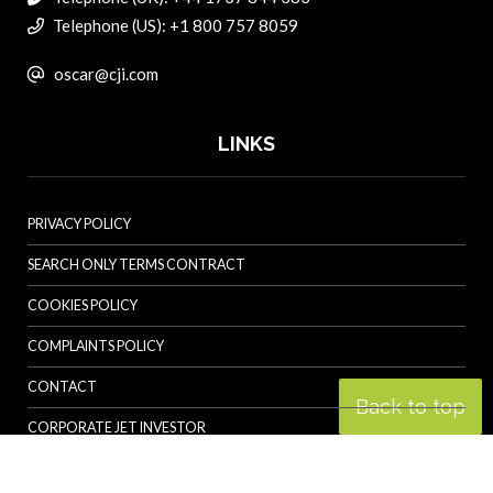
Telephone (US): +1 800 757 8059
oscar@cji.com
LINKS
PRIVACY POLICY
SEARCH ONLY TERMS CONTRACT
COOKIES POLICY
COMPLAINTS POLICY
CONTACT
Back to top
CORPORATE JET INVESTOR
HELICOPTER INVESTOR