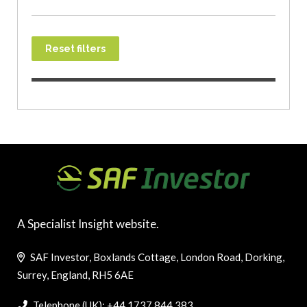
Reset filters
A Specialist Insight website.
SAF Investor, Boxlands Cottage, London Road, Dorking,
Surrey, England, RH5 6AE
Telephone (UK): +44 1737 844 383