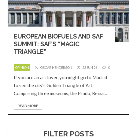
EUROPEAN BIOFUELS AND SAF
SUMMIT: SAF’S “MAGIC
TRIANGLE”
OPINION
OSCAR HENDERSON
22 JUN 26
0
If you are an art lover, you might go to Madrid
to see the city’s Golden Triangle of Art.
Comprising three museums, the Prado, Reina…
READ MORE
FILTER POSTS