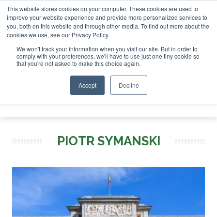
This website stores cookies on your computer. These cookies are used to
r London - February 2027
SAF Investor London - February 2
improve your website experience and provide more personalized services to
you, both on this website and through other media. To find out more about the
ABOUT
CONTACT
ADVERTISING AND SPONSORSHIP
cookies we use, see our Privacy Policy.
Search
Search
Search
We won't track your information when you visit our site. But in order to
comply with your preferences, we'll have to use just one tiny cookie so
that you're not asked to make this choice again.
Accept
Decline
Menu
PIOTR SYMANSKI