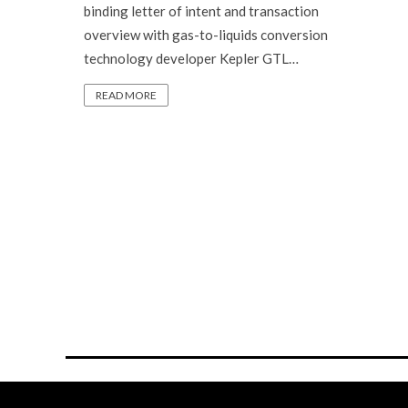
binding letter of intent and transaction
overview with gas-to-liquids conversion
technology developer Kepler GTL…
READ MORE