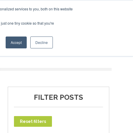
uary 2027
SAF Investor London - February 2027
SAF In
nalized services to you, both on this website
just one tiny cookie so that you're
T
NEWSLETTER
INFOGRAPHICS
Accept
Decline
FILTER POSTS
Reset filters