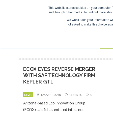
UPCOMING EVENTS
SAF Investor London - February 2027
SAF I
This website stores cookies on your computer. 
and through other media. To find out more abou
Search
ABOUT
CONTACT
ADVERTISING AND SPONSORSHIP
We won't track your information whe
not asked to make this choice aga
NEW
BOOK
ECOX EYES REVERSE MERGER
WITH SAF TECHNOLOGY FIRM
KEPLER GTL
NEWS
FAYAZ HUSSAIN
18 FEB 26
0
Arizona-based Eco Innovation Group
(ECOX) said it has entered into a non-