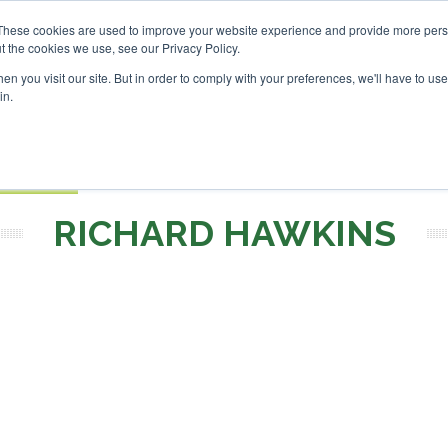
nvestor London - February 2027
SAF Investor London - Febr
These cookies are used to improve your website experience and provide more perso
t the cookies we use, see our Privacy Policy.
Search
Search
n you visit our site. But in order to comply with your preferences, we'll have to use 
in.
S
EVENTS
OPINIONS
TOPICS
ABOUT
PODCAS
 TICKETS
RICHARD HAWKINS