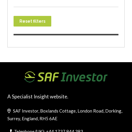
Reset filters
A Specialist Insight website.
SAF Investor, Boxlands Cottage, London Road, Dorking,
Surrey, England, RH5 6AE
Telephone (UK): +44 1737 844 383