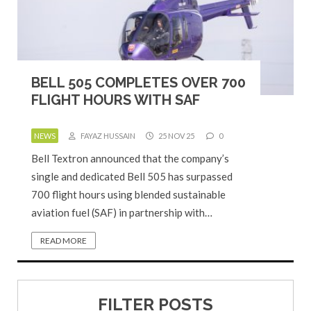
BELL 505 COMPLETES OVER 700
FLIGHT HOURS WITH SAF
NEWS
FAYAZ HUSSAIN
25 NOV 25
0
Bell Textron announced that the company’s
single and dedicated Bell 505 has surpassed
700 flight hours using blended sustainable
aviation fuel (SAF) in partnership with…
READ MORE
FILTER POSTS