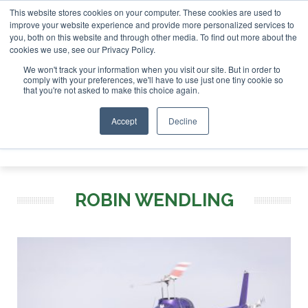
This website stores cookies on your computer. These cookies are used to
r London - February 2027
SAF Investor London - February 2
improve your website experience and provide more personalized services to
you, both on this website and through other media. To find out more about the
ABOUT
CONTACT
ADVERTISING AND SPONSORSHIP
cookies we use, see our Privacy Policy.
Search
Search
Search
We won't track your information when you visit our site. But in order to
comply with your preferences, we'll have to use just one tiny cookie so
that you're not asked to make this choice again.
Accept
Decline
Menu
ROBIN WENDLING