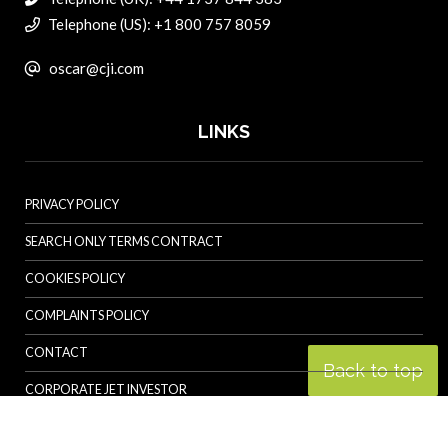
Telephone (US): +1 800 757 8059
oscar@cji.com
LINKS
PRIVACY POLICY
SEARCH ONLY TERMS CONTRACT
COOKIES POLICY
COMPLAINTS POLICY
CONTACT
Back to top
CORPORATE JET INVESTOR
HELICOPTER INVESTOR