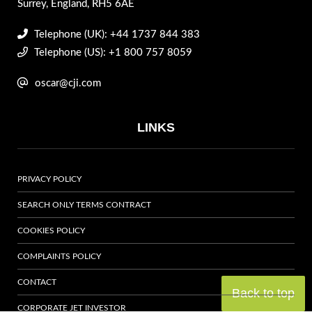
Surrey, England, RH5 6AE
Telephone (UK): +44 1737 844 383
Telephone (US): +1 800 757 8059
oscar@cji.com
LINKS
PRIVACY POLICY
SEARCH ONLY TERMS CONTRACT
COOKIES POLICY
COMPLAINTS POLICY
CONTACT
Back to top
CORPORATE JET INVESTOR