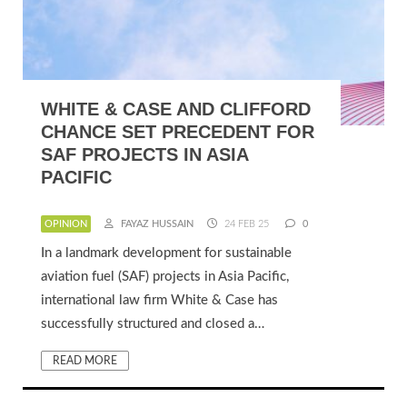
WHITE & CASE AND CLIFFORD
CHANCE SET PRECEDENT FOR
SAF PROJECTS IN ASIA
PACIFIC
OPINION
FAYAZ HUSSAIN
24 FEB 25
0
In a landmark development for sustainable
aviation fuel (SAF) projects in Asia Pacific,
international law firm White & Case has
successfully structured and closed a…
READ MORE