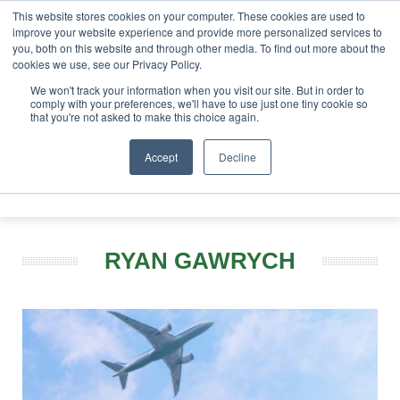
This website stores cookies on your computer. These cookies are used to
improve your website experience and provide more personalized services to
you, both on this website and through other media. To find out more about the
ABOUT
CONTACT
ADVERTISING AND SPONSORSHIP
cookies we use, see our Privacy Policy.
Search
Search
Search
We won't track your information when you visit our site. But in order to
comply with your preferences, we'll have to use just one tiny cookie so
that you're not asked to make this choice again.
Accept
Decline
Menu
RYAN GAWRYCH