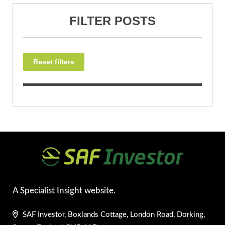
FILTER POSTS
Reset filters
A Specialist Insight website.
SAF Investor, Boxlands Cottage, London Road, Dorking,