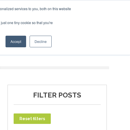
uary 2027
SAF Investor London - February 2027
SAF In
nalized services to you, both on this website
just one tiny cookie so that you're
T
NEWSLETTER
INFOGRAPHICS
Accept
Decline
FILTER POSTS
Reset filters