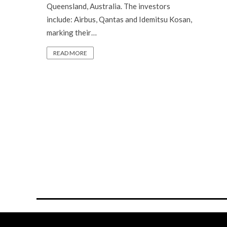
Queensland, Australia. The investors
include: Airbus, Qantas and Idemitsu Kosan,
marking their…
READ MORE