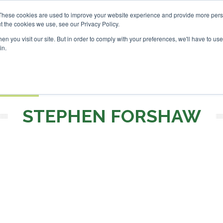
SAF Investor London - Febr
These cookies are used to improve your website experience and provide more perso
t the cookies we use, see our Privacy Policy.
Search
Search
n you visit our site. But in order to comply with your preferences, we'll have to use 
in.
S
EVENTS
OPINIONS
TOPICS
ABOUT
PODCAS
 TICKETS
STEPHEN FORSHAW