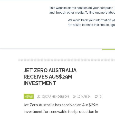
UPCOMING EVENTS
This website stores cookies on your computer. 
and through other media. To find out more abou
Search
ABOUT
CONTACT
ADVERTISING AND SPONSORSHIP
We won't track your information whe
not asked to make this choice aga
NEW
BOOK
JET ZERO AUSTRALIA
RECEIVES AUS$29M
INVESTMENT
NEWS
OSCAR HENDERSON
15 MAR 24
0
Jet Zero Australia has received an Aus$29m
investment for renewable fuel production in