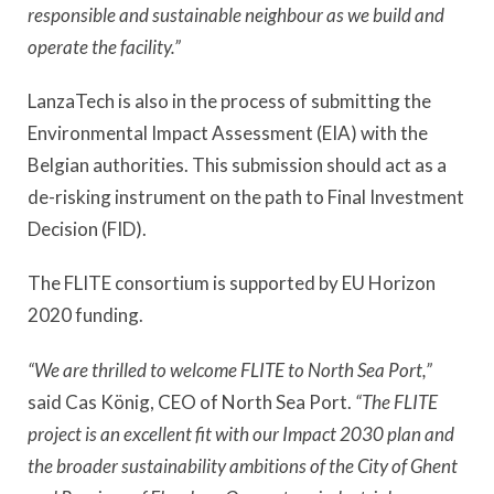
responsible and sustainable neighbour as we build and
operate the facility.”
LanzaTech is also in the process of submitting the
Environmental Impact Assessment (EIA) with the
Belgian authorities. This submission should act as a
de-risking instrument on the path to Final Investment
Decision (FID).
The FLITE consortium is supported by EU Horizon
2020 funding.
“We are thrilled to welcome FLITE to North Sea Port,”
said Cas König, CEO of North Sea Port.
“The FLITE
project is an excellent fit with our Impact 2030 plan and
the broader sustainability ambitions of the City of Ghent