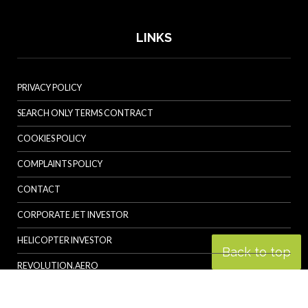
LINKS
PRIVACY POLICY
SEARCH ONLY TERMS CONTRACT
COOKIES POLICY
COMPLAINTS POLICY
CONTACT
CORPORATE JET INVESTOR
HELICOPTER INVESTOR
Back to top
REVOLUTION.AERO
© Specialist Insight, 2026. All rights reserved.
Website design and