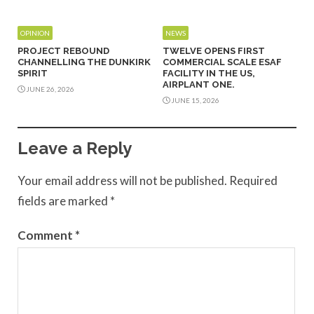
OPINION
NEWS
PROJECT REBOUND
TWELVE OPENS FIRST
CHANNELLING THE DUNKIRK
COMMERCIAL SCALE ESAF
SPIRIT
FACILITY IN THE US,
AIRPLANT ONE.
JUNE 26, 2026
JUNE 15, 2026
Leave a Reply
Your email address will not be published.
Required
fields are marked
*
Comment
*