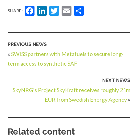
Facebook
LinkedIn
Twitter
Email
Share
SHARE:
PREVIOUS NEWS
«
SWISS partners with Metafuels to secure long-
term access to synthetic SAF
NEXT NEWS
SkyNRG’s Project SkyKraft receives roughly 21m
EUR from Swedish Energy Agency
»
Related content