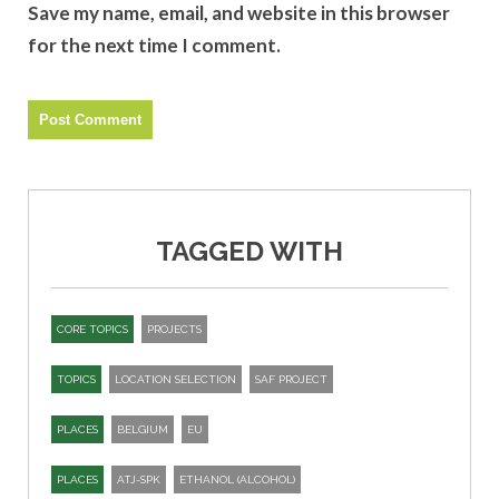
Save my name, email, and website in this browser
for the next time I comment.
TAGGED WITH
CORE TOPICS
PROJECTS
TOPICS
LOCATION SELECTION
SAF PROJECT
PLACES
BELGIUM
EU
PLACES
ATJ-SPK​
ETHANOL (ALCOHOL)