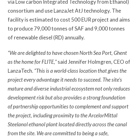
via Low carbon Integrated Technology from Ethanol)
consortium and use LanzaJet AtJ technology. The
facility is estimated to cost 500 EUR project and aims
to produce 79,000 tonnes of SAF and 9,000 tonnes
of renewable diesel (RD) annually.
“We are delighted to have chosen North Sea Port, Ghent
as the home for FLITE,”
said Jennifer Holmgren, CEO of
LanzaTech.
“This is a world-class location that gives the
project every advantage it needs to succeed. The site’s
mature and diverse industrial ecosystem not only reduces
development risk but also provides a strong foundation
of partnership opportunities to complement and support
the project, including proximity to the ArcelorMittal
Steelanol ethanol plant located directly across the canal
from the site. We are committed to being a safe,