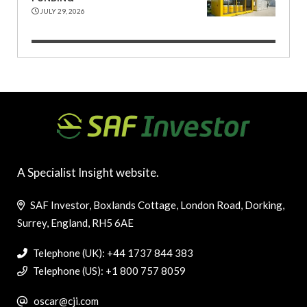
JULY 29, 2026
A Specialist Insight website.
SAF Investor, Boxlands Cottage, London Road, Dorking,
Surrey, England, RH5 6AE
Telephone (UK): +44 1737 844 383
Telephone (US): +1 800 757 8059
oscar@cji.com