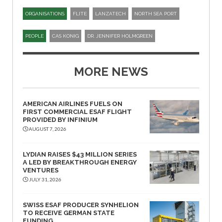
ORGANISATIONS
FLITE
LANZATECH
NORTH SEA PORT
PEOPLE
CAS KONIG
DR. JENNIFER HOLMGREEN
MORE NEWS
AMERICAN AIRLINES FUELS ON
FIRST COMMERCIAL ESAF FLIGHT
PROVIDED BY INFINIUM
AUGUST 7, 2026
LYDIAN RAISES $43 MILLION SERIES
A LED BY BREAKTHROUGH ENERGY
VENTURES
JULY 31, 2026
SWISS ESAF PRODUCER SYNHELION
TO RECEIVE GERMAN STATE
FUNDING