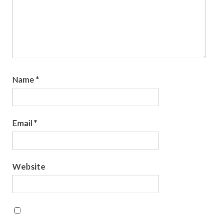
Name
*
Email
*
Website