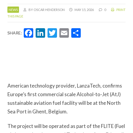
NEWS
BY OSCAR HENDERSON
MAY 15, 2026
0
PRINT
THIS PAGE
Facebook
LinkedIn
Twitter
Email
Share
SHARE:
American technology provider, LanzaTech, confirms
Europe’s first commercial scale Alcohol-to-Jet (AtJ)
sustainable aviation fuel facility will be at the North
Sea Port in Ghent, Belgium.
The project will be operated as part of the FLITE (Fuel