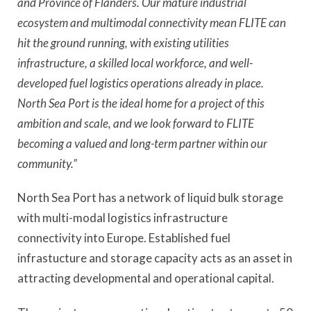
and Province of Flanders. Our mature industrial
ecosystem and multimodal connectivity mean FLITE can
hit the ground running, with existing utilities
infrastructure, a skilled local workforce, and well-
developed fuel logistics operations already in place.
North Sea Port is the ideal home for a project of this
ambition and scale, and we look forward to FLITE
becoming a valued and long-term partner within our
community.”
North Sea Port has a network of liquid bulk storage
with multi-modal logistics infrastructure
connectivity into Europe. Established fuel
infrastucture and storage capacity acts as an asset in
attracting developmental and operational capital.