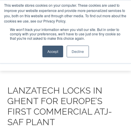
This website stores cookies on your computer. These cookies are used to
improve your website experience and provide more personalized services to
you, both on this website and through other media. To find out more about the
ABOUT
CONTACT
ADVERTISING AND SPONSORSHIP
cookies we use, see our Privacy Policy.
Search
Search
Search
We won't track your information when you visit our site. But in order to
comply with your preferences, we'll have to use just one tiny cookie so
that you're not asked to make this choice again.
Accept
Decline
Menu
LANZATECH LOCKS IN
GHENT FOR EUROPE’S
FIRST COMMERCIAL ATJ-
SAF PLANT