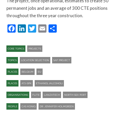
The project, once operational, estimates to create 50
permanent jobs and an average of 300 CTE positions
throughout the three year construction.
Facebook
LinkedIn
Twitter
Email
Share
CORE TOPICS
PROJECTS
TOPICS
LOCATION SELECTION
SAF PROJECT
PLACES
BELGIUM
EU
PLACES
ATJ-SPK​
ETHANOL (ALCOHOL)
ORGANISATIONS
FLITE
LANZATECH
NORTH SEA PORT
PEOPLE
CAS KONIG
DR. JENNIFER HOLMGREEN