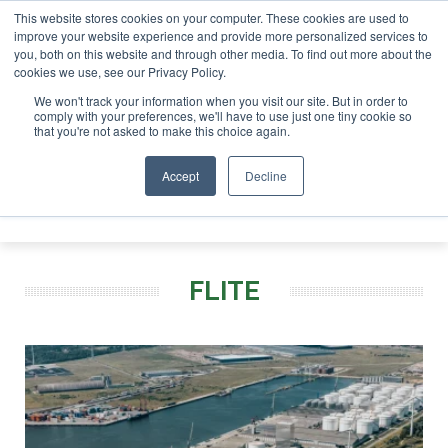
This website stores cookies on your computer. These cookies are used to
improve your website experience and provide more personalized services to
you, both on this website and through other media. To find out more about the
ABOUT
CONTACT
ADVERTISING AND SPONSORSHIP
cookies we use, see our Privacy Policy.
Search
Search
Search
We won't track your information when you visit our site. But in order to
comply with your preferences, we'll have to use just one tiny cookie so
that you're not asked to make this choice again.
Accept
Decline
Menu
FLITE