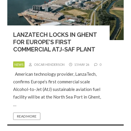
LANZATECH LOCKS IN GHENT
FOR EUROPE’S FIRST
COMMERCIAL ATJ-SAF PLANT
NEWS
OSCAR HENDERSON
15 MAY 26
0
American technology provider, LanzaTech,
confirms Europe’s first commercial scale
Alcohol-to-Jet (AtJ) sustainable aviation fuel
facility will be at the North Sea Port in Ghent,
…
READ MORE