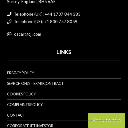
Surrey, England, RH5 6AE
Telephone (UK): +44 1737 844 383
Telephone (US): +1 800 757 8059
oscar@cji.com
LINKS
PRIVACY POLICY
SEARCH ONLY TERMS CONTRACT
COOKIES POLICY
COMPLAINTS POLICY
CONTACT
Back to top
CORPORATE JET INVESTOR