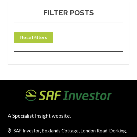
FILTER POSTS
Reset filters
A Specialist Insight website.
SAF Investor, Boxlands Cottage, London Road, Dorking,