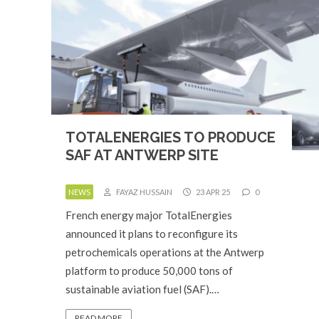
TOTALENERGIES TO PRODUCE
SAF AT ANTWERP SITE
NEWS
FAYAZ HUSSAIN
23 APR 25
0
French energy major TotalEnergies
announced it plans to reconfigure its
petrochemicals operations at the Antwerp
platform to produce 50,000 tons of
sustainable aviation fuel (SAF).…
READ MORE