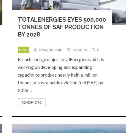
TOTALENERGIES EYES 500,000
TONNES OF SAF PRODUCTION
BY 2028
NEWS
FAYAZ HUSSAIN
16 JUN 25
0
French energy major TotalEnergies said it is
working on developing and expanding
capacity to produce nearly half-a-million
tonnes of sustainable aviation fuel (SAF) by
2028…
READ MORE