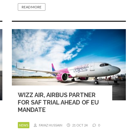
READ MORE
WIZZ AIR, AIRBUS PARTNER
FOR SAF TRIAL AHEAD OF EU
MANDATE
NEWS
FAYAZ HUSSAIN
21 OCT 24
0