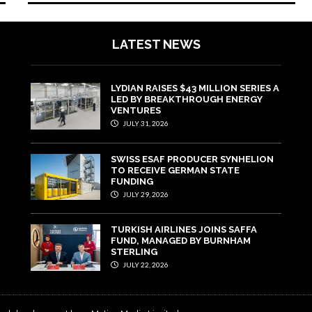
LATEST NEWS
LYDIAN RAISES $43 MILLION SERIES A
LED BY BREAKTHROUGH ENERGY
VENTURES
JULY 31, 2026
SWISS ESAF PRODUCER SYNHELION
TO RECEIVE GERMAN STATE
FUNDING
JULY 29, 2026
TURKISH AIRLINES JOINS SAFFA
FUND, MANAGED BY BURNHAM
STERLING
JULY 22, 2026