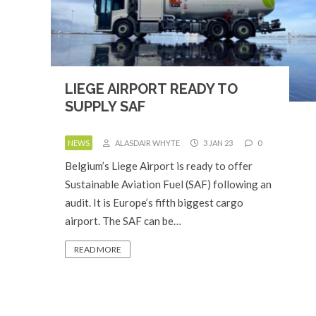
LIEGE AIRPORT READY TO
SUPPLY SAF
NEWS
ALASDAIR WHYTE
3 JAN 23
0
Belgium’s Liege Airport is ready to offer
Sustainable Aviation Fuel (SAF) following an
audit. It is Europe’s fifth biggest cargo
airport. The SAF can be…
READ MORE