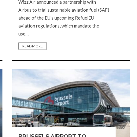
Wizz Air announced a partnership with
Airbus to trial sustainable aviation fuel (SAF)
ahead of the EU’s upcoming RefuelEU
aviation regulations, which mandate the
use…
READ MORE
BRUSSELS AIRPORT TO