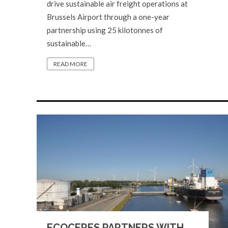
drive sustainable air freight operations at
Brussels Airport through a one-year
partnership using 25 kilotonnes of
sustainable…
READ MORE
ECOCERES PARTNERS WITH