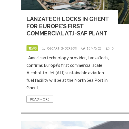
LANZATECH LOCKS IN GHENT
FOR EUROPE’S FIRST
COMMERCIAL ATJ-SAF PLANT
NEWS
OSCAR HENDERSON
15 MAY 26
0
American technology provider, LanzaTech,
confirms Europe’s first commercial scale
Alcohol-to-Jet (AtJ) sustainable aviation
fuel facility will be at the North Sea Port in
Ghent,…
READ MORE