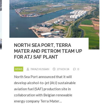
NORTH SEA PORT, TERRA
MATER AND PETROM TEAM UP
FOR ATJ SAF PLANT
NEWS
FAYAZ HUSSAIN
27 NOV 24
0
North Sea Port announced that it will
develop alcohol-to-jet (AtJ) sustainable
aviation fuel (SAF) production site in
collaboration with Belgian renewable
energy company Terra Mater…