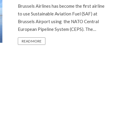
Brussels Airlines has become the first airline
to use Sustainable Aviation Fuel (SAF) at
Brussels Airport using the NATO Central
European Pipeline System (CEPS). The…
READ MORE