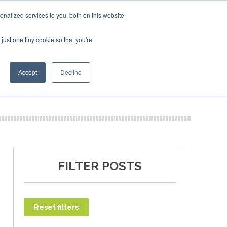
 2027
SAF Investor London - February 2027
SAF Invest
nalized services to you, both on this website
just one tiny cookie so that you're
T
NEWSLETTER
INFOGRAPHICS
Accept
Decline
FILTER POSTS
Reset filters