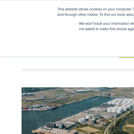
UPCOMING EVENTS
SAF Investor London - February 2027
SAF Inves
This website stores cookies on your computer. 
and through other media. To find out more abou
Search
ABOUT
CONTACT
ADVERTISING AND SPONSORSHIP
We won't track your information whe
not asked to make this choice aga
NEW
BOOK