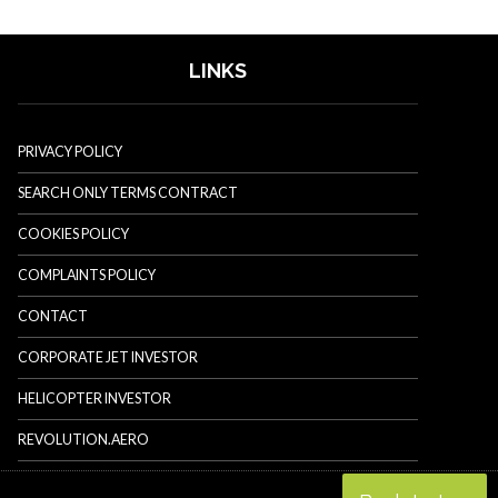
LINKS
PRIVACY POLICY
SEARCH ONLY TERMS CONTRACT
COOKIES POLICY
COMPLAINTS POLICY
CONTACT
CORPORATE JET INVESTOR
HELICOPTER INVESTOR
REVOLUTION.AERO