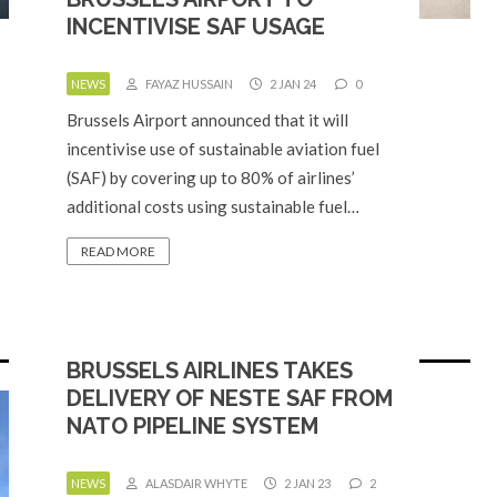
INCENTIVISE SAF USAGE
NEWS
FAYAZ HUSSAIN
2 JAN 24
0
Brussels Airport announced that it will
incentivise use of sustainable aviation fuel
(SAF) by covering up to 80% of airlines’
additional costs using sustainable fuel…
READ MORE
BRUSSELS AIRLINES TAKES
DELIVERY OF NESTE SAF FROM
NATO PIPELINE SYSTEM
NEWS
ALASDAIR WHYTE
2 JAN 23
2