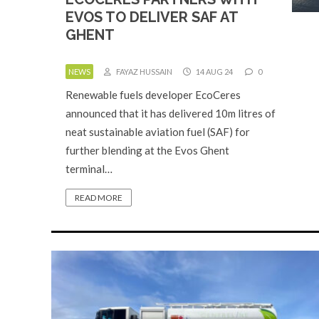
EVOS TO DELIVER SAF AT
GHENT
NEWS
FAYAZ HUSSAIN
14 AUG 24
0
Renewable fuels developer EcoCeres
announced that it has delivered 10m litres of
neat sustainable aviation fuel (SAF) for
further blending at the Evos Ghent
terminal…
READ MORE