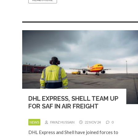
DHL EXPRESS, SHELL TEAM UP
FOR SAF IN AIR FREIGHT
NEWS
FAYAZ HUSSAIN
22 NOV 24
0
DHL Express and Shell have joined forces to