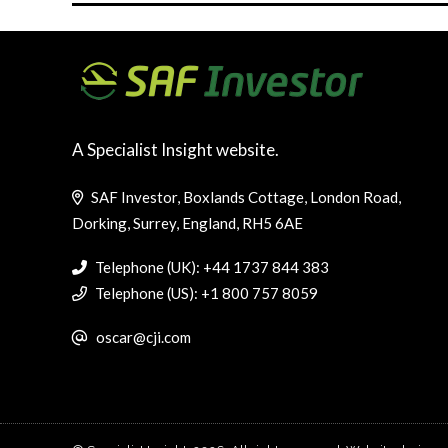
A Specialist Insight website.
SAF Investor, Boxlands Cottage, London Road,
Dorking, Surrey, England, RH5 6AE
Telephone (UK): +44 1737 844 383
Telephone (US): +1 800 757 8059
oscar@cji.com