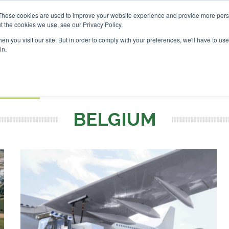
tor London - February 2027
SAF Investor London - February
These cookies are used to improve your website experience and provide more perso
t the cookies we use, see our Privacy Policy.
Search
Search
n you visit our site. But in order to comply with your preferences, we'll have to use 
in.
S
EVENTS
OPINIONS
TOPICS
ABOUT
PODCAS
 TICKETS
BELGIUM