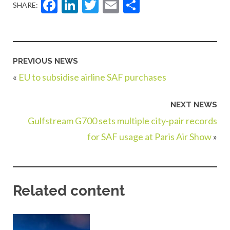
Facebook
LinkedIn
Twitter
Email
Share
SHARE:
PREVIOUS NEWS
«
EU to subsidise airline SAF purchases
NEXT NEWS
Gulfstream G700 sets multiple city-pair records
for SAF usage at Paris Air Show
»
Related content