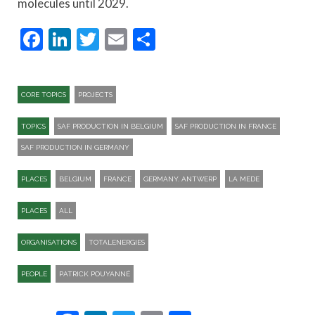
molecules until 2029.
Facebook
LinkedIn
Twitter
Email
Share
CORE TOPICS
PROJECTS
TOPICS
SAF PRODUCTION IN BELGIUM
SAF PRODUCTION IN FRANCE
SAF PRODUCTION IN GERMANY
PLACES
BELGIUM
FRANCE
GERMANY. ANTWERP
LA MEDE
PLACES
ALL
ORGANISATIONS
TOTALENERGIES
PEOPLE
PATRICK POUYANNÉ