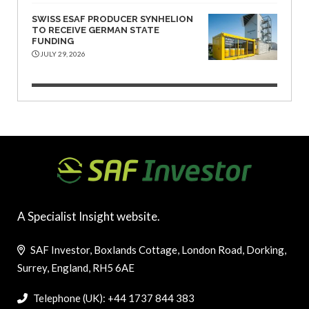
SWISS ESAF PRODUCER SYNHELION
TO RECEIVE GERMAN STATE
FUNDING
JULY 29, 2026
A Specialist Insight website.
SAF Investor, Boxlands Cottage, London Road, Dorking,
Surrey, England, RH5 6AE
Telephone (UK): +44 1737 844 383