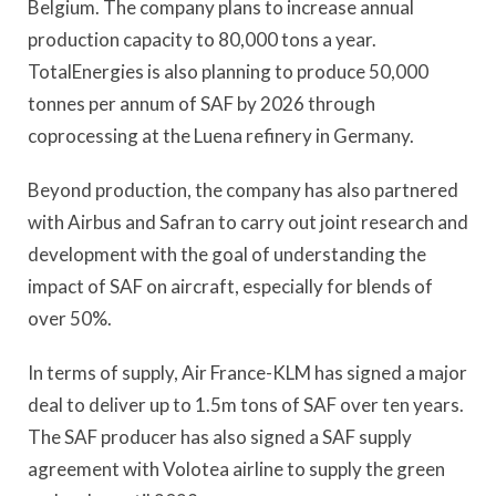
Belgium. The company plans to increase annual
production capacity to 80,000 tons a year.
TotalEnergies is also planning to produce 50,000
tonnes per annum of SAF by 2026 through
coprocessing at the Luena refinery in Germany.
Beyond production, the company has also partnered
with Airbus and Safran to carry out joint research and
development with the goal of understanding the
impact of SAF on aircraft, especially for blends of
over 50%.
In terms of supply, Air France-KLM has signed a major
deal to deliver up to 1.5m tons of SAF over ten years.
The SAF producer has also signed a SAF supply
agreement with Volotea airline to supply the green