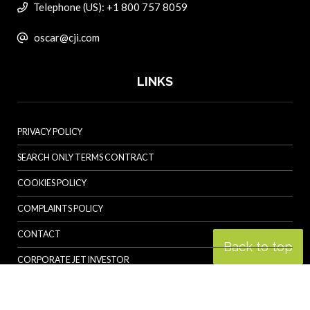
Telephone (US): +1 800 757 8059
oscar@cji.com
LINKS
PRIVACY POLICY
SEARCH ONLY TERMS CONTRACT
COOKIES POLICY
COMPLAINTS POLICY
CONTACT
Back to top
CORPORATE JET INVESTOR
HELICOPTER INVESTOR