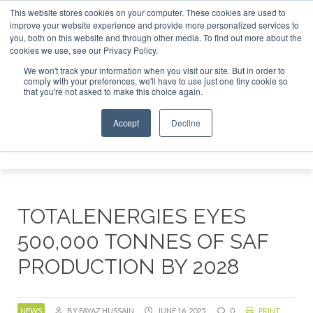
This website stores cookies on your computer. These cookies are used to
r London - February 2027
SAF Investor London - February 
improve your website experience and provide more personalized services to
you, both on this website and through other media. To find out more about the
ABOUT
CONTACT
ADVERTISING AND SPONSORSHIP
cookies we use, see our Privacy Policy.
Search
Search
Search
We won't track your information when you visit our site. But in order to
comply with your preferences, we'll have to use just one tiny cookie so
that you're not asked to make this choice again.
Accept
Decline
Menu
TOTALENERGIES EYES
500,000 TONNES OF SAF
PRODUCTION BY 2028
NEWS
BY FAYAZ HUSSAIN
JUNE 16, 2025
0
PRINT