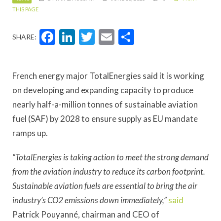
THIS PAGE
Facebook
LinkedIn
Twitter
Email
Share
SHARE:
French energy major TotalEnergies said it is working
on developing and expanding capacity to produce
nearly half-a-million tonnes of sustainable aviation
fuel (SAF) by 2028 to ensure supply as EU mandate
ramps up.
“TotalEnergies is taking action to meet the strong demand
from the aviation industry to reduce its carbon footprint.
Sustainable aviation fuels are essential to bring the air
industry’s CO2 emissions down immediately,”
said
Patrick Pouyanné, chairman and CEO of