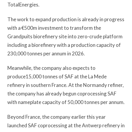
TotalEnergies.
The work to expand production is already in progress
with a €500m investment to transform the
Grandpuits biorefinery site into zero-crude platform
including a biorefinery with a production capacity of
230,000 tonnes per annum in 2026.
Meanwhile, the company also expects to
produce15,000 tonnes of SAF at the La Mede
refinery in southern France. At the Normandy refiner,
the company has already begun coprocessing SAF
with nameplate capacity of 50,000 tonnes per annum.
Beyond France, the company earlier this year
launched SAF coprocessing at the Antwerp refinery in