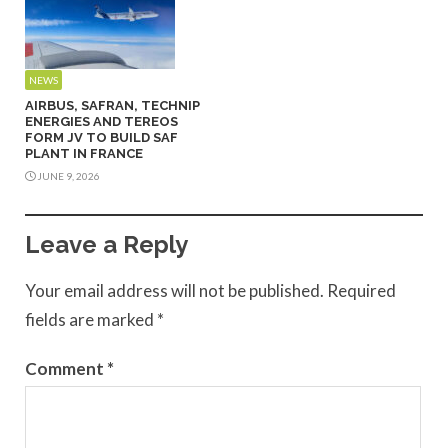
NEWS
AIRBUS, SAFRAN, TECHNIP
ENERGIES AND TEREOS
FORM JV TO BUILD SAF
PLANT IN FRANCE
JUNE 9, 2026
Leave a Reply
Your email address will not be published.
Required
fields are marked
*
Comment
*