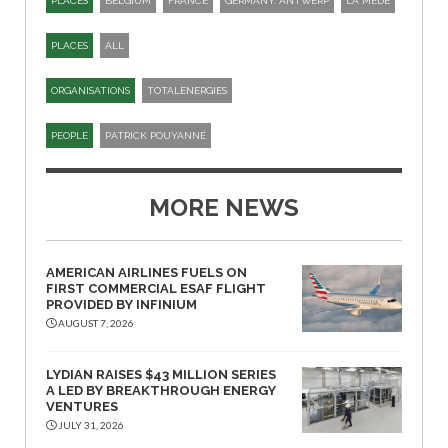
PLACES
BELGIUM
FRANCE
GERMANY. ANTWERP
LA MEDE
PLACES
ALL
ORGANISATIONS
TOTALENERGIES
PEOPLE
PATRICK POUYANNÉ
MORE NEWS
AMERICAN AIRLINES FUELS ON
FIRST COMMERCIAL ESAF FLIGHT
PROVIDED BY INFINIUM
AUGUST 7, 2026
LYDIAN RAISES $43 MILLION SERIES
A LED BY BREAKTHROUGH ENERGY
VENTURES
JULY 31, 2026