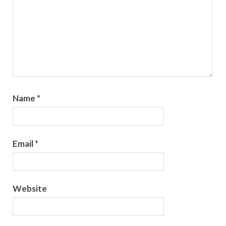
Name
*
Email
*
Website