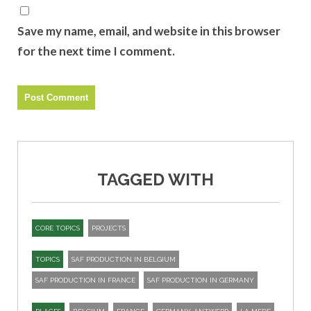
Save my name, email, and website in this browser
for the next time I comment.
TAGGED WITH
CORE TOPICS
PROJECTS
TOPICS
SAF PRODUCTION IN BELGIUM
SAF PRODUCTION IN FRANCE
SAF PRODUCTION IN GERMANY