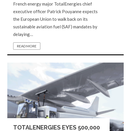
French energy major TotalEnergies chief
executive officer Patrick Pouyanne expects
the European Union to walk back on its
sustainable aviation fuel (SAF) mandates by
delaying…
READ MORE
TOTALENERGIES EYES 500,000