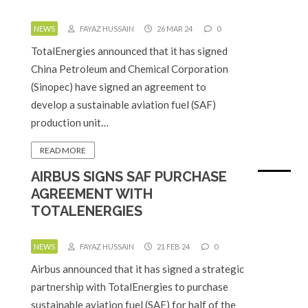
NEWS
FAYAZ HUSSAIN
26 MAR 24
0
TotalEnergies announced that it has signed
China Petroleum and Chemical Corporation
(Sinopec) have signed an agreement to
develop a sustainable aviation fuel (SAF)
production unit…
READ MORE
AIRBUS SIGNS SAF PURCHASE
AGREEMENT WITH
TOTALENERGIES
NEWS
FAYAZ HUSSAIN
21 FEB 24
0
Airbus announced that it has signed a strategic
partnership with TotalEnergies to purchase
sustainable aviation fuel (SAF) for half of the