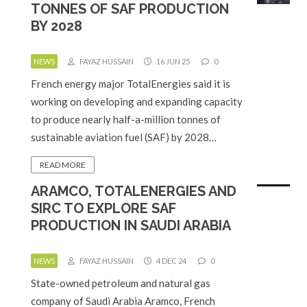
TONNES OF SAF PRODUCTION
BY 2028
NEWS
FAYAZ HUSSAIN
16 JUN 25
0
French energy major TotalEnergies said it is
working on developing and expanding capacity
to produce nearly half-a-million tonnes of
sustainable aviation fuel (SAF) by 2028…
READ MORE
ARAMCO, TOTALENERGIES AND
SIRC TO EXPLORE SAF
PRODUCTION IN SAUDI ARABIA
NEWS
FAYAZ HUSSAIN
4 DEC 24
0
State-owned petroleum and natural gas
company of Saudi Arabia Aramco, French