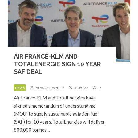
AIR FRANCE-KLM AND
TOTALENERGIE SIGN 10 YEAR
SAF DEAL
NEWS
ALASDAIR WHYTE
5 DEC 22
0
Air France-KLM and TotalEnergies have
signed a memorandum of understanding
(MOU) to supply sustainable aviation fuel
(SAF) for 10 years. TotalEnergies will deliver
800,000 tonnes…