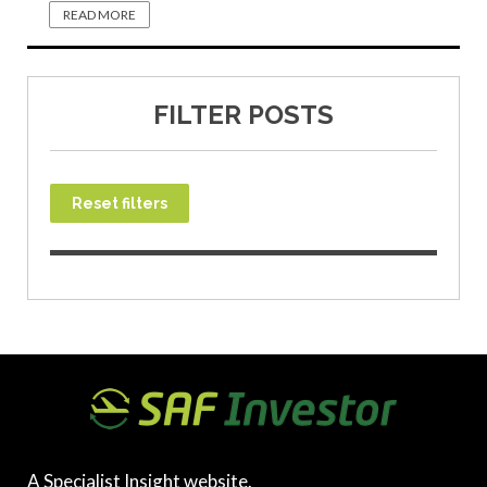
READ MORE
FILTER POSTS
Reset filters
A Specialist Insight website.