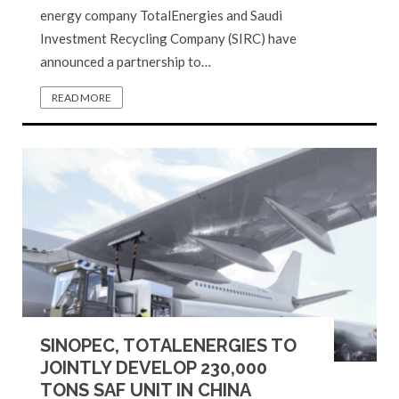
energy company TotalEnergies and Saudi
Investment Recycling Company (SIRC) have
announced a partnership to…
READ MORE
SINOPEC, TOTALENERGIES TO
JOINTLY DEVELOP 230,000
TONS SAF UNIT IN CHINA