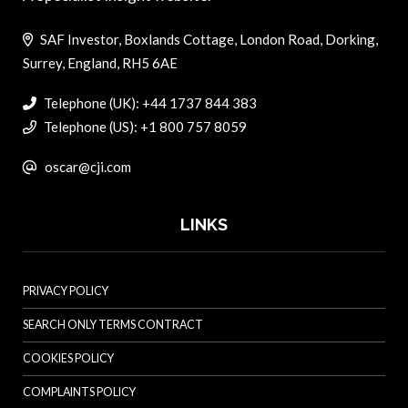
SAF Investor, Boxlands Cottage, London Road, Dorking,
Surrey, England, RH5 6AE
Telephone (UK): +44 1737 844 383
Telephone (US): +1 800 757 8059
oscar@cji.com
LINKS
PRIVACY POLICY
SEARCH ONLY TERMS CONTRACT
COOKIES POLICY
COMPLAINTS POLICY