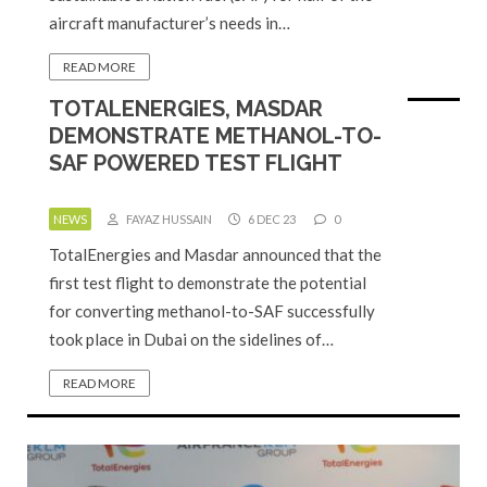
aircraft manufacturer’s needs in…
READ MORE
TOTALENERGIES, MASDAR
DEMONSTRATE METHANOL-TO-
SAF POWERED TEST FLIGHT
NEWS
FAYAZ HUSSAIN
6 DEC 23
0
TotalEnergies and Masdar announced that the
first test flight to demonstrate the potential
for converting methanol-to-SAF successfully
took place in Dubai on the sidelines of…
READ MORE