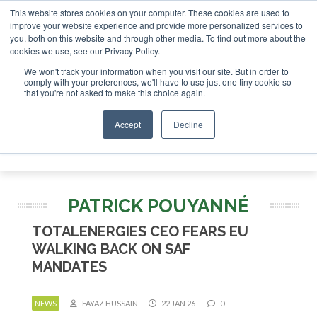
This website stores cookies on your computer. These cookies are used to
 London - February 2027
SAF Investor London - February 20
improve your website experience and provide more personalized services to
you, both on this website and through other media. To find out more about the
ABOUT
CONTACT
ADVERTISING AND SPONSORSHIP
cookies we use, see our Privacy Policy.
Search
Search
Search
We won't track your information when you visit our site. But in order to
comply with your preferences, we'll have to use just one tiny cookie so
that you're not asked to make this choice again.
Accept
Decline
Menu
PATRICK POUYANNÉ
TOTALENERGIES CEO FEARS EU
WALKING BACK ON SAF
MANDATES
NEWS
FAYAZ HUSSAIN
22 JAN 26
0