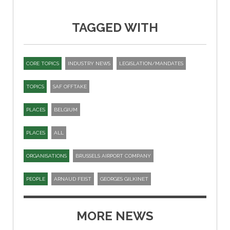
TAGGED WITH
CORE TOPICS
INDUSTRY NEWS
LEGISLATION/MANDATES
TOPICS
SAF OFFTAKE
PLACES
BELGIUM
PLACES
ALL
ORGANISATIONS
BRUSSELS AIRPORT COMPANY
PEOPLE
ARNAUD FEIST
GEORGES GILKINET
MORE NEWS