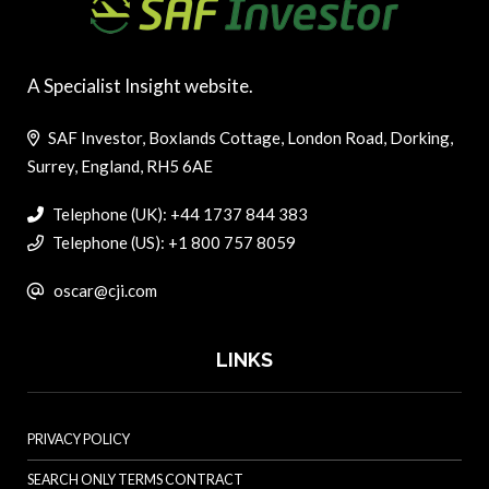
A Specialist Insight website.
SAF Investor, Boxlands Cottage, London Road, Dorking,
Surrey, England, RH5 6AE
Telephone (UK): +44 1737 844 383
Telephone (US): +1 800 757 8059
oscar@cji.com
LINKS
PRIVACY POLICY
SEARCH ONLY TERMS CONTRACT