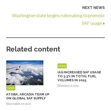
NEXT NEWS
Washington state begins rulemaking to promote
SAF usage
»
Related content
NEWS
IAG INCREASED SAF USAGE
TO 3.3% IN TOTAL FUEL
VOLUMES IN 2025
MARCH 4, 2026
NEWS
ATOBA, ARCADIA TEAM UP
ON GLOBAL SAF SUPPLY
OCTOBER 29, 2025