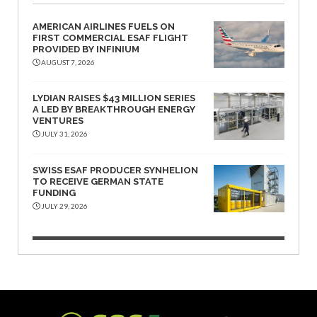
AMERICAN AIRLINES FUELS ON
FIRST COMMERCIAL ESAF FLIGHT
PROVIDED BY INFINIUM
AUGUST 7, 2026
LYDIAN RAISES $43 MILLION SERIES
A LED BY BREAKTHROUGH ENERGY
VENTURES
JULY 31, 2026
SWISS ESAF PRODUCER SYNHELION
TO RECEIVE GERMAN STATE
FUNDING
JULY 29, 2026