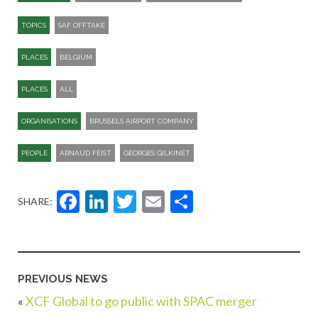
TOPICS
SAF OFFTAKE
PLACES
BELGIUM
PLACES
ALL
ORGANISATIONS
BRUSSELS AIRPORT COMPANY
PEOPLE
ARNAUD FEIST
GEORGES GILKINET
Facebook
LinkedIn
Twitter
Email
Share
SHARE:
PREVIOUS NEWS
«
XCF Global to go public with SPAC merger