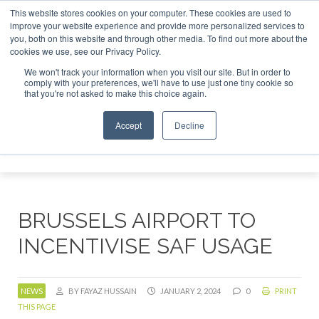
This website stores cookies on your computer. These cookies are used to
 London - February 2027
SAF Investor London - February 20
improve your website experience and provide more personalized services to
you, both on this website and through other media. To find out more about the
ABOUT
CONTACT
ADVERTISING AND SPONSORSHIP
cookies we use, see our Privacy Policy.
Search
Search
Search
We won't track your information when you visit our site. But in order to
comply with your preferences, we'll have to use just one tiny cookie so
that you're not asked to make this choice again.
Accept
Decline
Menu
BRUSSELS AIRPORT TO
INCENTIVISE SAF USAGE
NEWS
BY FAYAZ HUSSAIN
JANUARY 2, 2024
0
PRINT
THIS PAGE