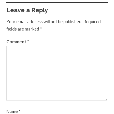
Leave a Reply
Your email address will not be published.
Required
fields are marked
*
Comment
*
Name
*