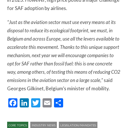
for SAF adoption by airlines.
“Just as the aviation sector must use every means at its
disposal to reduce its ecological footprint, we must, in
Belgium and across Europe, use all the levers available to
accelerate this movement. Thanks to this unique support
mechanism, next year we will encourage companies to
opt for SAF rather than fossil fuel: this is one concrete
way, among others, of testing this means of reducing CO2
emissions in the aviation sector on a large scale,”
said
Georges Gilkinet, Belgium’s minister of mobility.
Facebook
LinkedIn
Twitter
Email
Share
CORE TOPICS
INDUSTRY NEWS
LEGISLATION/MANDATES