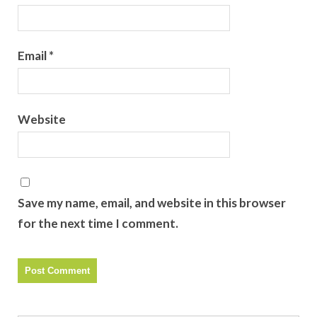
Email
*
Website
Save my name, email, and website in this browser
for the next time I comment.