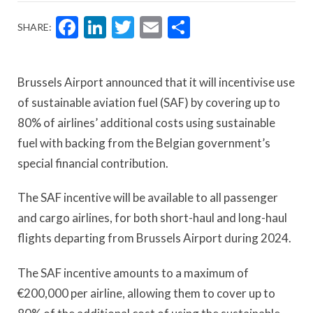
Facebook
LinkedIn
Twitter
Email
Share
SHARE:
Brussels Airport announced that it will incentivise use
of sustainable aviation fuel (SAF) by covering up to
80% of airlines’ additional costs using sustainable
fuel with backing from the Belgian government’s
special financial contribution.
The SAF incentive will be available to all passenger
and cargo airlines, for both short-haul and long-haul
flights departing from Brussels Airport during 2024.
The SAF incentive amounts to a maximum of
€200,000 per airline, allowing them to cover up to