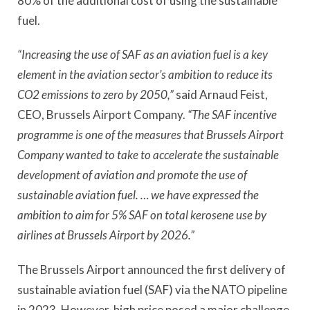
80% of the additional cost of using the sustainable
fuel.
“Increasing the use of SAF as an aviation fuel is a key
element in the aviation sector’s ambition to reduce its
CO2 emissions to zero by 2050,”
said Arnaud Feist,
CEO, Brussels Airport Company.
“The SAF incentive
programme is one of the measures that Brussels Airport
Company wanted to take to accelerate the sustainable
development of aviation and promote the use of
sustainable aviation fuel. … we have expressed the
ambition to aim for 5% SAF on total kerosene use by
airlines at Brussels Airport by 2026.”
The Brussels Airport announced the first delivery of
sustainable aviation fuel (SAF) via the NATO pipeline
in 2023. However, high price posed a major challenge