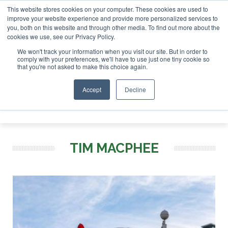
This website stores cookies on your computer. These cookies are used to
r London - February 2027
SAF Investor London - February 2
improve your website experience and provide more personalized services to
you, both on this website and through other media. To find out more about the
ABOUT
CONTACT
ADVERTISING AND SPONSORSHIP
cookies we use, see our Privacy Policy.
Search
Search
Search
We won't track your information when you visit our site. But in order to
comply with your preferences, we'll have to use just one tiny cookie so
that you're not asked to make this choice again.
Accept
Decline
Menu
TIM MACPHEE