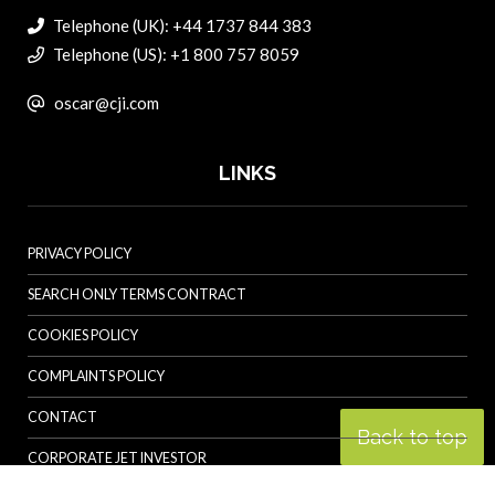
Telephone (UK): +44 1737 844 383
Telephone (US): +1 800 757 8059
oscar@cji.com
LINKS
PRIVACY POLICY
SEARCH ONLY TERMS CONTRACT
COOKIES POLICY
COMPLAINTS POLICY
CONTACT
Back to top
CORPORATE JET INVESTOR