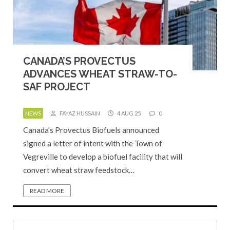
CANADA’S PROVECTUS
ADVANCES WHEAT STRAW-TO-
SAF PROJECT
NEWS
FAYAZ HUSSAIN
4 AUG 25
0
Canada’s Provectus Biofuels announced
signed a letter of intent with the Town of
Vegreville to develop a biofuel facility that will
convert wheat straw feedstock…
READ MORE