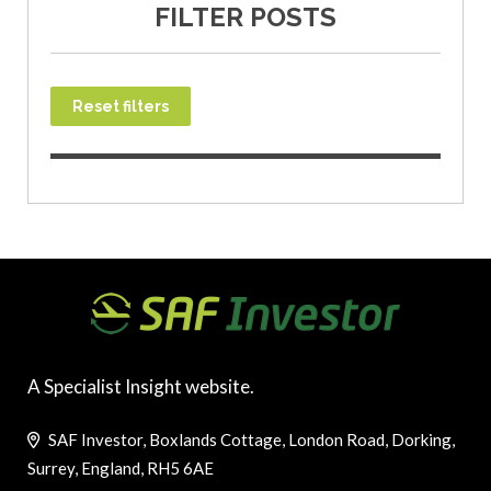
FILTER POSTS
Reset filters
A Specialist Insight website.
SAF Investor, Boxlands Cottage, London Road, Dorking,
Surrey, England, RH5 6AE