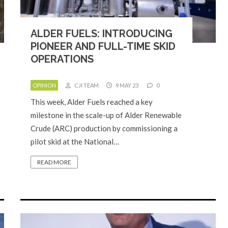
ALDER FUELS: INTRODUCING
PIONEER AND FULL-TIME SKID
OPERATIONS
OPINION
CJI TEAM
9 MAY 23
0
This week, Alder Fuels reached a key
milestone in the scale-up of Alder Renewable
Crude (ARC) production by commissioning a
pilot skid at the National…
READ MORE