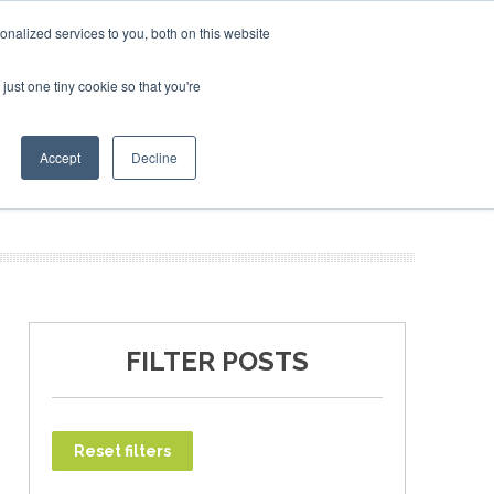
ary 2027
SAF Investor London - February 2027
SAF Inv
nalized services to you, both on this website
just one tiny cookie so that you're
T
NEWSLETTER
INFOGRAPHICS
Accept
Decline
FILTER POSTS
Reset filters