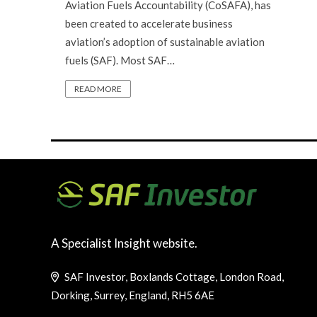
Aviation Fuels Accountability (CoSAFA), has
been created to accelerate business
aviation’s adoption of sustainable aviation
fuels (SAF). Most SAF…
READ MORE
A Specialist Insight website.
SAF Investor, Boxlands Cottage, London Road,
Dorking, Surrey, England, RH5 6AE