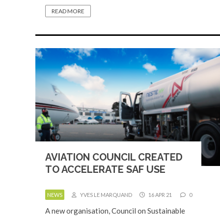
READ MORE
AVIATION COUNCIL CREATED
TO ACCELERATE SAF USE
NEWS
YVES LE MARQUAND
16 APR 21
0
A new organisation, Council on Sustainable