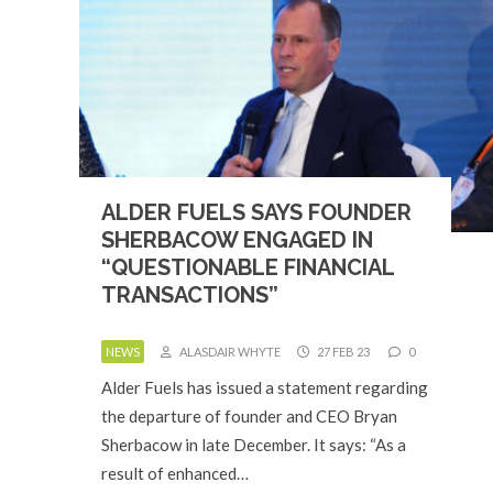
ALDER FUELS SAYS FOUNDER
SHERBACOW ENGAGED IN
“QUESTIONABLE FINANCIAL
TRANSACTIONS”
NEWS
ALASDAIR WHYTE
27 FEB 23
0
Alder Fuels has issued a statement regarding
the departure of founder and CEO Bryan
Sherbacow in late December. It says: “As a
result of enhanced…