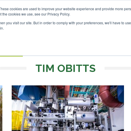
vestor London - February 2027
SAF Investor London - Febru
These cookies are used to improve your website experience and provide more perso
t the cookies we use, see our Privacy Policy.
Search
Search
n you visit our site. But in order to comply with your preferences, we'll have to use 
in.
S
EVENTS
OPINIONS
TOPICS
ABOUT
PODCAS
 TICKETS
TIM OBITTS