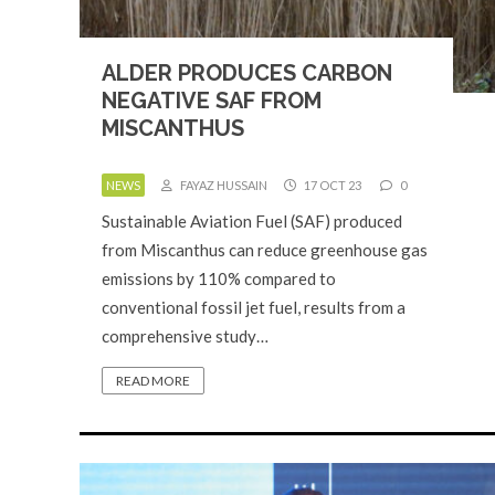
ALDER PRODUCES CARBON
NEGATIVE SAF FROM
MISCANTHUS
NEWS
FAYAZ HUSSAIN
17 OCT 23
0
Sustainable Aviation Fuel (SAF) produced
from Miscanthus can reduce greenhouse gas
emissions by 110% compared to
conventional fossil jet fuel, results from a
comprehensive study…
READ MORE