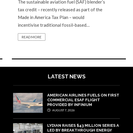
The sustainable aviation fuel (SAF) blender’s
tax credit – recently released as part of the
Made in America Tax Plan – would
incentivise traditional fossil-based…
READ MORE
LATEST NEWS
AMERICAN AIRLINES FUELS ON FIRST
COMMERCIAL ESAF FLIGHT
PROVIDED BY INFINIUM
AUGUST 7, 2026
LYDIAN RAISES $43 MILLION SERIES A
LED BY BREAKTHROUGH ENERGY