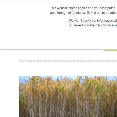
UPCOMING EVENTS
SAF Investor London - February 2027
SAF In
This website stores cookies on your computer. 
and through other media. To find out more abou
Search
ABOUT
CONTACT
ADVERTISING AND SPONSORSHIP
We won't track your information whe
not asked to make this choice aga
NEW
BOOK