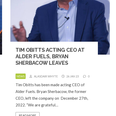
TIM OBITTS ACTING CEO AT
ALDER FUELS, BRYAN
SHERBACOW LEAVES
NEWS
ALASDAIR WHYTE
26 JAN 23
0
Tim Obitts has been made acting CEO of
Alder Fuels. Bryan Sherbacow, the former
CEO, left the company on December 27th,
2022. “We are grateful…
READ MORE