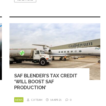
SAF BLENDER’S TAX CREDIT
‘WILL BOOST SAF
PRODUCTION’
NEWS
CJI TEAM
14 APR 21
0