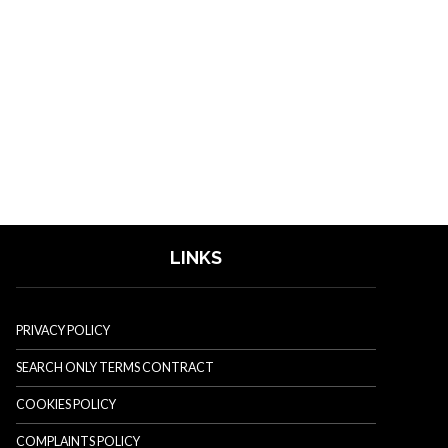
LINKS
PRIVACY POLICY
SEARCH ONLY TERMS CONTRACT
COOKIES POLICY
COMPLAINTS POLICY