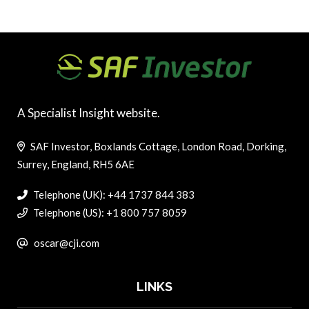
A Specialist Insight website.
SAF Investor, Boxlands Cottage, London Road, Dorking,
Surrey, England, RH5 6AE
Telephone (UK): +44 1737 844 383
Telephone (US): +1 800 757 8059
oscar@cji.com
LINKS