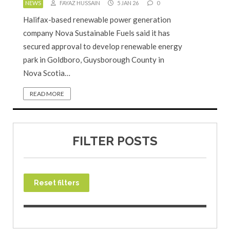
NEWS
FAYAZ HUSSAIN
5 JAN 26
0
Halifax-based renewable power generation
company Nova Sustainable Fuels said it has
secured approval to develop renewable energy
park in Goldboro, Guysborough County in
Nova Scotia…
READ MORE
FILTER POSTS
Reset filters