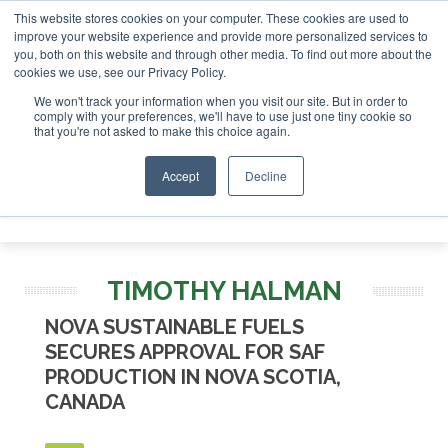
This website stores cookies on your computer. These cookies are used to
SAF Investor London - February 2027
SAF Investor London - February 20
improve your website experience and provide more personalized services to
you, both on this website and through other media. To find out more about the
ABOUT
CONTACT
ADVERTISING AND SPONSORSHIP
cookies we use, see our Privacy Policy.
Search
Search
Search
We won't track your information when you visit our site. But in order to
comply with your preferences, we'll have to use just one tiny cookie so
that you're not asked to make this choice again.
Accept
Decline
Menu
TIMOTHY HALMAN
NOVA SUSTAINABLE FUELS
SECURES APPROVAL FOR SAF
PRODUCTION IN NOVA SCOTIA,
CANADA