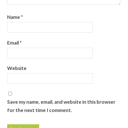
Name
*
Email
*
Website
Save my name, email, and website in this browser
for the next time I comment.