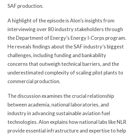
SAF production.
A highlight of the episode is Alon’s insights from
interviewing over 80 industry stakeholders through
the Department of Energy’s Energy I-Corps program.
He reveals findings about the SAF industry’s biggest
challenges, including funding and bankability
concerns that outweigh technical barriers, and the
underestimated complexity of scaling pilot plants to
commercial production.
The discussion examines the crucial relationship
between academia, national laboratories, and
industry in advancing sustainable aviation fuel
technologies. Alon explains how national labs like NLR
provide essential infrastructure and expertise to help