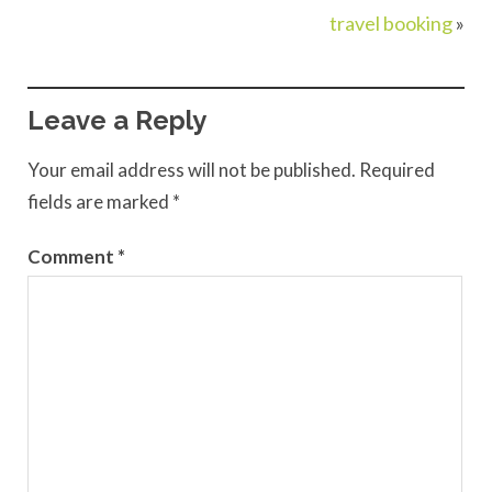
travel booking
»
Leave a Reply
Your email address will not be published.
Required
fields are marked
*
Comment
*