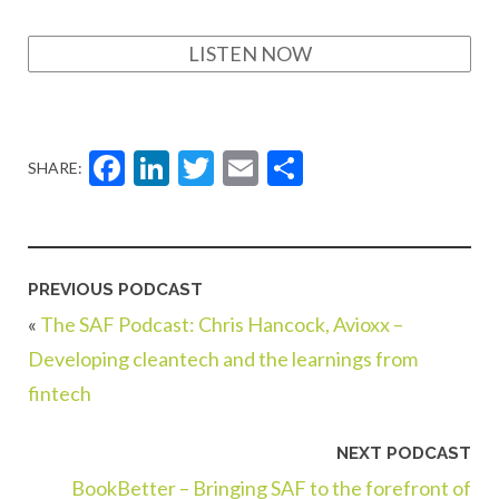
LISTEN NOW
Facebook
LinkedIn
Twitter
Email
Share
SHARE:
PREVIOUS PODCAST
«
The SAF Podcast: Chris Hancock, Avioxx –
Developing cleantech and the learnings from
fintech
NEXT PODCAST
BookBetter – Bringing SAF to the forefront of