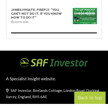
JAMES HYGATE, FIREFLY: “YOU
CAN’T NOT DO IT, IF YOU KNOW
HOW TO DO IT”
JULY 8, 2026
A Specialist Insight website.
SAF Investor, Boxlands Cottage, London Road, Dorking,
Surrey, England, RH5 6AE
Back to top
Telephone (UK): +44 1737 844 383