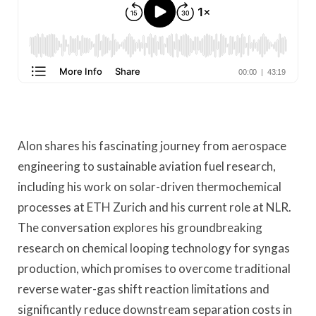
Alon shares his fascinating journey from aerospace
engineering to sustainable aviation fuel research,
including his work on solar-driven thermochemical
processes at ETH Zurich and his current role at NLR.
The conversation explores his groundbreaking
research on chemical looping technology for syngas
production, which promises to overcome traditional
reverse water-gas shift reaction limitations and
significantly reduce downstream separation costs in