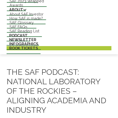
SAF 2023 Wrapped
Awards
ABOUT
About SAF Investor
How SAF is made?
SAF Glossary
SAF FAQs
SAF Reading List
PODCAST
NEWSLETTER
INFOGRAPHICS
BOOK TICKETS
THE SAF PODCAST:
NATIONAL LABORATORY
OF THE ROCKIES –
ALIGNING ACADEMIA AND
INDUSTRY