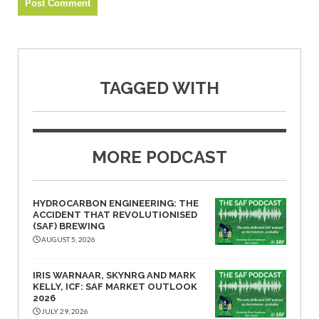
TAGGED WITH
MORE PODCAST
HYDROCARBON ENGINEERING: THE
ACCIDENT THAT REVOLUTIONISED
(SAF) BREWING
AUGUST 5, 2026
IRIS WARNAAR, SKYNRG AND MARK
KELLY, ICF: SAF MARKET OUTLOOK
2026
JULY 29, 2026