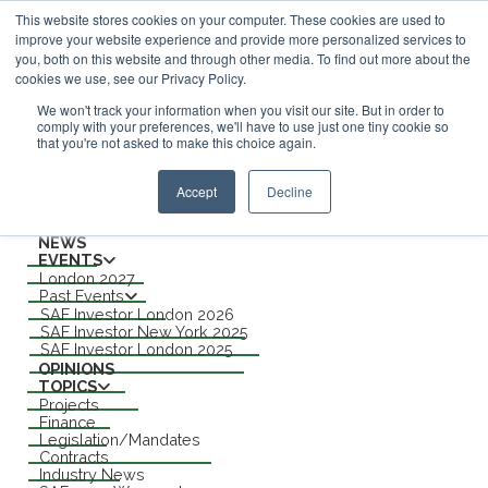
This website stores cookies on your computer. These cookies are used to
improve your website experience and provide more personalized services to
ABOUT
you, both on this website and through other media. To find out more about the
CONTACT
cookies we use, see our Privacy Policy.
ADVERTISING AND SPONSORSHIP
Search
We won't track your information when you visit our site. But in order to
comply with your preferences, we'll have to use just one tiny cookie so
that you're not asked to make this choice again.
Search
Search
Accept
Decline
Menu
NEWS
EVENTS
London 2027
Past Events
SAF Investor London 2026
SAF Investor New York 2025
SAF Investor London 2025
OPINIONS
TOPICS
Projects
Finance
Legislation/Mandates
Contracts
Industry News