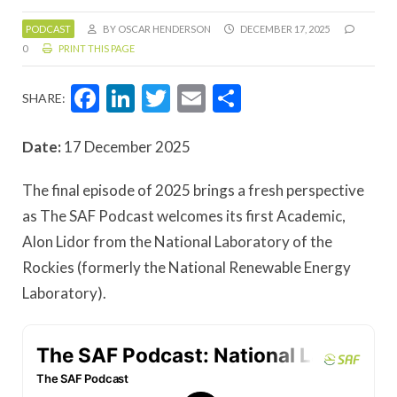
PODCAST
BY OSCAR HENDERSON
DECEMBER 17, 2025
0
PRINT THIS PAGE
Facebook
LinkedIn
Twitter
Email
Share
SHARE:
Date:
17 December 2025
The final episode of 2025 brings a fresh perspective
as The SAF Podcast welcomes its first Academic,
Alon Lidor from the National Laboratory of the
Rockies (formerly the National Renewable Energy
Laboratory).