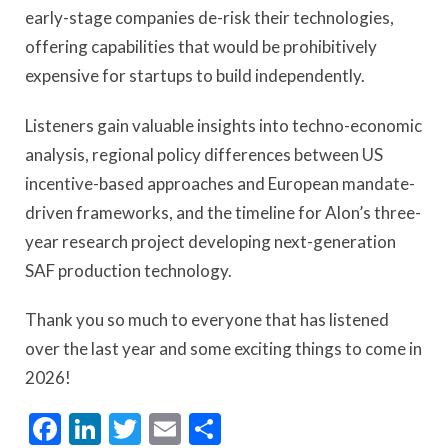
early-stage companies de-risk their technologies,
offering capabilities that would be prohibitively
expensive for startups to build independently.
Listeners gain valuable insights into techno-economic
analysis, regional policy differences between US
incentive-based approaches and European mandate-
driven frameworks, and the timeline for Alon’s three-
year research project developing next-generation
SAF production technology.
Thank you so much to everyone that has listened
over the last year and some exciting things to come in
2026!
Facebook
LinkedIn
Twitter
Email
Share