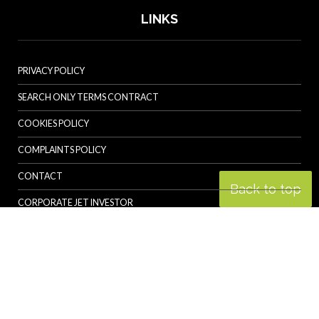
LINKS
PRIVACY POLICY
SEARCH ONLY TERMS CONTRACT
COOKIES POLICY
COMPLAINTS POLICY
CONTACT
Back to top
CORPORATE JET INVESTOR
HELICOPTER INVESTOR
REVOLUTION.AERO
© Specialist Insight, 2026. All rights reserved.
Website design and
development by e-Motive Media Limited
.