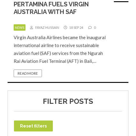
PERTAMINA FUELS VIRGIN
AUSTRALIA WITH SAF
NEWS
FAYAZ HUSSAIN
18 SEP 24
0
Virgin Australia Airlines became the inaugural
international airline to receive sustainable
aviation fuel (SAF) services from the Ngurah
Rai Aviation Fuel Terminal (AFT) in Bali,…
READ MORE
FILTER POSTS
Reset filters