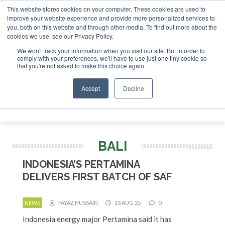
This website stores cookies on your computer. These cookies are used to
improve your website experience and provide more personalized services to
you, both on this website and through other media. To find out more about the
ABOUT
CONTACT
ADVERTISING AND SPONSORSHIP
cookies we use, see our Privacy Policy.
Search
Search
Search
We won't track your information when you visit our site. But in order to
comply with your preferences, we'll have to use just one tiny cookie so
that you're not asked to make this choice again.
Accept
Decline
Menu
BALI
INDONESIA’S PERTAMINA
DELIVERS FIRST BATCH OF SAF
NEWS
FAYAZ HUSSAIN
13 AUG 25
0
Indonesia energy major Pertamina said it has