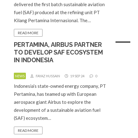
delivered the first batch sustainable aviation
fuel (SAF) produced at the refining unit PT
Kilang Pertamina Internasional. The…
READ MORE
PERTAMINA, AIRBUS PARTNER
TO DEVELOP SAF ECOSYSTEM
IN INDONESIA
NEWS
FAYAZ HUSSAIN
19 SEP 24
0
Indonesia’s state-owned energy company, PT
Pertamina, has teamed up with European
aerospace giant Airbus to explore the
development of a sustainable aviation fuel
(SAF) ecosystem…
READ MORE