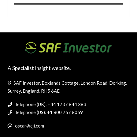
A Specialist Insight website.
SAF Investor, Boxlands Cottage, London Road, Dorking,
Surrey, England, RH5 6AE
Telephone (UK): +44 1737 844 383
Telephone (US): +1 800 757 8059
oscar@cji.com