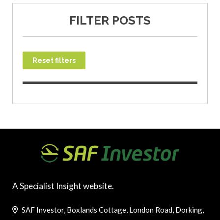
FILTER POSTS
Reset filters
A Specialist Insight website.
SAF Investor, Boxlands Cottage, London Road, Dorking,