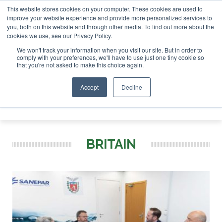
This website stores cookies on your computer. These cookies are used to
improve your website experience and provide more personalized services to
you, both on this website and through other media. To find out more about the
ABOUT
CONTACT
ADVERTISING AND SPONSORSHIP
cookies we use, see our Privacy Policy.
Search
Search
Search
We won't track your information when you visit our site. But in order to
comply with your preferences, we'll have to use just one tiny cookie so
that you're not asked to make this choice again.
Accept
Decline
Menu
BRITAIN