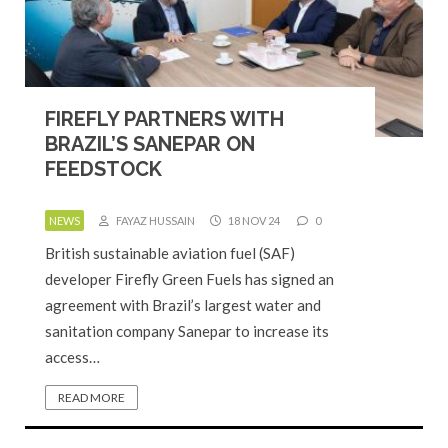
FIREFLY PARTNERS WITH
BRAZIL’S SANEPAR ON
FEEDSTOCK
NEWS
FAYAZ HUSSAIN
18 NOV 24
0
British sustainable aviation fuel (SAF)
developer Firefly Green Fuels has signed an
agreement with Brazil’s largest water and
sanitation company Sanepar to increase its
access…
READ MORE