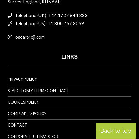
Surrey, England, RH5 6AE
Telephone (UK): +44 1737 844 383
Telephone (US): +1 800 757 8059
oscar@cji.com
LINKS
PRIVACY POLICY
SEARCH ONLY TERMS CONTRACT
COOKIES POLICY
COMPLAINTS POLICY
CONTACT
Back to top
CORPORATE JET INVESTOR