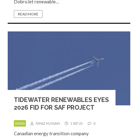
DobroJet renewable…
READ MORE
TIDEWATER RENEWABLES EYES
2026 FID FOR SAF PROJECT
NEWS
FAYAZ HUSSAIN
1 SEP 25
0
Canadian energy transition company