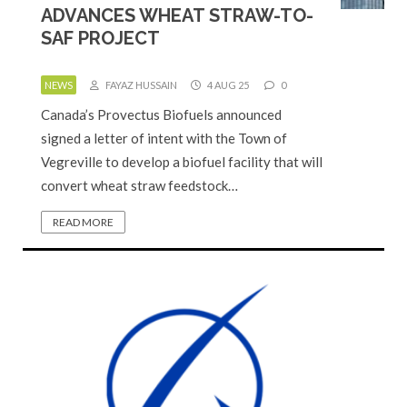
ADVANCES WHEAT STRAW-TO-
SAF PROJECT
NEWS
FAYAZ HUSSAIN
4 AUG 25
0
Canada’s Provectus Biofuels announced
signed a letter of intent with the Town of
Vegreville to develop a biofuel facility that will
convert wheat straw feedstock…
READ MORE