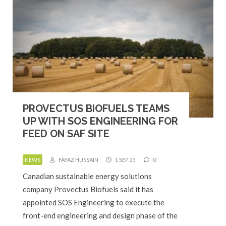
PROVECTUS BIOFUELS TEAMS
UP WITH SOS ENGINEERING FOR
FEED ON SAF SITE
NEWS
FAYAZ HUSSAIN
1 SEP 25
0
Canadian sustainable energy solutions
company Provectus Biofuels said it has
appointed SOS Engineering to execute the
front-end engineering and design phase of the