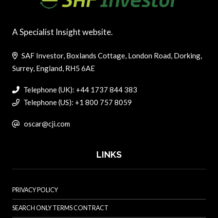
A Specialist Insight website.
SAF Investor, Boxlands Cottage, London Road, Dorking,
Surrey, England, RH5 6AE
Telephone (UK): +44 1737 844 383
Telephone (US): +1 800 757 8059
oscar@cji.com
LINKS
PRIVACY POLICY
SEARCH ONLY TERMS CONTRACT