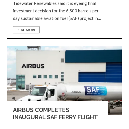
Tidewater Renewables said it is eyeing final
investment decision for the 6,500 barrels per
day sustainable aviation fuel (SAF) project in…
READ MORE
AIRBUS COMPLETES
INAUGURAL SAF FERRY FLIGHT