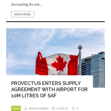
increasing its use…
READ MORE
PROVECTUS ENTERS SUPPLY
AGREEMENT WITH AIRPORT FOR
10M LITRES OF SAF
NEWS
FAYAZ HUSSAIN
12 SEP 25
0