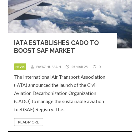
IATA ESTABLISHES CADO TO
BOOST SAF MARKET
NEWS
FAYAZ HUSSAIN
25 MAR 25
0
The International Air Transport Association
(IATA) announced the launch of the Civil
Aviation Decarbonization Organization
(CADO) to manage the sustainable aviation
fuel (SAF) Registry. The…
READ MORE