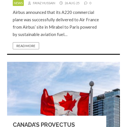
NEWS
FAYAZ HUSSAIN
26 AUG 25
0
Airbus announced that its A220 commercial
plane was successfully delivered to Air France
from Airbus’ site in Mirabel to Paris powered
by sustainable aviation fuel…
READ MORE
CANADA’S PROVECTUS