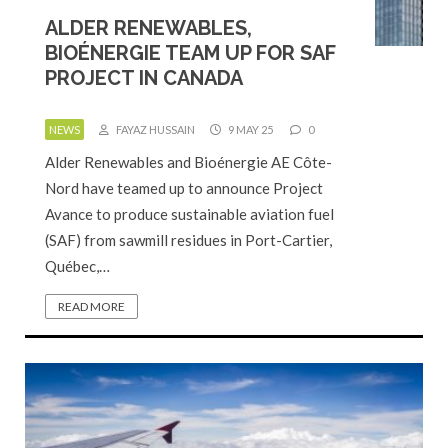
ALDER RENEWABLES,
BIOÉNERGIE TEAM UP FOR SAF
PROJECT IN CANADA
NEWS
FAYAZ HUSSAIN
9 MAY 25
0
Alder Renewables and Bioénergie AE Côte-
Nord have teamed up to announce Project
Avance to produce sustainable aviation fuel
(SAF) from sawmill residues in Port-Cartier,
Québec,…
READ MORE