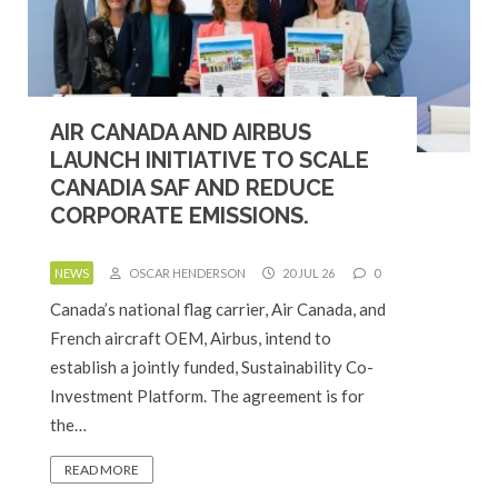
AIR CANADA AND AIRBUS
LAUNCH INITIATIVE TO SCALE
CANADIA SAF AND REDUCE
CORPORATE EMISSIONS.
NEWS
OSCAR HENDERSON
20 JUL 26
0
Canada’s national flag carrier, Air Canada, and
French aircraft OEM, Airbus, intend to
establish a jointly funded, Sustainability Co-
Investment Platform. The agreement is for
the…
READ MORE