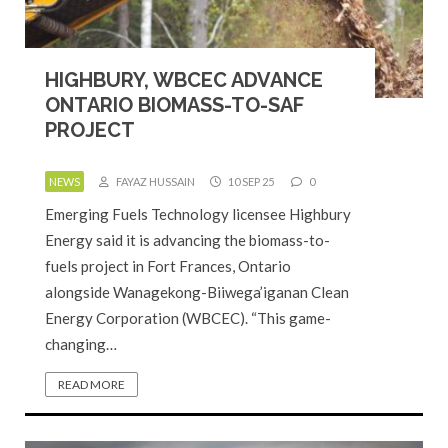
HIGHBURY, WBCEC ADVANCE
ONTARIO BIOMASS-TO-SAF
PROJECT
NEWS
FAYAZ HUSSAIN
10 SEP 25
0
Emerging Fuels Technology licensee Highbury
Energy said it is advancing the biomass-to-
fuels project in Fort Frances, Ontario
alongside Wanagekong-Biiwega’iganan Clean
Energy Corporation (WBCEC). “This game-
changing…
READ MORE