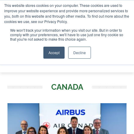
This website stores cookies on your computer. These cookies are used to
ondon - February 2027
SAF Investor London - February 2027
improve your website experience and provide more personalized services to
you, both on this website and through other media. To find out more about the
ABOUT
CONTACT
ADVERTISING AND SPONSORSHIP
cookies we use, see our Privacy Policy.
Search
Search
Search
We won't track your information when you visit our site. But in order to
comply with your preferences, we'll have to use just one tiny cookie so
that you're not asked to make this choice again.
Accept
Decline
Menu
CANADA