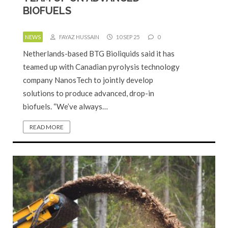
BIOFUELS
NEWS
FAYAZ HUSSAIN
10 SEP 25
0
Netherlands-based BTG Bioliquids said it has
teamed up with Canadian pyrolysis technology
company NanosTech to jointly develop
solutions to produce advanced, drop-in
biofuels. “We’ve always…
READ MORE