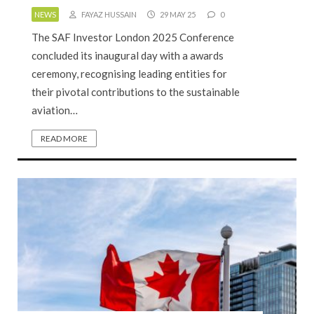
NEWS
FAYAZ HUSSAIN
29 MAY 25
0
The SAF Investor London 2025 Conference
concluded its inaugural day with a awards
ceremony, recognising leading entities for
their pivotal contributions to the sustainable
aviation…
READ MORE