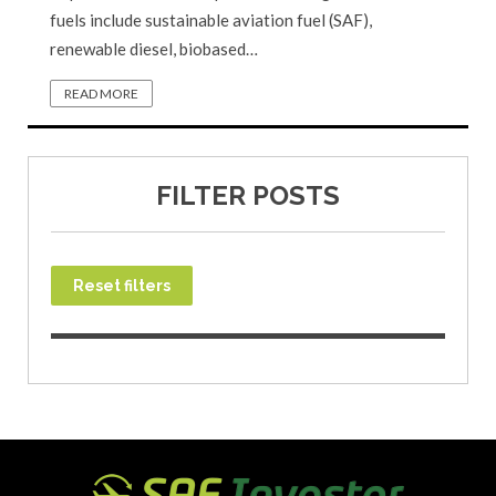
fuels include sustainable aviation fuel (SAF),
renewable diesel, biobased…
READ MORE
FILTER POSTS
Reset filters