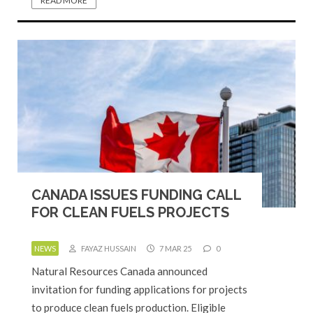
READ MORE
CANADA ISSUES FUNDING CALL
FOR CLEAN FUELS PROJECTS
NEWS
FAYAZ HUSSAIN
7 MAR 25
0
Natural Resources Canada announced
invitation for funding applications for projects
to produce clean fuels production. Eligible