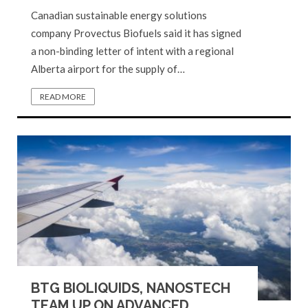
Canadian sustainable energy solutions
company Provectus Biofuels said it has signed
a non-binding letter of intent with a regional
Alberta airport for the supply of…
READ MORE
BTG BIOLIQUIDS, NANOSTECH
TEAM UP ON ADVANCED