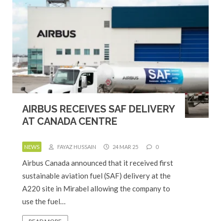
AIRBUS RECEIVES SAF DELIVERY
AT CANADA CENTRE
NEWS
FAYAZ HUSSAIN
24 MAR 25
0
Airbus Canada announced that it received first
sustainable aviation fuel (SAF) delivery at the
A220 site in Mirabel allowing the company to
use the fuel…