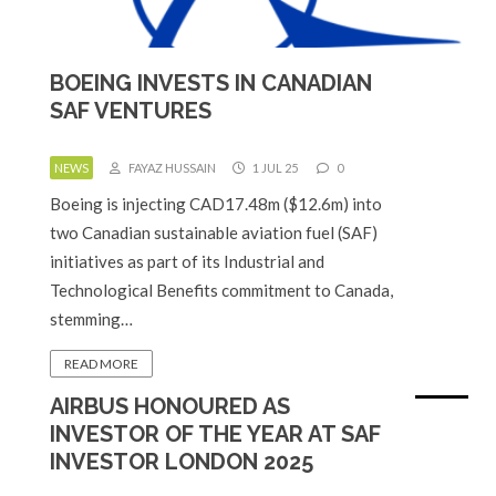
BOEING INVESTS IN CANADIAN
SAF VENTURES
NEWS
FAYAZ HUSSAIN
1 JUL 25
0
Boeing is injecting CAD17.48m ($12.6m) into
two Canadian sustainable aviation fuel (SAF)
initiatives as part of its Industrial and
Technological Benefits commitment to Canada,
stemming…
READ MORE
AIRBUS HONOURED AS
INVESTOR OF THE YEAR AT SAF
INVESTOR LONDON 2025