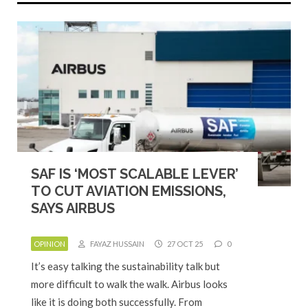
SAF IS ‘MOST SCALABLE LEVER’
TO CUT AVIATION EMISSIONS,
SAYS AIRBUS
OPINION
FAYAZ HUSSAIN
27 OCT 25
0
It’s easy talking the sustainability talk but
more difficult to walk the walk. Airbus looks
like it is doing both successfully. From