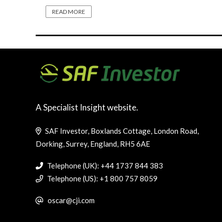
READ MORE
A Specialist Insight website.
SAF Investor, Boxlands Cottage, London Road,
Dorking, Surrey, England, RH5 6AE
Telephone (UK): +44 1737 844 383
Telephone (US): +1 800 757 8059
oscar@cji.com