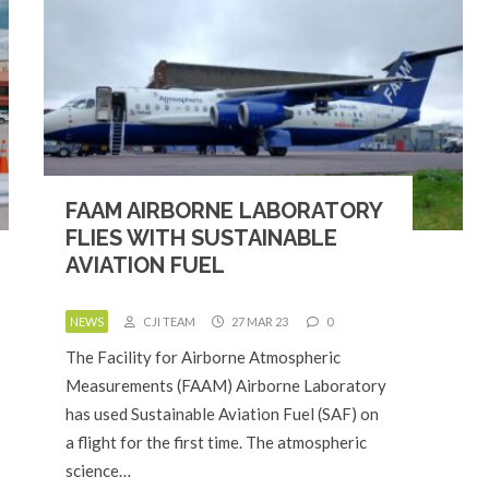
FAAM AIRBORNE LABORATORY
FLIES WITH SUSTAINABLE
AVIATION FUEL
NEWS
CJI TEAM
27 MAR 23
0
The Facility for Airborne Atmospheric
Measurements (FAAM) Airborne Laboratory
has used Sustainable Aviation Fuel (SAF) on
a flight for the first time. The atmospheric
science…