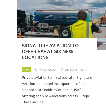
SIGNATURE AVIATION TO
OFFER SAF AT SIX NEW
LOCATIONS
NEWS
FAYAZ HUSSAIN
24 MAR 25
0
Private aviation terminal operator Signature
Aviation announced the expansion of its
blended sustainable aviation fuel (SAF)
offering at six new locations across Europe.
These include…