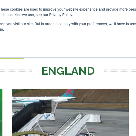
vestor London - February 2027
SAF Investor London - Febru
These cookies are used to improve your website experience and provide more perso
t the cookies we use, see our Privacy Policy.
Search
Search
n you visit our site. But in order to comply with your preferences, we'll have to use 
in.
S
EVENTS
OPINIONS
TOPICS
ABOUT
PODCAS
 TICKETS
ENGLAND