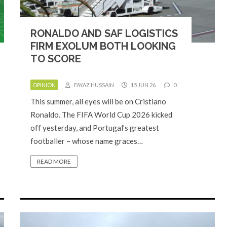
RONALDO AND SAF LOGISTICS
FIRM EXOLUM BOTH LOOKING
TO SCORE
OPINION
FAYAZ HUSSAIN
15 JUN 26
0
This summer, all eyes will be on Cristiano
Ronaldo. The FIFA World Cup 2026 kicked
off yesterday, and Portugal’s greatest
footballer – whose name graces…
READ MORE