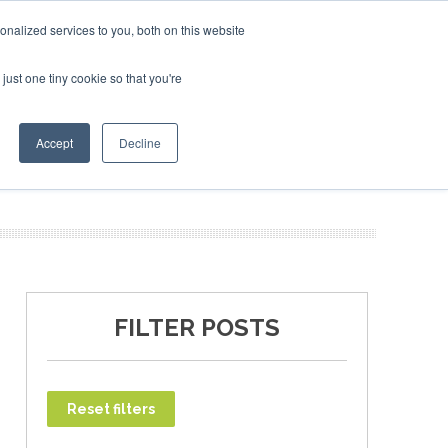
ary 2027
SAF Investor London - February 2027
SAF Inv
nalized services to you, both on this website
just one tiny cookie so that you're
T
NEWSLETTER
INFOGRAPHICS
Accept
Decline
FILTER POSTS
Reset filters