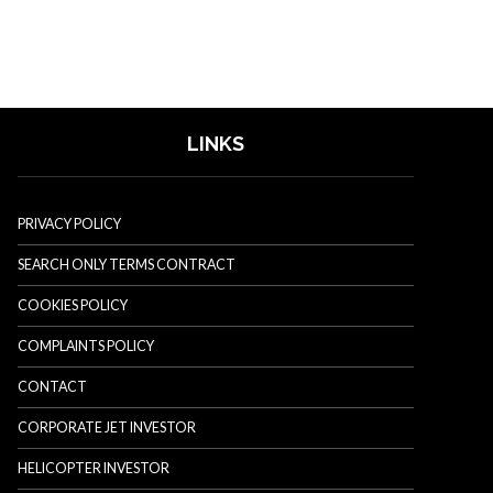
LINKS
PRIVACY POLICY
SEARCH ONLY TERMS CONTRACT
COOKIES POLICY
COMPLAINTS POLICY
CONTACT
CORPORATE JET INVESTOR
HELICOPTER INVESTOR