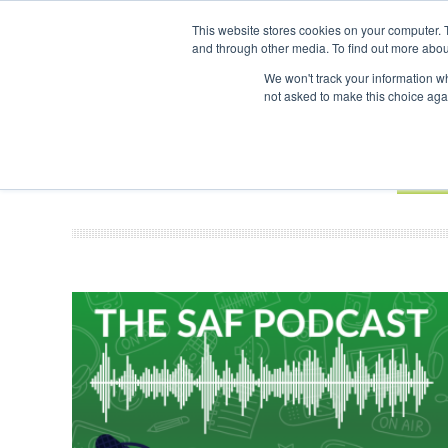
UPCOMING EVENTS
SAF Investor London - February 2027
SAF In
This website stores cookies on your computer. 
and through other media. To find out more abou
Search
ABOUT
CONTACT
ADVERTISING AND SPONSORSHIP
We won't track your information whe
not asked to make this choice aga
NEW
BOOK