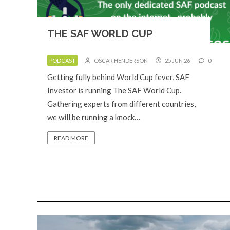
THE SAF WORLD CUP
PODCAST
OSCAR HENDERSON
25 JUN 26
0
Getting fully behind World Cup fever, SAF
Investor is running The SAF World Cup.
Gathering experts from different countries,
we will be running a knock…
READ MORE