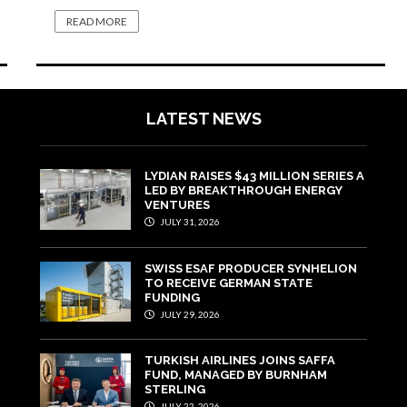
READ MORE
LATEST NEWS
LYDIAN RAISES $43 MILLION SERIES A
LED BY BREAKTHROUGH ENERGY
VENTURES
JULY 31, 2026
SWISS ESAF PRODUCER SYNHELION
TO RECEIVE GERMAN STATE
FUNDING
JULY 29, 2026
TURKISH AIRLINES JOINS SAFFA
FUND, MANAGED BY BURNHAM
STERLING
JULY 22, 2026