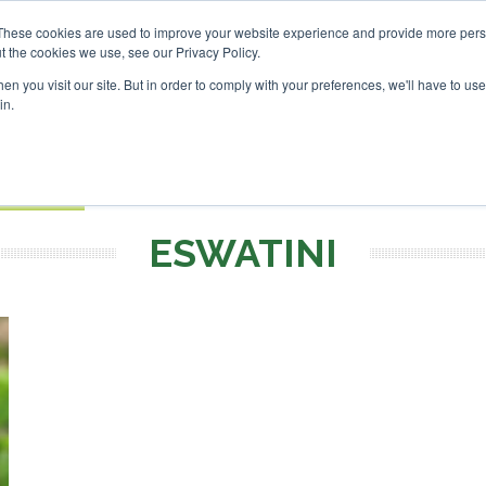
nvestor London - February 2027
SAF Investor London - Febr
These cookies are used to improve your website experience and provide more perso
t the cookies we use, see our Privacy Policy.
Search
Search
n you visit our site. But in order to comply with your preferences, we'll have to use 
in.
S
EVENTS
OPINIONS
TOPICS
ABOUT
PODCAS
 TICKETS
ESWATINI