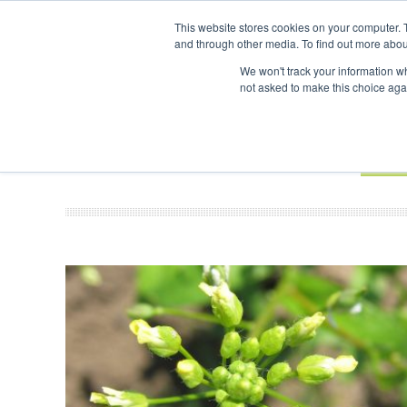
UPCOMING EVENTS
SAF Investor London - February 2027
SAF I
This website stores cookies on your computer. 
and through other media. To find out more abou
Search
ABOUT
CONTACT
ADVERTISING AND SPONSORSHIP
We won't track your information whe
not asked to make this choice aga
NEW
BOOK