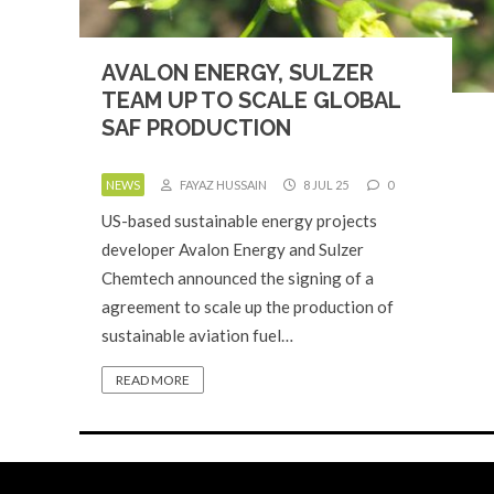
AVALON ENERGY, SULZER
TEAM UP TO SCALE GLOBAL
SAF PRODUCTION
NEWS
FAYAZ HUSSAIN
8 JUL 25
0
US-based sustainable energy projects
developer Avalon Energy and Sulzer
Chemtech announced the signing of a
agreement to scale up the production of
sustainable aviation fuel…
READ MORE