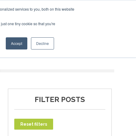
uary 2027
SAF Investor London - February 2027
SAF In
nalized services to you, both on this website
just one tiny cookie so that you're
T
NEWSLETTER
INFOGRAPHICS
Accept
Decline
FILTER POSTS
Reset filters