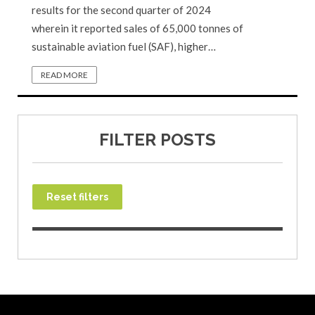
results for the second quarter of 2024
wherein it reported sales of 65,000 tonnes of
sustainable aviation fuel (SAF), higher…
READ MORE
FILTER POSTS
Reset filters