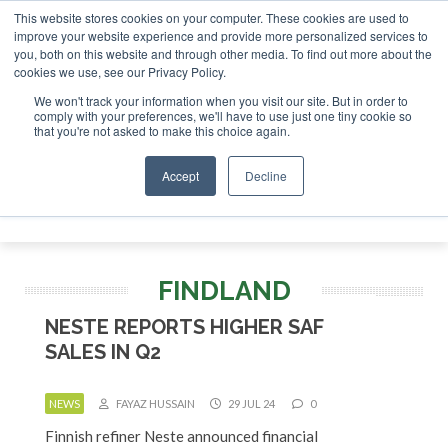
This website stores cookies on your computer. These cookies are used to
r London - February 2027
SAF Investor London - February 2
improve your website experience and provide more personalized services to
you, both on this website and through other media. To find out more about the
ABOUT
CONTACT
ADVERTISING AND SPONSORSHIP
cookies we use, see our Privacy Policy.
Search
Search
Search
We won't track your information when you visit our site. But in order to
comply with your preferences, we'll have to use just one tiny cookie so
that you're not asked to make this choice again.
Accept
Decline
Menu
FINDLAND
NESTE REPORTS HIGHER SAF
SALES IN Q2
NEWS
FAYAZ HUSSAIN
29 JUL 24
0
Finnish refiner Neste announced financial