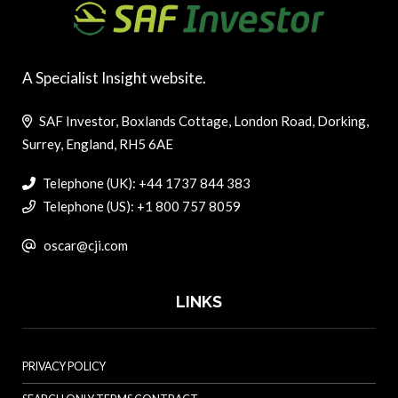
A Specialist Insight website.
SAF Investor, Boxlands Cottage, London Road, Dorking,
Surrey, England, RH5 6AE
Telephone (UK): +44 1737 844 383
Telephone (US): +1 800 757 8059
oscar@cji.com
LINKS
PRIVACY POLICY