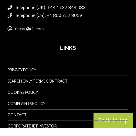
Telephone (UK): +44 1737 844 383
Telephone (US): +1 800 757 8059
oscar@cji.com
LINKS
PRIVACY POLICY
SEARCH ONLY TERMS CONTRACT
COOKIES POLICY
COMPLAINTS POLICY
CONTACT
Back to top
CORPORATE JET INVESTOR