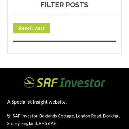
FILTER POSTS
Reset filters
A Specialist Insight website.
SAF Investor, Boxlands Cottage, London Road, Dorking,
Surrey, England, RH5 6AE