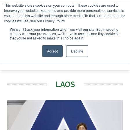
This website stores cookies on your computer. These cookies are used to
r London - February 2027
SAF Investor London - February 2
improve your website experience and provide more personalized services to
you, both on this website and through other media. To find out more about the
ABOUT
CONTACT
ADVERTISING AND SPONSORSHIP
cookies we use, see our Privacy Policy.
Search
Search
Search
We won't track your information when you visit our site. But in order to
comply with your preferences, we'll have to use just one tiny cookie so
that you're not asked to make this choice again.
Accept
Decline
Menu
LAOS