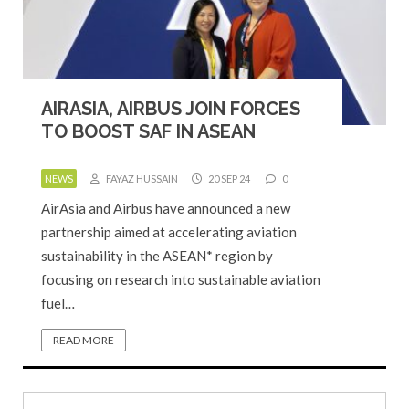
AIRASIA, AIRBUS JOIN FORCES
TO BOOST SAF IN ASEAN
NEWS
FAYAZ HUSSAIN
20 SEP 24
0
AirAsia and Airbus have announced a new
partnership aimed at accelerating aviation
sustainability in the ASEAN* region by
focusing on research into sustainable aviation
fuel…
READ MORE