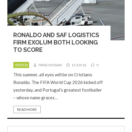
RONALDO AND SAF LOGISTICS
FIRM EXOLUM BOTH LOOKING
TO SCORE
OPINION
FAYAZ HUSSAIN
15 JUN 26
0
This summer, all eyes will be on Cristiano
Ronaldo. The FIFA World Cup 2026 kicked off
yesterday, and Portugal’s greatest footballer
– whose name graces…
READ MORE