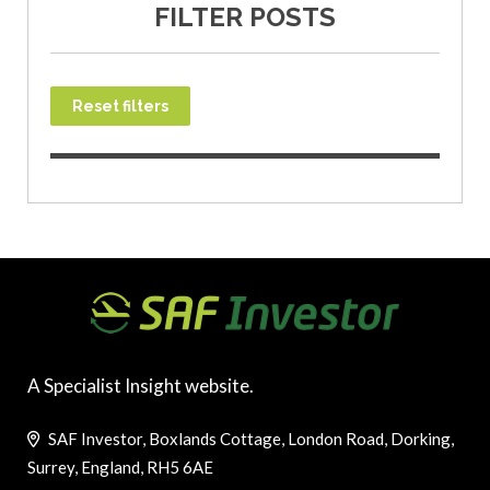
FILTER POSTS
Reset filters
A Specialist Insight website.
SAF Investor, Boxlands Cottage, London Road, Dorking,
Surrey, England, RH5 6AE