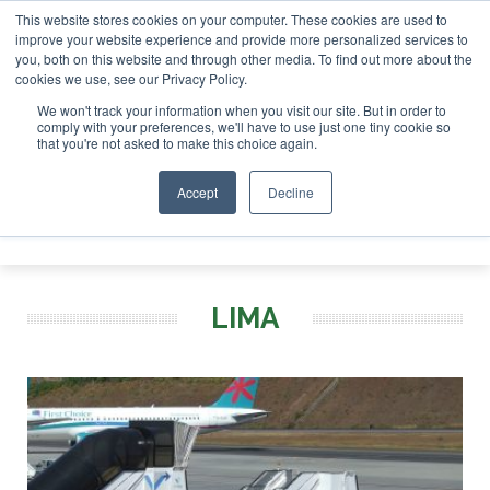
This website stores cookies on your computer. These cookies are used to
 London - February 2027
SAF Investor London - February 20
improve your website experience and provide more personalized services to
you, both on this website and through other media. To find out more about the
ABOUT
CONTACT
ADVERTISING AND SPONSORSHIP
cookies we use, see our Privacy Policy.
Search
Search
Search
We won't track your information when you visit our site. But in order to
comply with your preferences, we'll have to use just one tiny cookie so
that you're not asked to make this choice again.
Accept
Decline
Menu
LIMA