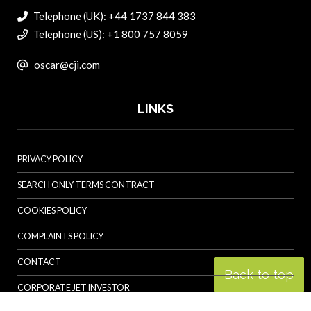
Telephone (UK): +44 1737 844 383
Telephone (US): +1 800 757 8059
oscar@cji.com
LINKS
PRIVACY POLICY
SEARCH ONLY TERMS CONTRACT
COOKIES POLICY
COMPLAINTS POLICY
CONTACT
Back to top
CORPORATE JET INVESTOR