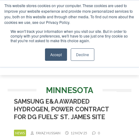
This website stores cookies on your computer. These cookies are used to
stor London - February 2027
SAF Investor London - Februar
improve your website experience and provide more personalized services to
you, both on this website and through other media. To find out more about the
ABOUT
CONTACT
ADVERTISING AND SPONSORSHIP
cookies we use, see our Privacy Policy.
Search
Search
Search
We won't track your information when you visit our site. But in order to
comply with your preferences, we'll have to use just one tiny cookie so
that you're not asked to make this choice again.
Accept
Decline
Menu
MINNESOTA
SAMSUNG E&A AWARDED
HYDROGEN, POWER CONTRACT
FOR DG FUELS’ ST. JAMES SITE
NEWS
FAYAZ HUSSAIN
12 NOV 25
0