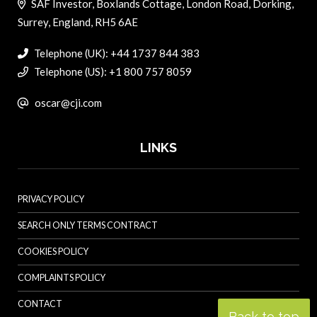
SAF Investor, Boxlands Cottage, London Road, Dorking,
Surrey, England, RH5 6AE
Telephone (UK): +44 1737 844 383
Telephone (US): +1 800 757 8059
oscar@cji.com
LINKS
PRIVACY POLICY
SEARCH ONLY TERMS CONTRACT
COOKIES POLICY
COMPLAINTS POLICY
CONTACT
Back to top