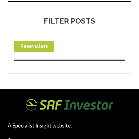
FILTER POSTS
Reset filters
A Specialist Insight website.