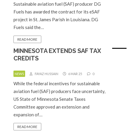
Sustainable aviation fuel (SAF) producer DG
Fuels has awarded the contract for its eSAF
project in St. James Parish in Louisiana. DG
Fuels said the…
READ MORE
MINNESOTA EXTENDS SAF TAX
CREDITS
NEWS
FAYAZ HUSSAIN
6 MAR 25
0
While the federal incentives for sustainable
aviation fuel (SAF) producers face uncertainty,
US State of Minnesota Senate Taxes
Committee approved an extension and
expansion of…
READ MORE