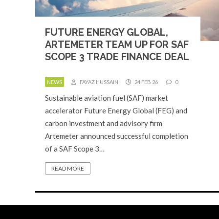
FUTURE ENERGY GLOBAL,
ARTEMETER TEAM UP FOR SAF
SCOPE 3 TRADE FINANCE DEAL
NEWS
FAYAZ HUSSAIN
24 FEB 26
0
Sustainable aviation fuel (SAF) market
accelerator Future Energy Global (FEG) and
carbon investment and advisory firm
Artemeter announced successful completion
of a SAF Scope 3…
READ MORE