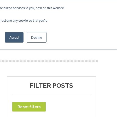
 - February 2027
ndon - February 2027
SAF Investor London - February 2027
nalized services to you, both on this website
just one tiny cookie so that you're
T
NEWSLETTER
INFOGRAPHICS
Accept
Decline
FILTER POSTS
Reset filters