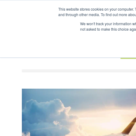
UPCOMING EVENTS
SAF Investor London - February 2027
This website stores cookies on your computer. 
and through other media. To find out more abou
Search
ABOUT
CONTACT
ADVERTISING AND SPONSORSHIP
We won't track your information whe
not asked to make this choice aga
NEW
BOOK