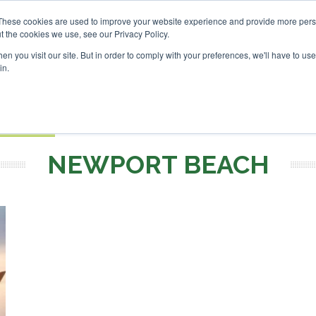
SAF Investor London - February 2027
SAF Investor London
SAF Investor Lo
These cookies are used to improve your website experience and provide more perso
t the cookies we use, see our Privacy Policy.
Search
Search
n you visit our site. But in order to comply with your preferences, we'll have to use 
in.
S
EVENTS
OPINIONS
TOPICS
ABOUT
PODCAS
 TICKETS
NEWPORT BEACH