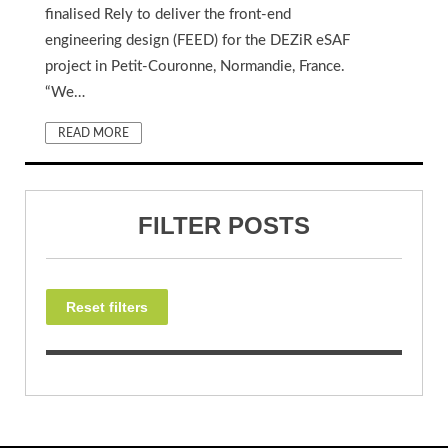
finalised Rely to deliver the front-end
engineering design (FEED) for the DEZiR eSAF
project in Petit-Couronne, Normandie, France.
“We…
READ MORE
FILTER POSTS
Reset filters