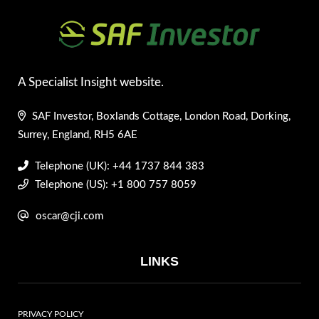
A Specialist Insight website.
SAF Investor, Boxlands Cottage, London Road, Dorking,
Surrey, England, RH5 6AE
Telephone (UK): +44 1737 844 383
Telephone (US): +1 800 757 8059
oscar@cji.com
LINKS
PRIVACY POLICY