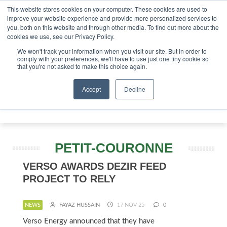
This website stores cookies on your computer. These cookies are used to
tor London - February 2027
SAF Investor London - Februar
improve your website experience and provide more personalized services to
you, both on this website and through other media. To find out more about the
ABOUT
CONTACT
ADVERTISING AND SPONSORSHIP
cookies we use, see our Privacy Policy.
Search
Search
Search
We won't track your information when you visit our site. But in order to
comply with your preferences, we'll have to use just one tiny cookie so
that you're not asked to make this choice again.
Accept
Decline
Menu
PETIT-COURONNE
VERSO AWARDS DEZIR FEED
PROJECT TO RELY
NEWS
FAYAZ HUSSAIN
17 NOV 25
0
Verso Energy announced that they have