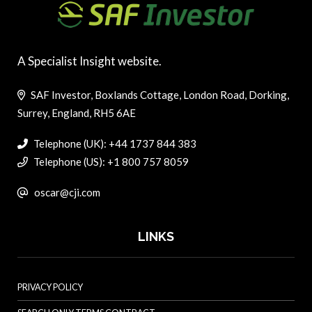
A Specialist Insight website.
SAF Investor, Boxlands Cottage, London Road, Dorking,
Surrey, England, RH5 6AE
Telephone (UK): +44 1737 844 383
Telephone (US): +1 800 757 8059
oscar@cji.com
LINKS
PRIVACY POLICY