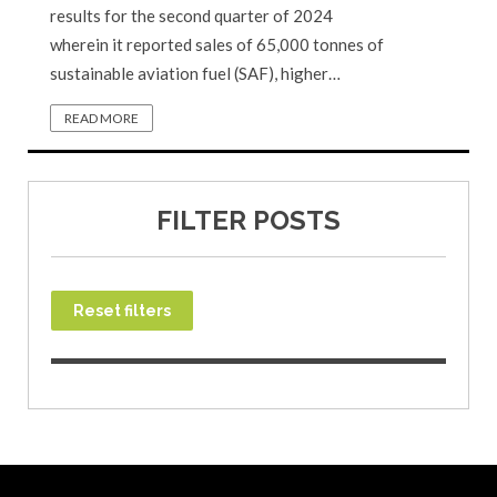
results for the second quarter of 2024
wherein it reported sales of 65,000 tonnes of
sustainable aviation fuel (SAF), higher…
READ MORE
FILTER POSTS
Reset filters