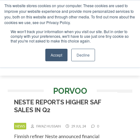
This website stores cookies on your computer. These cookies are used to
SAF Investor London - February 2027
SAF I
improve your website experience and provide more personalized services to
you, both on this website and through other media. To find out more about the
ABOUT
CONTACT
ADVERTISING AND SPONSORSHIP
cookies we use, see our Privacy Policy.
Search
Search
Search
We won't track your information when you visit our site. But in order to
comply with your preferences, we'll have to use just one tiny cookie so
that you're not asked to make this choice again.
Accept
Decline
Menu
PORVOO
NESTE REPORTS HIGHER SAF
SALES IN Q2
NEWS
FAYAZ HUSSAIN
29 JUL 24
0
Finnish refiner Neste announced financial