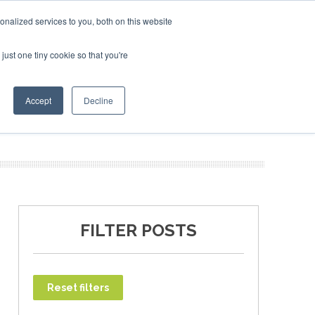
uary 2027
SAF Investor London - February 2027
SAF In
nalized services to you, both on this website
just one tiny cookie so that you're
T
NEWSLETTER
INFOGRAPHICS
Accept
Decline
FILTER POSTS
Reset filters