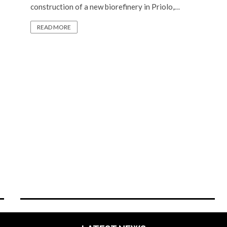
construction of a new biorefinery in Priolo,…
READ MORE