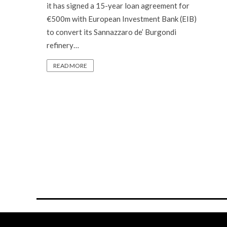
it has signed a 15-year loan agreement for
€500m with European Investment Bank (EIB)
to convert its Sannazzaro de’ Burgondi
refinery…
READ MORE