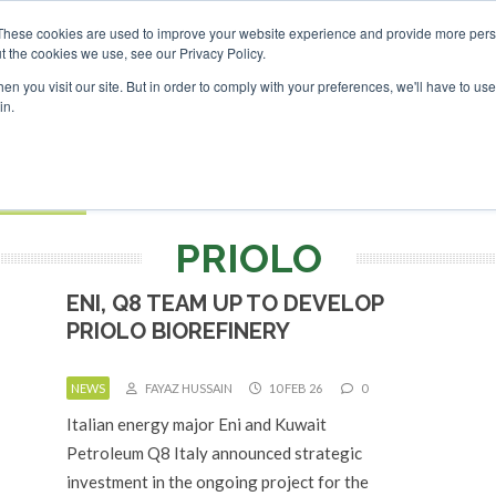
nvestor London - February 2027
SAF Investor London - Febr
These cookies are used to improve your website experience and provide more perso
t the cookies we use, see our Privacy Policy.
Search
Search
n you visit our site. But in order to comply with your preferences, we'll have to use 
in.
S
EVENTS
OPINIONS
TOPICS
ABOUT
PODCAS
 TICKETS
PRIOLO
ENI, Q8 TEAM UP TO DEVELOP
PRIOLO BIOREFINERY
NEWS
FAYAZ HUSSAIN
10 FEB 26
0
Italian energy major Eni and Kuwait
Petroleum Q8 Italy announced strategic
investment in the ongoing project for the