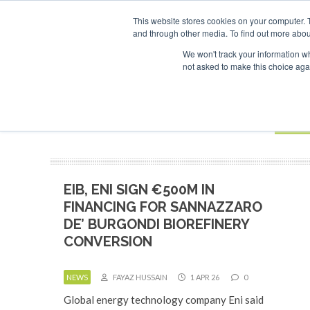
UPCOMING EVENTS
SAF Investor London - February 2027
SAF I
This website stores cookies on your computer. 
and through other media. To find out more abou
Search
ABOUT
CONTACT
ADVERTISING AND SPONSORSHIP
We won't track your information whe
not asked to make this choice aga
NEW
BOOK
EIB, ENI SIGN €500M IN
FINANCING FOR SANNAZZARO
DE’ BURGONDI BIOREFINERY
CONVERSION
NEWS
FAYAZ HUSSAIN
1 APR 26
0
Global energy technology company Eni said