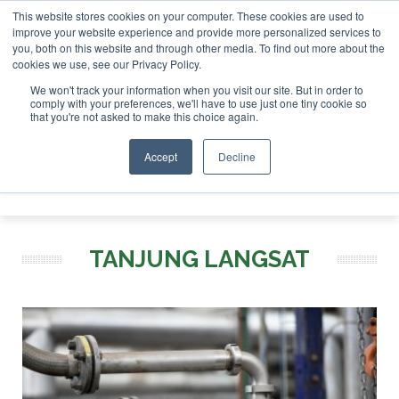
This website stores cookies on your computer. These cookies are used to
r London - February 2027
SAF Investor London - February 2
improve your website experience and provide more personalized services to
you, both on this website and through other media. To find out more about the
ABOUT
CONTACT
ADVERTISING AND SPONSORSHIP
cookies we use, see our Privacy Policy.
Search
Search
Search
We won't track your information when you visit our site. But in order to
comply with your preferences, we'll have to use just one tiny cookie so
that you're not asked to make this choice again.
Accept
Decline
Menu
TANJUNG LANGSAT