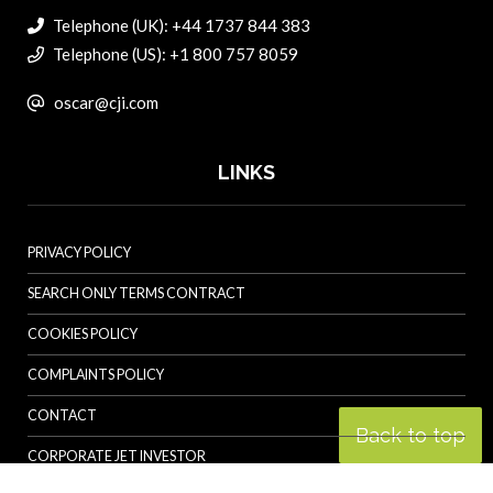
Telephone (UK): +44 1737 844 383
Telephone (US): +1 800 757 8059
oscar@cji.com
LINKS
PRIVACY POLICY
SEARCH ONLY TERMS CONTRACT
COOKIES POLICY
COMPLAINTS POLICY
CONTACT
Back to top
CORPORATE JET INVESTOR