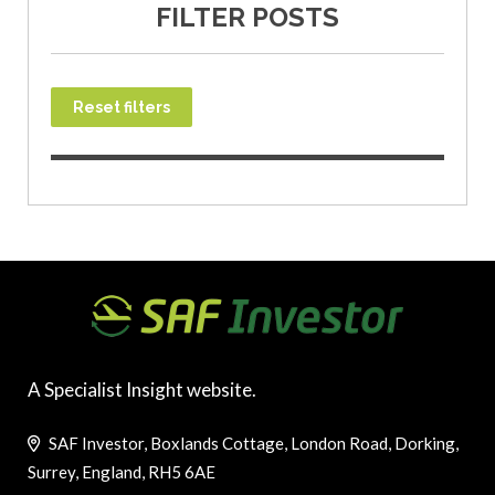
FILTER POSTS
Reset filters
A Specialist Insight website.
SAF Investor, Boxlands Cottage, London Road, Dorking,
Surrey, England, RH5 6AE