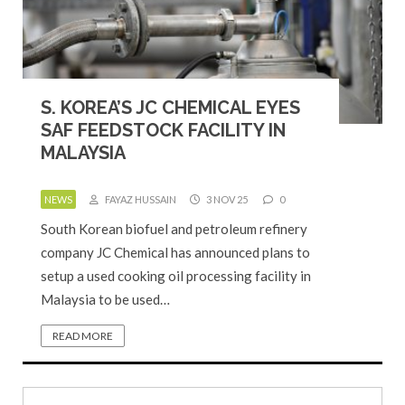
S. KOREA’S JC CHEMICAL EYES
SAF FEEDSTOCK FACILITY IN
MALAYSIA
NEWS
FAYAZ HUSSAIN
3 NOV 25
0
South Korean biofuel and petroleum refinery
company JC Chemical has announced plans to
setup a used cooking oil processing facility in
Malaysia to be used…
READ MORE