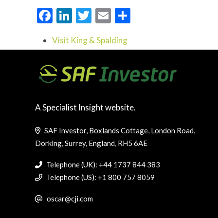
Facebook
LinkedIn
Twitter
Email
Share
Visit King & Spalding
A Specialist Insight website.
SAF Investor, Boxlands Cottage, London Road,
Dorking, Surrey, England, RH5 6AE
Telephone (UK): +44 1737 844 383
Telephone (US): +1 800 757 8059
oscar@cji.com