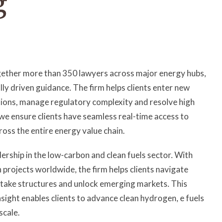
ogether more than 350 lawyers across major energy hubs,
 driven guidance. The firm helps clients enter new
tions, manage regulatory complexity and resolve high
 we ensure clients have seamless real-time access to
ross the entire energy value chain.
dership in the low-carbon and clean fuels sector. With
projects worldwide, the firm helps clients navigate
ftake structures and unlock emerging markets. This
sight enables clients to advance clean hydrogen, e fuels
scale.