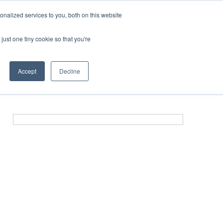
uary 2027
SAF Investor London - February 2027
SAF In
nalized services to you, both on this website
just one tiny cookie so that you're
T
NEWSLETTER
INFOGRAPHICS
Accept
Decline