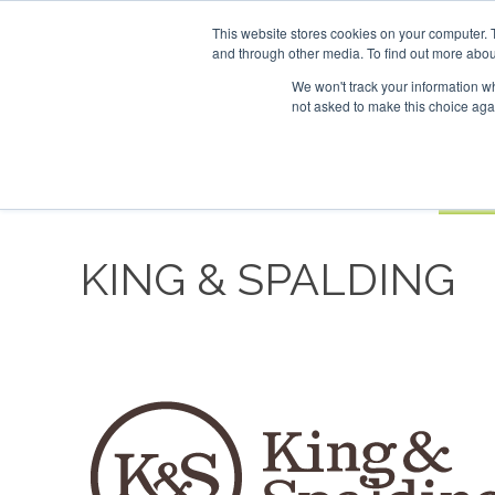
UPCOMING EVENTS
SAF Investor London - February 2027
SAF I
This website stores cookies on your computer. 
and through other media. To find out more abou
Search
ABOUT
CONTACT
ADVERTISING AND SPONSORSHIP
We won't track your information whe
not asked to make this choice aga
NEW
BOOK
KING & SPALDING