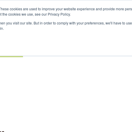
nvestor London - February 2027
SAF Investor London - Febr
These cookies are used to improve your website experience and provide more perso
t the cookies we use, see our Privacy Policy.
Search
Search
n you visit our site. But in order to comply with your preferences, we'll have to use 
in.
S
EVENTS
OPINIONS
TOPICS
ABOUT
PODCAS
 TICKETS