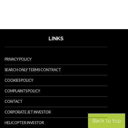
LINKS
PRIVACY POLICY
SEARCH ONLY TERMS CONTRACT
COOKIES POLICY
COMPLAINTS POLICY
CONTACT
CORPORATE JET INVESTOR
Back to top
HELICOPTER INVESTOR