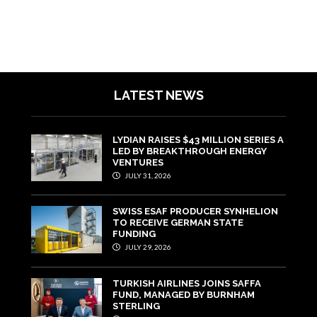
LATEST NEWS
LYDIAN RAISES $43 MILLION SERIES A
LED BY BREAKTHROUGH ENERGY
VENTURES
JULY 31, 2026
SWISS ESAF PRODUCER SYNHELION
TO RECEIVE GERMAN STATE
FUNDING
JULY 29, 2026
TURKISH AIRLINES JOINS SAFFA
FUND, MANAGED BY BURNHAM
STERLING