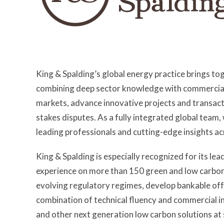
King & Spalding’s global energy practice brings t
combining deep sector knowledge with commercially
markets, advance innovative projects and transac
stakes disputes. As a fully integrated global team,
leading professionals and cutting-edge insights ac
King & Spalding is especially recognized for its lea
experience on more than 150 green and low carbon 
evolving regulatory regimes, develop bankable of
combination of technical fluency and commercial in
and other next generation low carbon solutions at 