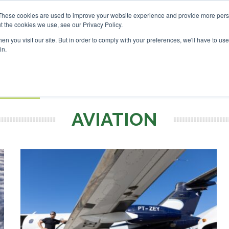
estor London - February 2027
SAF Investor London - Februa
These cookies are used to improve your website experience and provide more perso
t the cookies we use, see our Privacy Policy.
Search
Search
n you visit our site. But in order to comply with your preferences, we'll have to use 
in.
S
EVENTS
OPINIONS
TOPICS
ABOUT
PODCAS
 TICKETS
AVIATION