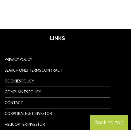
LINKS
PRIVACY POLICY
SEARCH ONLY TERMS CONTRACT
COOKIES POLICY
COMPLAINTS POLICY
CONTACT
CORPORATE JET INVESTOR
Back to top
HELICOPTER INVESTOR