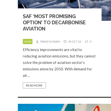
SAF ‘MOST PROMISING
OPTION’ TO DECARBONISE
AVIATION
NEWS
FAYAZ HUSSAIN
24 OCT 23
0
Efficiency improvements are vital to
reducing aviation emissions, but they cannot
solve the problem of aviation sector’s
emissions alone by 2050. With demand for
air…
READ MORE