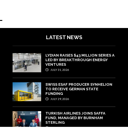
LATEST NEWS
LYDIAN RAISES $43 MILLION SERIES A
LED BY BREAKTHROUGH ENERGY
VENTURES
JULY 31, 2026
SWISS ESAF PRODUCER SYNHELION
TO RECEIVE GERMAN STATE
FUNDING
JULY 29, 2026
TURKISH AIRLINES JOINS SAFFA
FUND, MANAGED BY BURNHAM
STERLING
JULY 22, 2026