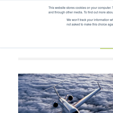
UPCOMING EVENTS
SAF Investor London - February 2027
SAF Inv
This website stores cookies on your computer. 
and through other media. To find out more abou
Search
ABOUT
CONTACT
ADVERTISING AND SPONSORSHIP
We won't track your information whe
not asked to make this choice aga
NEW
BOOK