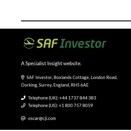
A Specialist Insight website.
SAF Investor, Boxlands Cottage, London Road,
Dorking, Surrey, England, RH5 6AE
Telephone (UK): +44 1737 844 383
Telephone (US): +1 800 757 8059
oscar@cji.com