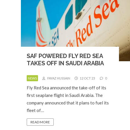
SAF POWERED FLY RED SEA
TAKES OFF IN SAUDI ARABIA
NEWS
FAYAZ HUSSAIN
12 OCT 23
0
Fly Red Sea announced the take-off of its
first seaplane flight in Saudi Arabia. The
company announced that it plans to fuel its
fleet of…
READ MORE