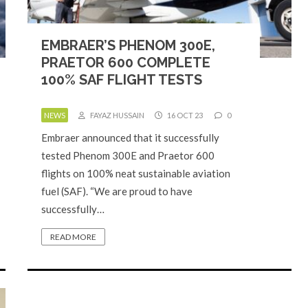
EMBRAER’S PHENOM 300E,
PRAETOR 600 COMPLETE
100% SAF FLIGHT TESTS
NEWS
FAYAZ HUSSAIN
16 OCT 23
0
Embraer announced that it successfully
tested Phenom 300E and Praetor 600
flights on 100% neat sustainable aviation
fuel (SAF). “We are proud to have
successfully…
READ MORE