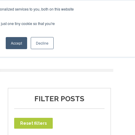
ry 2027
SAF Investor London - February 2027
SAF Inve
nalized services to you, both on this website
just one tiny cookie so that you're
T
NEWSLETTER
INFOGRAPHICS
Accept
Decline
FILTER POSTS
Reset filters