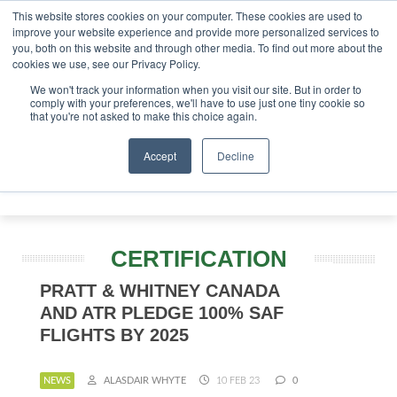
This website stores cookies on your computer. These cookies are used to
tor London - February 2027
SAF Investor London - Februa
improve your website experience and provide more personalized services to
you, both on this website and through other media. To find out more about the
ABOUT
CONTACT
ADVERTISING AND SPONSORSHIP
cookies we use, see our Privacy Policy.
Search
Search
Search
We won't track your information when you visit our site. But in order to
comply with your preferences, we'll have to use just one tiny cookie so
that you're not asked to make this choice again.
Accept
Decline
Menu
CERTIFICATION
PRATT & WHITNEY CANADA
AND ATR PLEDGE 100% SAF
FLIGHTS BY 2025
NEWS
ALASDAIR WHYTE
10 FEB 23
0