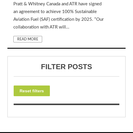
Pratt & Whitney Canada and ATR have signed
an agreement to achieve 100% Sustainable
Aviation Fuel (SAF) certification by 2025. “Our
collaboration with ATR will…
READ MORE
FILTER POSTS
Reset filters