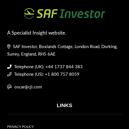
A Specialist Insight website.
SAF Investor, Boxlands Cottage, London Road, Dorking,
Surrey, England, RH5 6AE
Telephone (UK): +44 1737 844 383
Telephone (US): +1 800 757 8059
oscar@cji.com
LINKS
PRIVACY POLICY