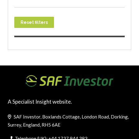
Reset filters
A Specialist Insight website.
SAF Investor, Boxlands Cottage, London Road, Dorking,
Surrey, England, RH5 6AE
Telephone (UK): +44 1737 844 383