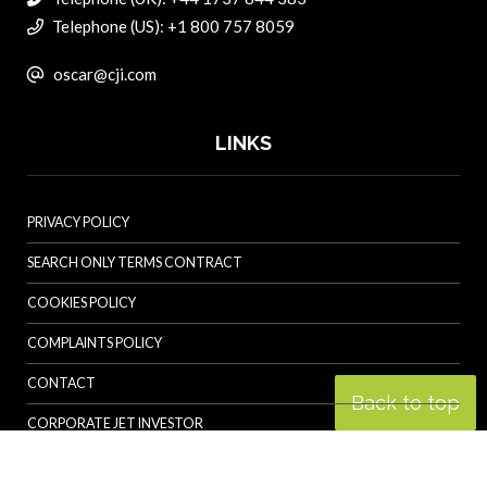
Telephone (US): +1 800 757 8059
oscar@cji.com
LINKS
PRIVACY POLICY
SEARCH ONLY TERMS CONTRACT
COOKIES POLICY
COMPLAINTS POLICY
CONTACT
Back to top
CORPORATE JET INVESTOR
HELICOPTER INVESTOR