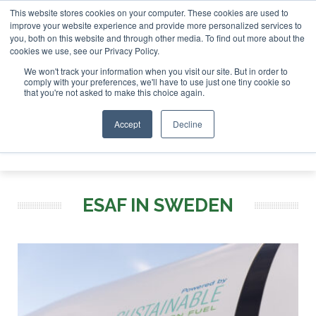
This website stores cookies on your computer. These cookies are used to
r London - February 2027
SAF Investor London - February 2
improve your website experience and provide more personalized services to
you, both on this website and through other media. To find out more about the
ABOUT
CONTACT
ADVERTISING AND SPONSORSHIP
cookies we use, see our Privacy Policy.
Search
Search
Search
We won't track your information when you visit our site. But in order to
comply with your preferences, we'll have to use just one tiny cookie so
that you're not asked to make this choice again.
Accept
Decline
Menu
ESAF IN SWEDEN