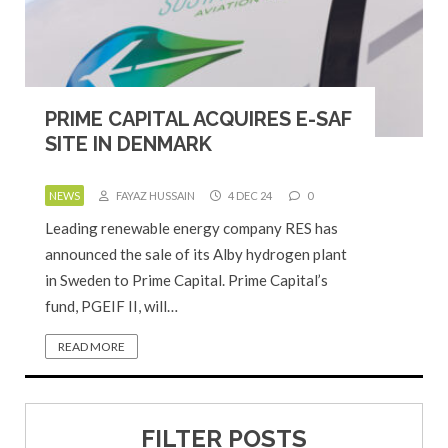
PRIME CAPITAL ACQUIRES E-SAF
SITE IN DENMARK
NEWS
FAYAZ HUSSAIN
4 DEC 24
0
Leading renewable energy company RES has
announced the sale of its Alby hydrogen plant
in Sweden to Prime Capital. Prime Capital’s
fund, PGEIF II, will…
READ MORE
FILTER POSTS