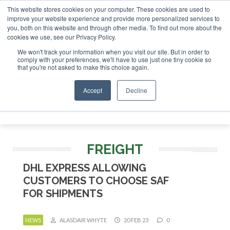
This website stores cookies on your computer. These cookies are used to
tor London - February 2027
SAF Investor London - February
improve your website experience and provide more personalized services to
you, both on this website and through other media. To find out more about the
ABOUT
CONTACT
ADVERTISING AND SPONSORSHIP
cookies we use, see our Privacy Policy.
Search
Search
Search
We won't track your information when you visit our site. But in order to
comply with your preferences, we'll have to use just one tiny cookie so
that you're not asked to make this choice again.
Accept
Decline
Menu
FREIGHT
DHL EXPRESS ALLOWING
CUSTOMERS TO CHOOSE SAF
FOR SHIPMENTS
NEWS
ALASDAIR WHYTE
20 FEB 23
0