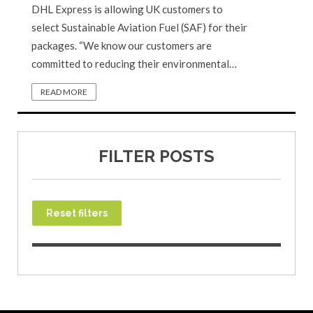
DHL Express is allowing UK customers to
select Sustainable Aviation Fuel (SAF) for their
packages. “We know our customers are
committed to reducing their environmental…
READ MORE
FILTER POSTS
Reset filters