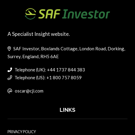
A Specialist Insight website.
SAF Investor, Boxlands Cottage, London Road, Dorking,
Surrey, England, RH5 6AE
Telephone (UK): +44 1737 844 383
Telephone (US): +1 800 757 8059
oscar@cji.com
LINKS
PRIVACY POLICY