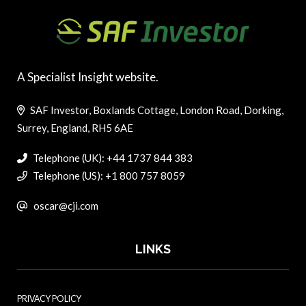
A Specialist Insight website.
SAF Investor, Boxlands Cottage, London Road, Dorking,
Surrey, England, RH5 6AE
Telephone (UK): +44 1737 844 383
Telephone (US): +1 800 757 8059
oscar@cji.com
LINKS
PRIVACY POLICY