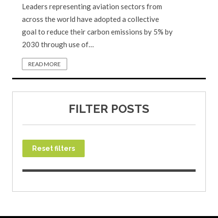
Leaders representing aviation sectors from
across the world have adopted a collective
goal to reduce their carbon emissions by 5% by
2030 through use of…
READ MORE
FILTER POSTS
Reset filters