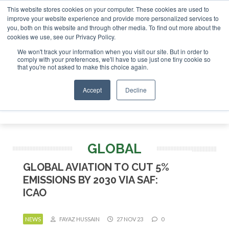
This website stores cookies on your computer. These cookies are used to
r London - February 2027
SAF Investor London - February 2
improve your website experience and provide more personalized services to
you, both on this website and through other media. To find out more about the
ABOUT
CONTACT
ADVERTISING AND SPONSORSHIP
cookies we use, see our Privacy Policy.
Search
Search
Search
We won't track your information when you visit our site. But in order to
comply with your preferences, we'll have to use just one tiny cookie so
that you're not asked to make this choice again.
Accept
Decline
Menu
GLOBAL
GLOBAL AVIATION TO CUT 5%
EMISSIONS BY 2030 VIA SAF:
ICAO
NEWS
FAYAZ HUSSAIN
27 NOV 23
0