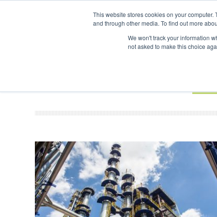
UPCOMING EVENTS
SAF Investor London - February 2027
SAF In
This website stores cookies on your computer. 
and through other media. To find out more abou
Search
ABOUT
CONTACT
ADVERTISING AND SPONSORSHIP
We won't track your information whe
not asked to make this choice aga
NEW
BOOK