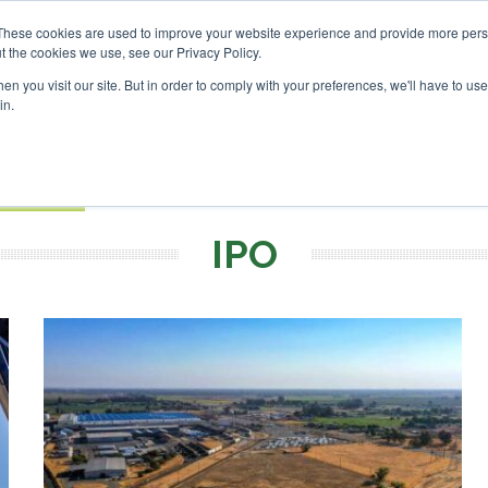
vestor London - February 2027
SAF Investor London - Febru
These cookies are used to improve your website experience and provide more perso
t the cookies we use, see our Privacy Policy.
Search
Search
n you visit our site. But in order to comply with your preferences, we'll have to use 
in.
S
EVENTS
OPINIONS
TOPICS
ABOUT
PODCAS
 TICKETS
IPO