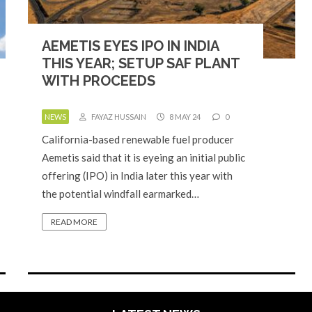
AEMETIS EYES IPO IN INDIA
THIS YEAR; SETUP SAF PLANT
WITH PROCEEDS
NEWS
FAYAZ HUSSAIN
8 MAY 24
0
California-based renewable fuel producer
Aemetis said that it is eyeing an initial public
offering (IPO) in India later this year with
the potential windfall earmarked…
READ MORE