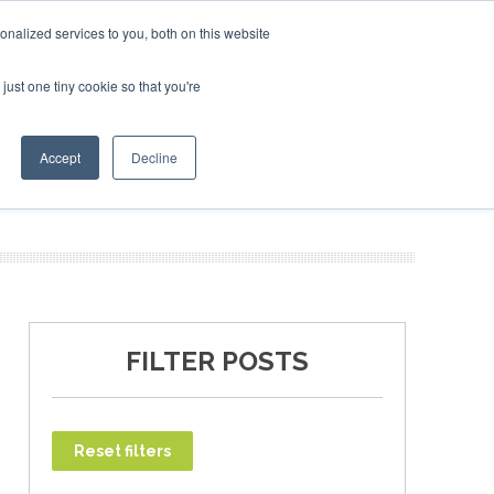
ary 2027
SAF Investor London - February 2027
SAF Inv
nalized services to you, both on this website
just one tiny cookie so that you're
T
NEWSLETTER
INFOGRAPHICS
Accept
Decline
FILTER POSTS
Reset filters