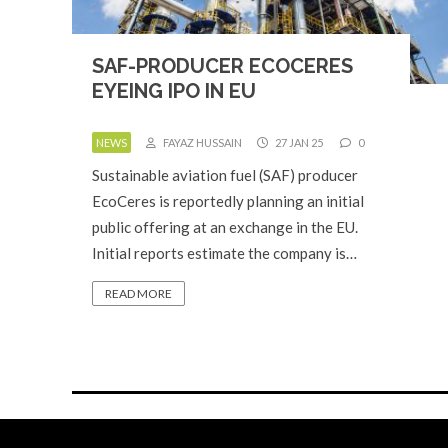
SAF-PRODUCER ECOCERES
EYEING IPO IN EU
NEWS
FAYAZ HUSSAIN
27 JAN 25
0
Sustainable aviation fuel (SAF) producer
EcoCeres is reportedly planning an initial
public offering at an exchange in the EU.
Initial reports estimate the company is…
READ MORE