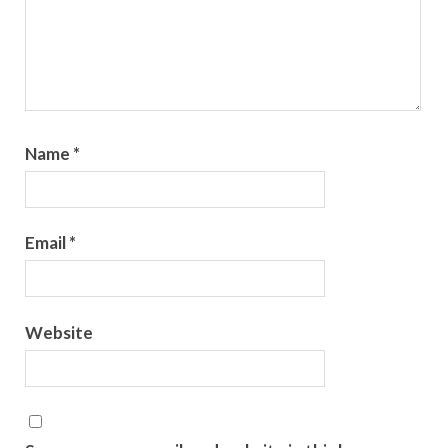
Name
*
Email
*
Website