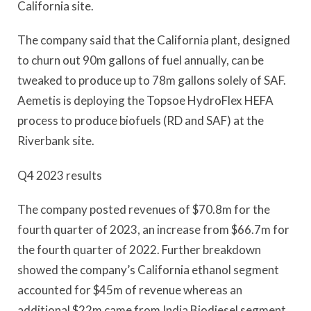
California site.
The company said that the California plant, designed
to churn out 90m gallons of fuel annually, can be
tweaked to produce up to 78m gallons solely of SAF.
Aemetis is deploying the Topsoe HydroFlex HEFA
process to produce biofuels (RD and SAF) at the
Riverbank site.
Q4 2023 results
The company posted revenues of $70.8m for the
fourth quarter of 2023, an increase from $66.7m for
the fourth quarter of 2022. Further breakdown
showed the company’s California ethanol segment
accounted for $45m of revenue whereas an
additional $22m came from India Biodiesel segment