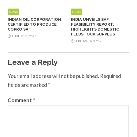
NEWS
NEWS
INDIAN OIL CORPORATION
INDIA UNVEILS SAF
CERTIFIED TO PRODUCE
FEASIBILITY REPORT,
COPRO SAF
HIGHLIGHTS DOMESTIC
FEEDSTOCK SURPLUS
AUGUST 11, 2025
SEPTEMBER 3, 2025
Leave a Reply
Your email address will not be published.
Required
fields are marked
*
Comment
*