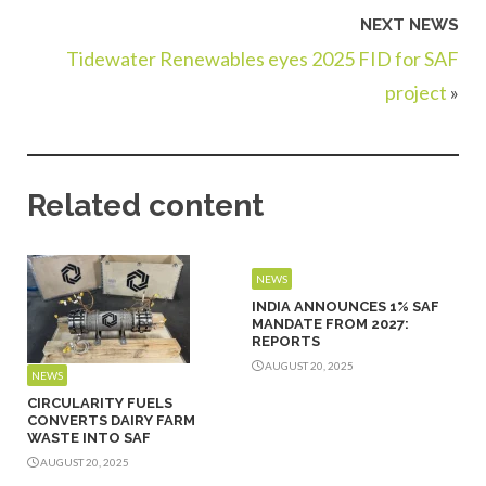
NEXT NEWS
Tidewater Renewables eyes 2025 FID for SAF
project
»
Related content
NEWS
INDIA ANNOUNCES 1% SAF
MANDATE FROM 2027:
REPORTS
AUGUST 20, 2025
NEWS
CIRCULARITY FUELS
CONVERTS DAIRY FARM
WASTE INTO SAF
AUGUST 20, 2025