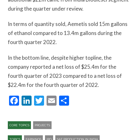
during the quarter under review.
In terms of quantity sold, Aemetis sold 15m gallons
of ethanol compared to 13.4m gallons during the
fourth quarter 2022.
In the bottom line, despite higher topline, the
company reported a net loss of $25.4m for the
fourth quarter of 2023 compared to a net loss of
$22.4m for the fourth quarter of 2022.
Facebook
LinkedIn
Twitter
Email
Share
CORE TOPICS
PROJECTS
TOPICS
EARNINGS
IPO
SAF PRODUCTION IN INDIA