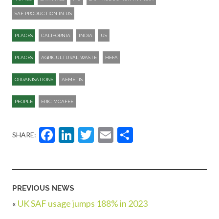
SAF PRODUCTION IN US
PLACES
CALIFORNIA
INDIA
US
PLACES
AGRICULTURAL WASTE
HEFA
ORGANISATIONS
AEMETIS
PEOPLE
ERIC MCAFEE
Facebook
LinkedIn
Twitter
Email
Share
SHARE:
PREVIOUS NEWS
«
UK SAF usage jumps 188% in 2023