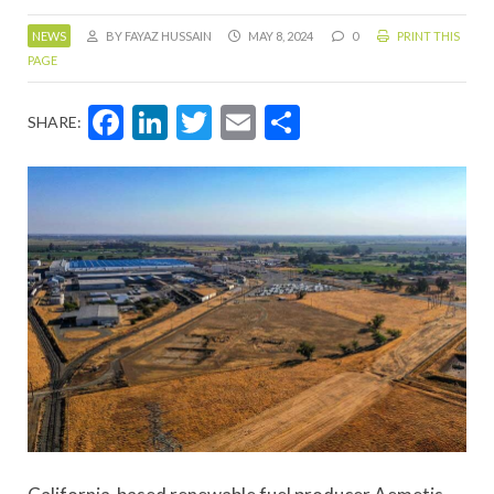
NEWS
BY FAYAZ HUSSAIN
MAY 8, 2024
0
PRINT THIS
PAGE
Facebook
LinkedIn
Twitter
Email
Share
SHARE: