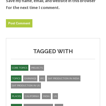
Save my name, email, and website in this browser
for the next time I comment.
TAGGED WITH
CORE TOPICS
PROJECTS
TOPICS
EARNINGS
IPO
SAF PRODUCTION IN INDIA
SAF PRODUCTION IN US
PLACES
CALIFORNIA
INDIA
US