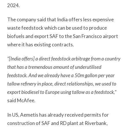
2024.
The company said that India offers less expensive
waste feedstock which can be used to produce
biofuels and export SAF to the San Francisco airport
where it has existing contracts.
“[India offers] a direct feedstock arbitrage from a country
that has a tremendous amount of underutilised
feedstock. And we already have a 50m gallon per year
tallow refinery in place, direct relationships, we used to
export biodiesel to Europe using tallow as a feedstock,”
said McAfee.
In US, Aemetis has already received permits for
construction of SAF and RD plant at Riverbank,