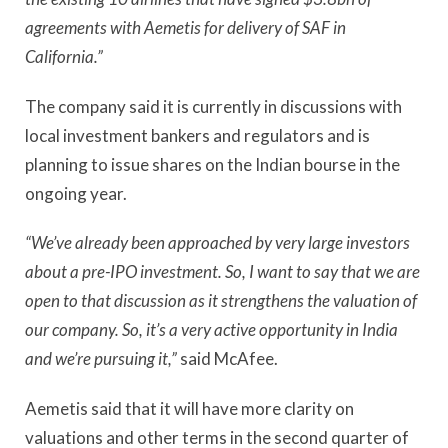
agreements with Aemetis for delivery of SAF in
California.”
The company said it is currently in discussions with
local investment bankers and regulators and is
planning to issue shares on the Indian bourse in the
ongoing year.
“We’ve already been approached by very large investors
about a pre-IPO investment. So, I want to say that we are
open to that discussion as it strengthens the valuation of
our company. So, it’s a very active opportunity in India
and we’re pursuing it,”
said McAfee.
Aemetis said that it will have more clarity on
valuations and other terms in the second quarter of