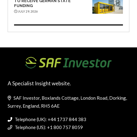
TO RECEIVE GERMAN STATE
FUNDING
JULY 29, 2026
A Specialist Insight website.
SAF Investor, Boxlands Cottage, London Road, Dorking,
Surrey, England, RH5 6AE
Telephone (UK): +44 1737 844 383
Telephone (US): +1 800 757 8059