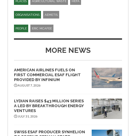
PLACES
AGRICULTURAL WASTE
HEFA
ORGANISATIONS
AEMETIS
PEOPLE
ERIC MCAFEE
MORE NEWS
AMERICAN AIRLINES FUELS ON
FIRST COMMERCIAL ESAF FLIGHT
PROVIDED BY INFINIUM
AUGUST 7, 2026
LYDIAN RAISES $43 MILLION SERIES
A LED BY BREAKTHROUGH ENERGY
VENTURES
JULY 31, 2026
SWISS ESAF PRODUCER SYNHELION