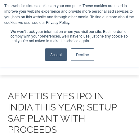
This website stores cookies on your computer. These cookies are used to
improve your website experience and provide more personalized services to
you, both on this website and through other media. To find out more about the
ABOUT
CONTACT
ADVERTISING AND SPONSORSHIP
cookies we use, see our Privacy Policy.
Search
Search
Search
We won't track your information when you visit our site. But in order to
comply with your preferences, we'll have to use just one tiny cookie so
that you're not asked to make this choice again.
Accept
Decline
Menu
AEMETIS EYES IPO IN
INDIA THIS YEAR; SETUP
SAF PLANT WITH
PROCEEDS