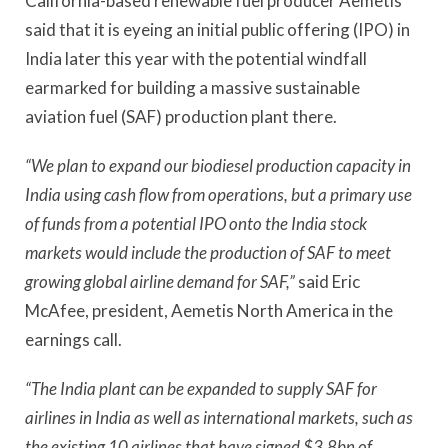
California-based renewable fuel producer Aemetis
said that it is eyeing an initial public offering (IPO) in
India later this year with the potential windfall
earmarked for building a massive sustainable
aviation fuel (SAF) production plant there.
“We plan to expand our biodiesel production capacity in
India using cash flow from operations, but a primary use
of funds from a potential IPO onto the India stock
markets would include the production of SAF to meet
growing global airline demand for SAF,”
said Eric
McAfee, president, Aemetis North America in the
earnings call.
“The India plant can be expanded to supply SAF for
airlines in India as well as international markets, such as
the existing 10 airlines that have signed $3.8bn of