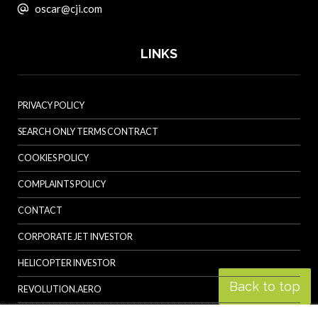
oscar@cji.com
LINKS
PRIVACY POLICY
SEARCH ONLY TERMS CONTRACT
COOKIES POLICY
COMPLAINTS POLICY
CONTACT
CORPORATE JET INVESTOR
HELICOPTER INVESTOR
Back to top
REVOLUTION.AERO