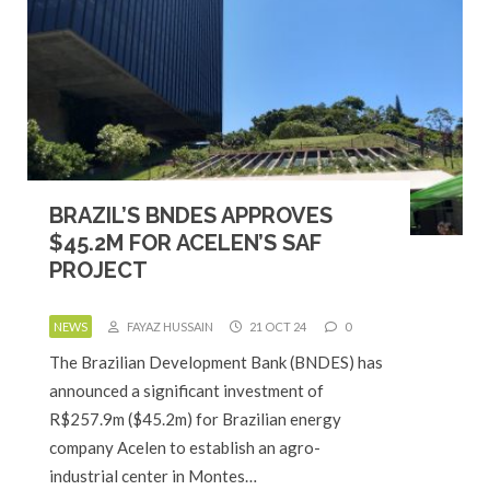
BRAZIL’S BNDES APPROVES
$45.2M FOR ACELEN’S SAF
PROJECT
NEWS
FAYAZ HUSSAIN
21 OCT 24
0
The Brazilian Development Bank (BNDES) has
announced a significant investment of
R$257.9m ($45.2m) for Brazilian energy
company Acelen to establish an agro-
industrial center in Montes…