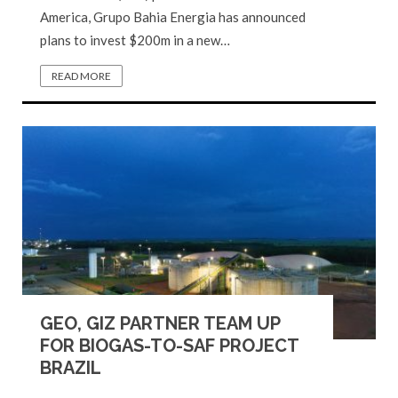
America, Grupo Bahia Energia has announced
plans to invest $200m in a new…
READ MORE
GEO, GIZ PARTNER TEAM UP
FOR BIOGAS-TO-SAF PROJECT
BRAZIL