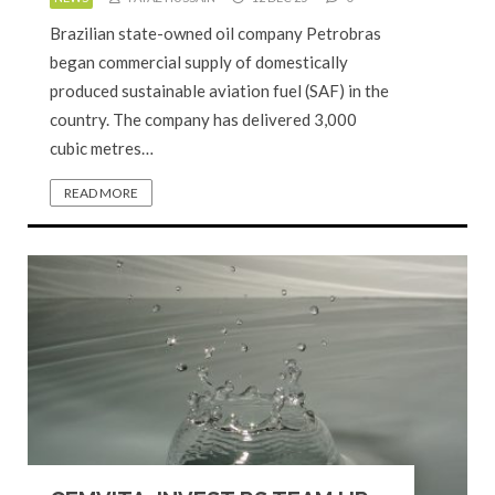
Brazilian state-owned oil company Petrobras
began commercial supply of domestically
produced sustainable aviation fuel (SAF) in the
country. The company has delivered 3,000
cubic metres…
READ MORE