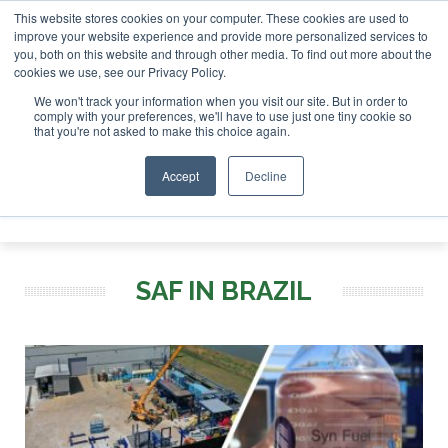
This website stores cookies on your computer. These cookies are used to
London - February 2027
SAF Investor London - February 202
improve your website experience and provide more personalized services to
you, both on this website and through other media. To find out more about the
ABOUT
CONTACT
ADVERTISING AND SPONSORSHIP
cookies we use, see our Privacy Policy.
Search
Search
Search
We won't track your information when you visit our site. But in order to
comply with your preferences, we'll have to use just one tiny cookie so
that you're not asked to make this choice again.
Accept
Decline
Menu
SAF IN BRAZIL