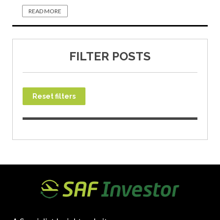
READ MORE
FILTER POSTS
Reset filters