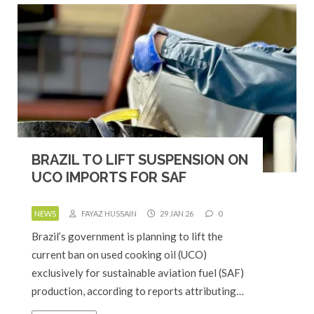
BRAZIL TO LIFT SUSPENSION ON
UCO IMPORTS FOR SAF
NEWS
FAYAZ HUSSAIN
29 JAN 26
0
Brazil’s government is planning to lift the
current ban on used cooking oil (UCO)
exclusively for sustainable aviation fuel (SAF)
production, according to reports attributing…