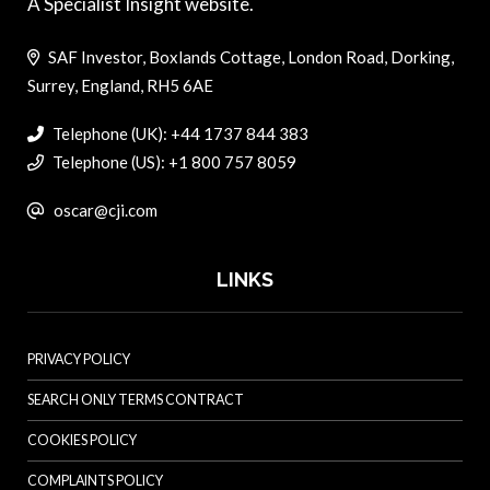
A Specialist Insight website.
SAF Investor, Boxlands Cottage, London Road, Dorking,
Surrey, England, RH5 6AE
Telephone (UK): +44 1737 844 383
Telephone (US): +1 800 757 8059
oscar@cji.com
LINKS
PRIVACY POLICY
SEARCH ONLY TERMS CONTRACT
COOKIES POLICY
COMPLAINTS POLICY