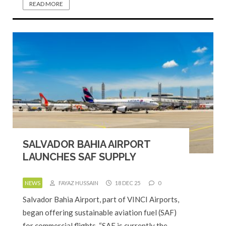
READ MORE
SALVADOR BAHIA AIRPORT
LAUNCHES SAF SUPPLY
NEWS
FAYAZ HUSSAIN
18 DEC 25
0
Salvador Bahia Airport, part of VINCI Airports,
began offering sustainable aviation fuel (SAF)
for commercial flights. “SAF is currently the