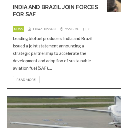
INDIA AND BRAZIL JOIN FORCES
FOR SAF
NEWS
FAYAZ HUSSAIN
25 SEP 24
0
Leading biofuel producers India and Brazil
issued a joint statement announcing a
strategic partnership to accelerate the
development and adoption of sustainable
aviation fuel (SAF).…
READ MORE