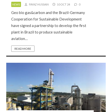
NEWS
FAYAZ HUSSAIN
10 OCT 24
0
Geo bio gas&carbon and the Brazil-Germany
Cooperation for Sustainable Development
have signed a partnership to develop the first
plant in Brazil to produce sustainable
aviation…
READ MORE