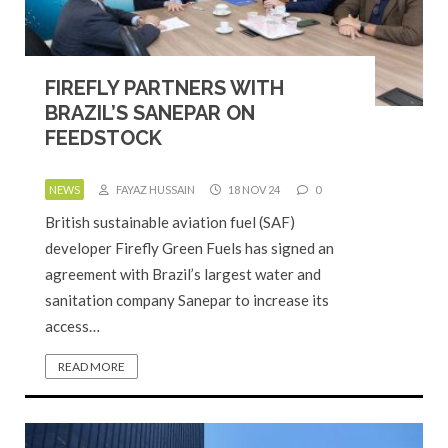
FIREFLY PARTNERS WITH
BRAZIL’S SANEPAR ON
FEEDSTOCK
NEWS
FAYAZ HUSSAIN
18 NOV 24
0
British sustainable aviation fuel (SAF)
developer Firefly Green Fuels has signed an
agreement with Brazil’s largest water and
sanitation company Sanepar to increase its
access…
READ MORE