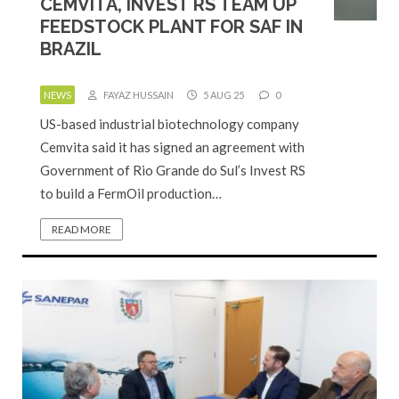
CEMVITA, INVEST RS TEAM UP
FEEDSTOCK PLANT FOR SAF IN
BRAZIL
NEWS
FAYAZ HUSSAIN
5 AUG 25
0
US-based industrial biotechnology company
Cemvita said it has signed an agreement with
Government of Rio Grande do Sul’s Invest RS
to build a FermOil production…
READ MORE