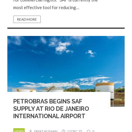
most effective tool for reducing…
READ MORE
PETROBRAS BEGINS SAF
SUPPLY AT RIO DE JANEIRO
INTERNATIONAL AIRPORT
NEWS
FAYAZ HUSSAIN
12 DEC 25
0