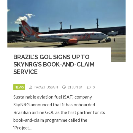
BRAZIL’S GOL SIGNS UP TO
SKYNRG’S BOOK-AND-CLAIM
SERVICE
NEWS
FAYAZ HUSSAIN
21 JUN 24
0
Sustainable aviation fuel (SAF) company
SkyNRG announced that it has onboarded
Brazilian airline GOL as the first partner for its
book-and-claim programme called the
‘Project…