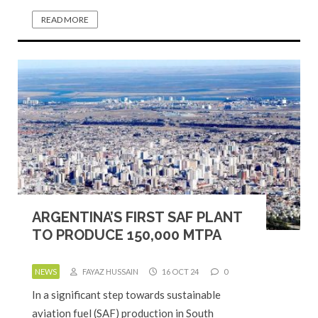
READ MORE
ARGENTINA’S FIRST SAF PLANT
TO PRODUCE 150,000 MTPA
NEWS
FAYAZ HUSSAIN
16 OCT 24
0
In a significant step towards sustainable
aviation fuel (SAF) production in South