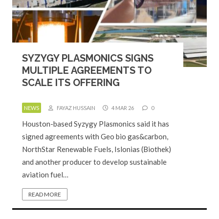
SYZYGY PLASMONICS SIGNS
MULTIPLE AGREEMENTS TO
SCALE ITS OFFERING
NEWS
FAYAZ HUSSAIN
4 MAR 26
0
Houston-based Syzygy Plasmonics said it has
signed agreements with Geo bio gas&carbon,
NorthStar Renewable Fuels, Islonias (Biothek)
and another producer to develop sustainable
aviation fuel…
READ MORE