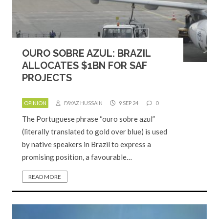
OURO SOBRE AZUL: BRAZIL
ALLOCATES $1BN FOR SAF
PROJECTS
OPINION
FAYAZ HUSSAIN
9 SEP 24
0
The Portuguese phrase “ouro sobre azul”
(literally translated to gold over blue) is used
by native speakers in Brazil to express a
promising position, a favourable…
READ MORE