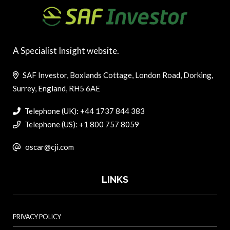
A Specialist Insight website.
SAF Investor, Boxlands Cottage, London Road, Dorking,
Surrey, England, RH5 6AE
Telephone (UK): +44 1737 844 383
Telephone (US): +1 800 757 8059
oscar@cji.com
LINKS
PRIVACY POLICY