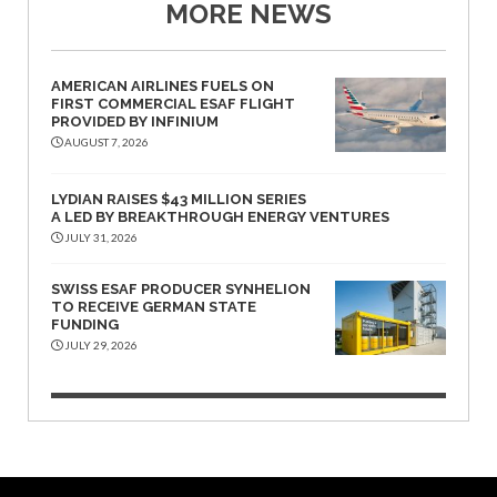
MORE NEWS
AMERICAN AIRLINES FUELS ON
FIRST COMMERCIAL ESAF FLIGHT
PROVIDED BY INFINIUM
AUGUST 7, 2026
LYDIAN RAISES $43 MILLION SERIES
A LED BY BREAKTHROUGH ENERGY VENTURES
JULY 31, 2026
SWISS ESAF PRODUCER SYNHELION
TO RECEIVE GERMAN STATE
FUNDING
JULY 29, 2026