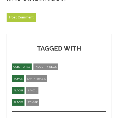
TAGGED WITH
CORE TOPICS
INDUSTRY NEWS
TOPICS
SAF IN BRAZIL
PLACES
BRAZIL
PLACES
ATJ-SPK​