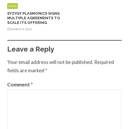
NEWS
SYZYGY PLASMONICS SIGNS
MULTIPLE AGREEMENTS TO
SCALE ITS OFFERING
MARCH 4, 2026
Leave a Reply
Your email address will not be published.
Required
fields are marked
*
Comment
*