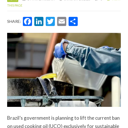
THIS PAGE
Facebook
LinkedIn
Twitter
Email
Share
SHARE:
Brazil’s government is planning to lift the current ban
on used cooking oil (UCO) exclusively for sustainable