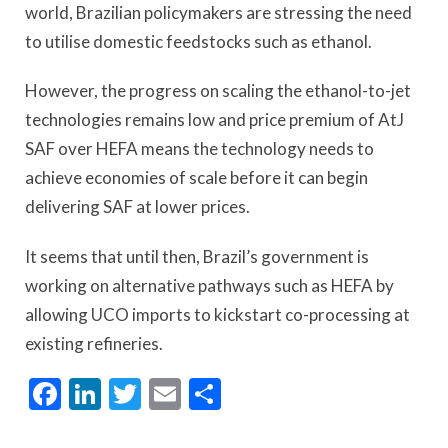
world, Brazilian policymakers are stressing the need
to utilise domestic feedstocks such as ethanol.
However, the progress on scaling the ethanol-to-jet
technologies remains low and price premium of AtJ
SAF over HEFA means the technology needs to
achieve economies of scale before it can begin
delivering SAF at lower prices.
It seems that until then, Brazil’s government is
working on alternative pathways such as HEFA by
allowing UCO imports to kickstart co-processing at
existing refineries.
Facebook
LinkedIn
Twitter
Email
Share