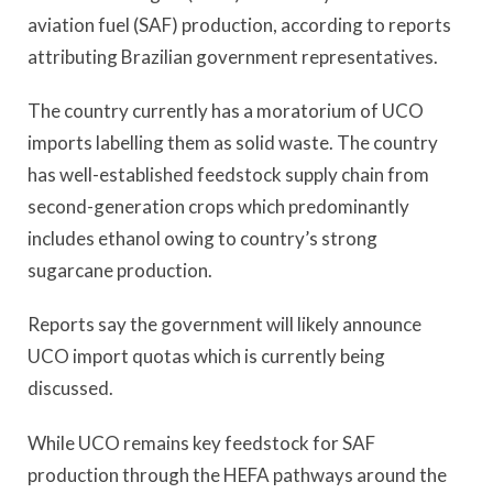
aviation fuel (SAF) production, according to reports
attributing Brazilian government representatives.
The country currently has a moratorium of UCO
imports labelling them as solid waste. The country
has well-established feedstock supply chain from
second-generation crops which predominantly
includes ethanol owing to country’s strong
sugarcane production.
Reports say the government will likely announce
UCO import quotas which is currently being
discussed.
While UCO remains key feedstock for SAF
production through the HEFA pathways around the