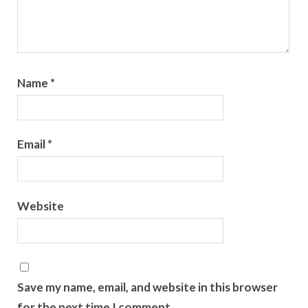
Name
*
Email
*
Website
Save my name, email, and website in this browser
for the next time I comment.