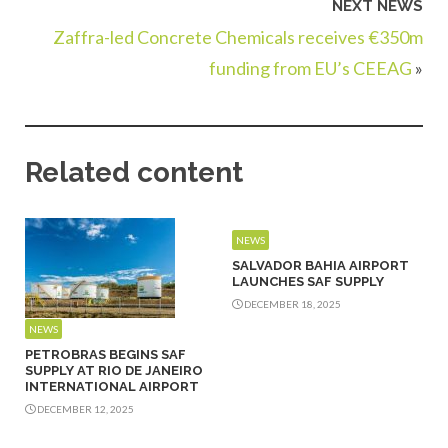
NEXT NEWS
Zaffra-led Concrete Chemicals receives €350m
funding from EU’s CEEAG
»
Related content
NEWS
SALVADOR BAHIA AIRPORT
LAUNCHES SAF SUPPLY
DECEMBER 18, 2025
NEWS
PETROBRAS BEGINS SAF
SUPPLY AT RIO DE JANEIRO
INTERNATIONAL AIRPORT
DECEMBER 12, 2025