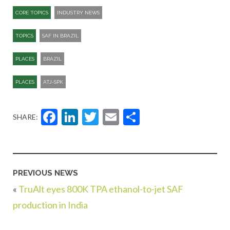
CORE TOPICS
INDUSTRY NEWS
TOPICS
SAF IN BRAZIL
PLACES
BRAZIL
PLACES
ATJ-SPK​
Facebook
LinkedIn
Twitter
Email
Share
SHARE:
PREVIOUS NEWS
«
TruAlt eyes 800K TPA ethanol-to-jet SAF
production in India