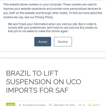
This website stores cookies on your computer. These cookies are used to
tor London - February 2027
SAF Investor London - February
improve your website experience and provide more personalized services to
you, both on this website and through other media. To find out more about the
ABOUT
CONTACT
ADVERTISING AND SPONSORSHIP
cookies we use, see our Privacy Policy.
Search
Search
Search
We won't track your information when you visit our site. But in order to
comply with your preferences, we'll have to use just one tiny cookie so
that you're not asked to make this choice again.
Accept
Decline
Menu
BRAZIL TO LIFT
SUSPENSION ON UCO
IMPORTS FOR SAF
NEWS
BY FAYAZ HUSSAIN
JANUARY 29, 2026
0
PRINT