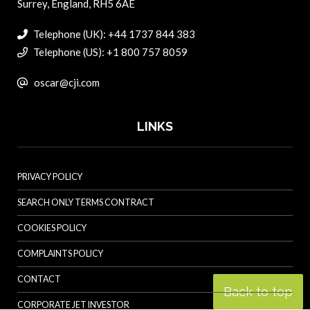
Surrey, England, RH5 6AE
Telephone (UK): +44 1737 844 383
Telephone (US): +1 800 757 8059
oscar@cji.com
LINKS
PRIVACY POLICY
SEARCH ONLY TERMS CONTRACT
COOKIES POLICY
COMPLAINTS POLICY
CONTACT
Back to top
CORPORATE JET INVESTOR