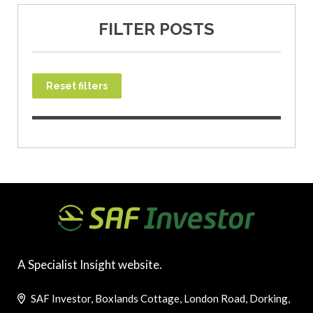
FILTER POSTS
Reset filters
A Specialist Insight website.
SAF Investor, Boxlands Cottage, London Road, Dorking,