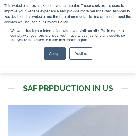
This website stores cookies on your computer. These cookies are used to
stor London - February 2027
SAF Investor London - Februar
improve your website experience and provide more personalized services to
you, both on this website and through other media. To find out more about the
ABOUT
CONTACT
ADVERTISING AND SPONSORSHIP
cookies we use, see our Privacy Policy.
Search
Search
Search
We won't track your information when you visit our site. But in order to
comply with your preferences, we'll have to use just one tiny cookie so
that you're not asked to make this choice again.
Accept
Decline
Menu
SAF PRPDUCTION IN US