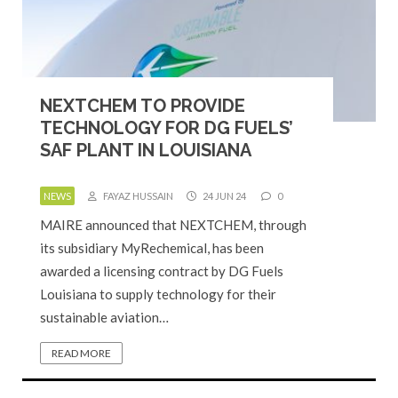
NEXTCHEM TO PROVIDE
TECHNOLOGY FOR DG FUELS’
SAF PLANT IN LOUISIANA
NEWS
FAYAZ HUSSAIN
24 JUN 24
0
MAIRE announced that NEXTCHEM, through
its subsidiary MyRechemical, has been
awarded a licensing contract by DG Fuels
Louisiana to supply technology for their
sustainable aviation…
READ MORE