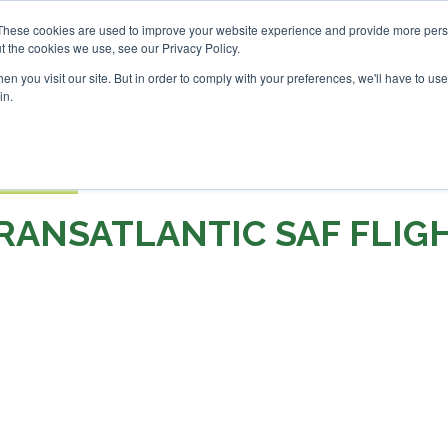
SAF Investor London - Febr
These cookies are used to improve your website experience and provide more perso
t the cookies we use, see our Privacy Policy.
Search
Search
n you visit our site. But in order to comply with your preferences, we'll have to use 
in.
S
EVENTS
OPINIONS
TOPICS
ABOUT
PODCAS
 TICKETS
RANSATLANTIC SAF FLIG