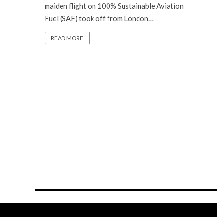
maiden flight on 100% Sustainable Aviation
Fuel (SAF) took off from London…
READ MORE