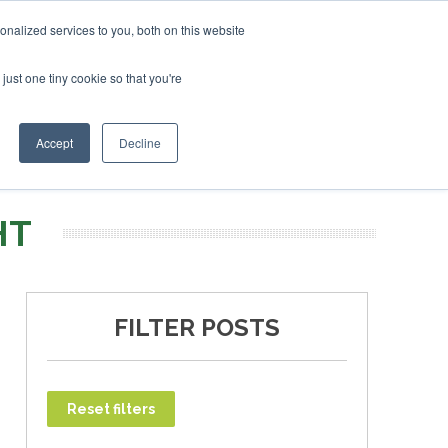
uary 2027
SAF Investor London - February 2027
SAF In
nalized services to you, both on this website
just one tiny cookie so that you're
T
NEWSLETTER
INFOGRAPHICS
Accept
Decline
HT
FILTER POSTS
Reset filters