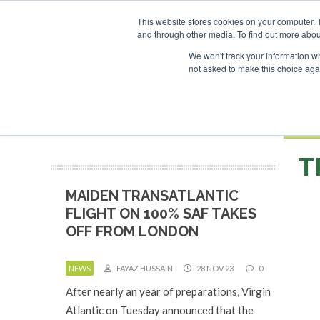
UPCOMING EVENTS
This website stores cookies on your computer. 
and through other media. To find out more abou
Search
ABOUT
CONTACT
ADVERTISING AND SPONSORSHIP
We won't track your information whe
not asked to make this choice aga
NEW
BOOK
T
MAIDEN TRANSATLANTIC
FLIGHT ON 100% SAF TAKES
OFF FROM LONDON
NEWS
FAYAZ HUSSAIN
28 NOV 23
0
After nearly an year of preparations, Virgin
Atlantic on Tuesday announced that the