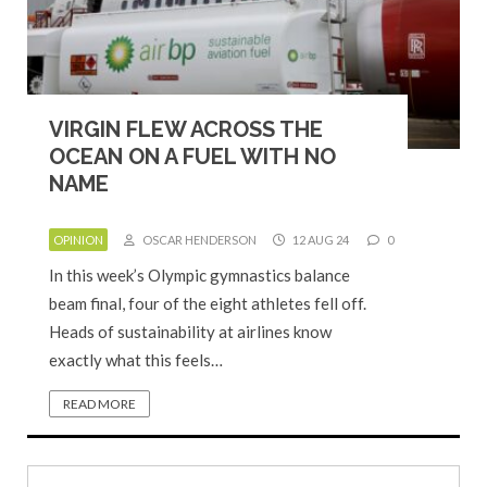
VIRGIN FLEW ACROSS THE
OCEAN ON A FUEL WITH NO
NAME
OPINION
OSCAR HENDERSON
12 AUG 24
0
In this week’s Olympic gymnastics balance
beam final, four of the eight athletes fell off.
Heads of sustainability at airlines know
exactly what this feels…
READ MORE