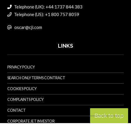
Telephone (UK): +44 1737 844 383
Telephone (US): +1 800 757 8059
oscar@cji.com
LINKS
PRIVACY POLICY
SEARCH ONLY TERMS CONTRACT
COOKIES POLICY
COMPLAINTS POLICY
CONTACT
Back to top
CORPORATE JET INVESTOR