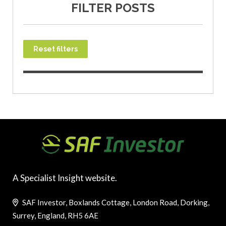
FILTER POSTS
Reset filters
A Specialist Insight website.
SAF Investor, Boxlands Cottage, London Road, Dorking,
Surrey, England, RH5 6AE