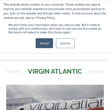
This website stores cookies on your computer. These cookies are used to
r London - February 2027
SAF Investor London - February 2
improve your website experience and provide more personalized services to
you, both on this website and through other media. To find out more about the
ABOUT
CONTACT
ADVERTISING AND SPONSORSHIP
cookies we use, see our Privacy Policy.
Search
Search
Search
We won't track your information when you visit our site. But in order to
comply with your preferences, we'll have to use just one tiny cookie so
that you're not asked to make this choice again.
Accept
Decline
Menu
VIRGIN ATLANTIC