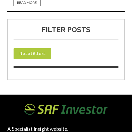
READ MORE
FILTER POSTS
Reset filters
A Specialist Insight website.