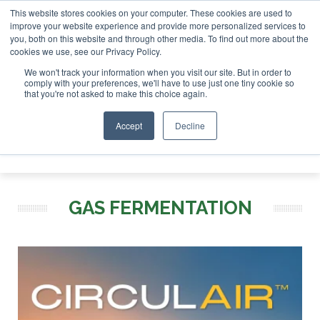
This website stores cookies on your computer. These cookies are used to
r London - February 2027
SAF Investor London - February 2
improve your website experience and provide more personalized services to
you, both on this website and through other media. To find out more about the
ABOUT
CONTACT
ADVERTISING AND SPONSORSHIP
cookies we use, see our Privacy Policy.
Search
Search
Search
We won't track your information when you visit our site. But in order to
comply with your preferences, we'll have to use just one tiny cookie so
that you're not asked to make this choice again.
Accept
Decline
Menu
GAS FERMENTATION