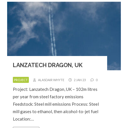
LANZATECH DRAGON, UK
PROJECT
ALASDAIR WHYTE
2 JAN 23
0
Project: Lanzatech Dragon, UK – 102m litres
per year from steel factory emissions
Feedstock: Steel mill emissions Process: Steel
mill gases to ethanol, then alcohol-to-jet fuel
Location:…