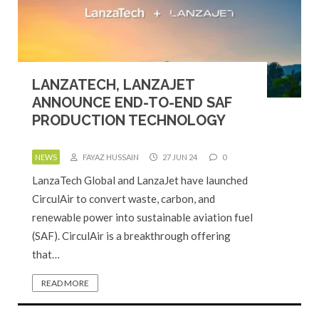
LANZATECH, LANZAJET
ANNOUNCE END-TO-END SAF
PRODUCTION TECHNOLOGY
NEWS
FAYAZ HUSSAIN
27 JUN 24
0
LanzaTech Global and LanzaJet have launched
CirculAir to convert waste, carbon, and
renewable power into sustainable aviation fuel
(SAF). CirculAir is a breakthrough offering
that…
READ MORE