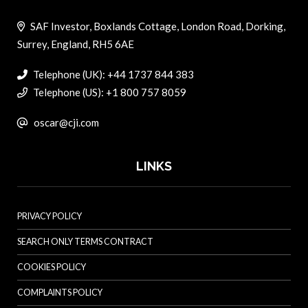
SAF Investor, Boxlands Cottage, London Road, Dorking,
Surrey, England, RH5 6AE
Telephone (UK): +44 1737 844 383
Telephone (US): +1 800 757 8059
oscar@cji.com
LINKS
PRIVACY POLICY
SEARCH ONLY TERMS CONTRACT
COOKIES POLICY
COMPLAINTS POLICY