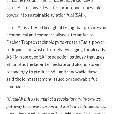
LanzaTech Global and LanzaJet have launched
CirculAir to convert waste, carbon, and renewable
power into sustainable aviation fuel (SAF).
CirculAir is a breakthrough offering that provides an
economical and commercialised alternative to
Fischer-Tropsch technology to create eFuels, power-
to-liquids and waste-to-fuels leveraging the already
ASTM-approved SAF production pathway that uses
ethanol as the bio-intermediate and alcohol-to-jet
technology to produce SAF and renewable diesel,
said the joint statement issued by renewable fuel
companies.
“CirculAir brings to market a revolutionary, integrated
pathway to convert carbon and waste inventories across
our global society as well as the ability to utilise emerging