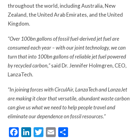
throughout the world, including Australia, New
Zealand, the United Arab Emirates, and the United
Kingdom.
“Over 100bn gallons of fossil fuel-derived jet fuel are
consumed each year – with our joint technology, we can
turn that into 100bn gallons of reliable jet fuel powered
by recycled carbon,”
said Dr. Jennifer Holmgren, CEO,
LanzaTech.
“In joining forces with CirculAir, LanzaTech and LanzaJet
are making it clear that versatile, abundant waste carbon
can give us what we need to help people travel and
eliminate our dependence on fossil resources.”
Facebook
LinkedIn
Twitter
Email
Share