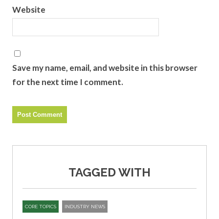
Website
Save my name, email, and website in this browser
for the next time I comment.
TAGGED WITH
CORE TOPICS
INDUSTRY NEWS