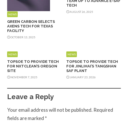
TEAM UP TO ADVANCE E-SAF
TECH
AUGUST 26, 2025
NEWS
GREEN CARBON SELECTS
AXENS TECH FOR TEXAS
FACILITY
OCTOBER 13, 2025
NEWS
NEWS
TOPSOE TO PROVIDE TECH
TOPSOE TO PROVIDE TECH
FOR NXTCLEAN’S OREGON
FOR JINLIHAI’S TANGSHAN
SITE
SAF PLANT
NOVEMBER 7, 2025
JANUARY 23, 2026
Leave a Reply
Your email address will not be published.
Required
fields are marked
*