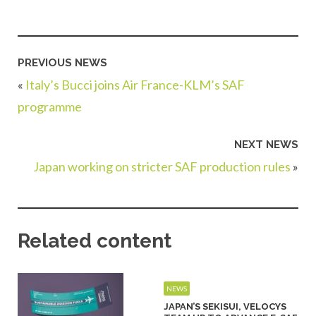
PREVIOUS NEWS
«
Italy’s Bucci joins Air France-KLM’s SAF
programme
NEXT NEWS
Japan working on stricter SAF production rules
»
Related content
NEWS
JAPAN’S SEKISUI, VELOCYS