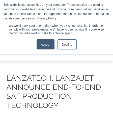
This website stores cookies on your computer. These cookies are used to
tor London - February 2027
SAF Investor London - February
improve your website experience and provide more personalized services to
you, both on this website and through other media. To find out more about the
ABOUT
CONTACT
ADVERTISING AND SPONSORSHIP
cookies we use, see our Privacy Policy.
Search
Search
Search
We won't track your information when you visit our site. But in order to
comply with your preferences, we'll have to use just one tiny cookie so
that you're not asked to make this choice again.
Accept
Decline
Menu
LANZATECH, LANZAJET
ANNOUNCE END-TO-END
SAF PRODUCTION
TECHNOLOGY