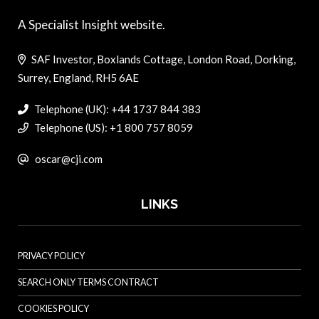
A Specialist Insight website.
SAF Investor, Boxlands Cottage, London Road, Dorking,
Surrey, England, RH5 6AE
Telephone (UK): +44 1737 844 383
Telephone (US): +1 800 757 8059
oscar@cji.com
LINKS
PRIVACY POLICY
SEARCH ONLY TERMS CONTRACT
COOKIES POLICY