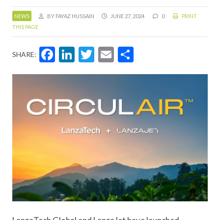
NEWS
BY FAYAZ HUSSAIN
JUNE 27, 2024
0
PRINT
THIS PAGE
Facebook
LinkedIn
Twitter
Email
Share
SHARE: