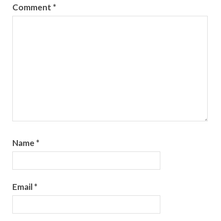
Comment
*
Name
*
Email
*