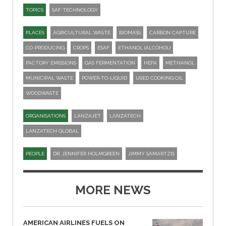
TOPICS
SAF TECHNOLOGY
PLACES
AGRICULTURAL WASTE
BIOMASS
CARBON CAPTURE
CO-PRODUCING
CROPS
ESAF
ETHANOL (ALCOHOL)
FACTORY EMISSIONS
GAS FERMENTATION
HEFA
METHANOL
MUNICIPAL WASTE
POWER-TO-LIQUID
USED COOKING OIL
WOODWASTE
ORGANISATIONS
LANZAJET
LANZATECH
LANZATECH GLOBAL
PEOPLE
DR. JENNIFER HOLMGREEN
JIMMY SAMARTZIS
MORE NEWS
AMERICAN AIRLINES FUELS ON