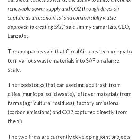
renewable power supply and CO2 through direct air
capture as an economical and commercially viable
approach to creating SAF,”
said Jimmy Samartzis, CEO,
LanzaJet.
The companies said that CirculAir uses technology to
turn various waste materials into SAF on a large
scale.
The feedstocks that can used include trash from
cities (municipal solid waste), leftover materials from
farms (agricultural residues), factory emissions
(carbon emissions) and CO2 captured directly from
the air.
The two firms are currently developing joint projects