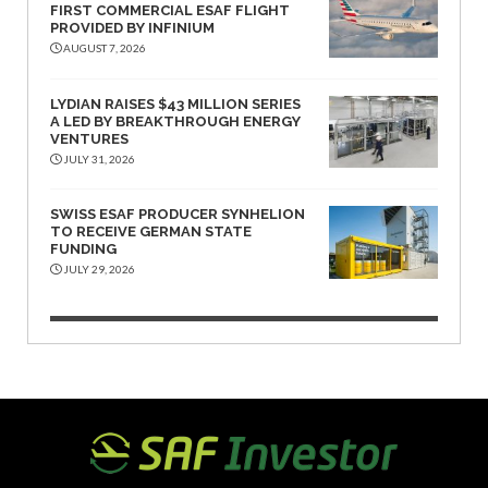
FIRST COMMERCIAL ESAF FLIGHT
PROVIDED BY INFINIUM
AUGUST 7, 2026
LYDIAN RAISES $43 MILLION SERIES
A LED BY BREAKTHROUGH ENERGY
VENTURES
JULY 31, 2026
SWISS ESAF PRODUCER SYNHELION
TO RECEIVE GERMAN STATE
FUNDING
JULY 29, 2026