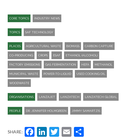
CORE TOPICS
INDUSTRY NEWS
TOPICS
SAF TECHNOLOGY
PLACES
AGRICULTURAL WASTE
BIOMASS
CARBON CAPTURE
CO-PRODUCING
CROPS
ESAF
ETHANOL (ALCOHOL)
FACTORY EMISSIONS
GAS FERMENTATION
HEFA
METHANOL
MUNICIPAL WASTE
POWER-TO-LIQUID
USED COOKING OIL
WOODWASTE
ORGANISATIONS
LANZAJET
LANZATECH
LANZATECH GLOBAL
PEOPLE
DR. JENNIFER HOLMGREEN
JIMMY SAMARTZIS
Facebook
LinkedIn
Twitter
Email
Share
SHARE: