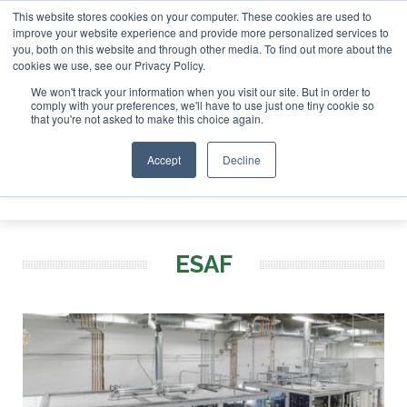
This website stores cookies on your computer. These cookies are used to
r London - February 2027
SAF Investor London - February 2
improve your website experience and provide more personalized services to
you, both on this website and through other media. To find out more about the
ABOUT
CONTACT
ADVERTISING AND SPONSORSHIP
cookies we use, see our Privacy Policy.
Search
Search
Search
We won't track your information when you visit our site. But in order to
comply with your preferences, we'll have to use just one tiny cookie so
that you're not asked to make this choice again.
Accept
Decline
Menu
ESAF