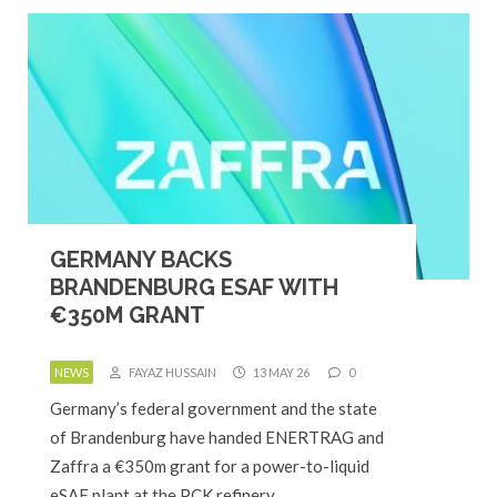
GERMANY BACKS
BRANDENBURG ESAF WITH
€350M GRANT
NEWS
FAYAZ HUSSAIN
13 MAY 26
0
Germany’s federal government and the state
of Brandenburg have handed ENERTRAG and
Zaffra a €350m grant for a power-to-liquid
eSAF plant at the PCK refinery…