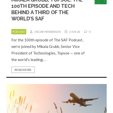
100TH EPISODE AND TECH
BEHIND A THIRD OF THE
WORLD’S SAF
PODCAST
OSCAR HENDERSON
3 JUN 26
0
For the 100th episode of The SAF Podcast,
we’re joined by Mikala Grubb, Senior Vice
President of Technologies, Topsoe — one of
the world’s leading…
READ MORE