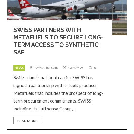
SWISS PARTNERS WITH
METAFUELS TO SECURE LONG-
TERM ACCESS TO SYNTHETIC
SAF
NEWS
FAYAZ HUSSAIN
13 MAY 26
0
Switzerland’s national carrier SWISS has
signed a partnership with e-fuels producer
Metafuels that includes the prospect of long-
term procurement commitments. SWISS,
including its Lufthansa Group,…
READ MORE