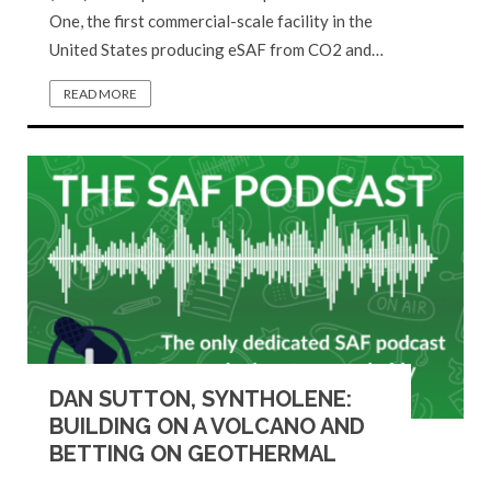
One, the first commercial-scale facility in the
United States producing eSAF from CO2 and…
READ MORE
DAN SUTTON, SYNTHOLENE:
BUILDING ON A VOLCANO AND
BETTING ON GEOTHERMAL