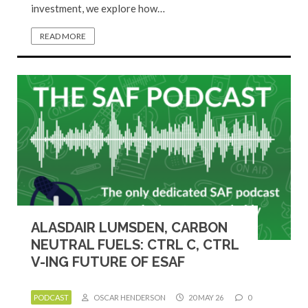
investment, we explore how…
READ MORE
ALASDAIR LUMSDEN, CARBON
NEUTRAL FUELS: CTRL C, CTRL
V-ING FUTURE OF ESAF
PODCAST
OSCAR HENDERSON
20 MAY 26
0