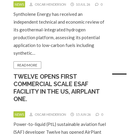
NEWS
OSCAR HENDERSON
10 JUL 26
0
Syntholene Energy has received an
independent technical and economic review of
its geothermal-integrated hydrogen
production platform, assessing its potential
application to low-carbon fuels including
synthetic…
READ MORE
TWELVE OPENS FIRST
COMMERCIAL SCALE ESAF
FACILITY IN THE US, AIRPLANT
ONE.
NEWS
OSCAR HENDERSON
15 JUN 26
0
Power-to-liquid (PtL) sustainable aviation fuel
(SAF) developer Twelve has opened AirPlant