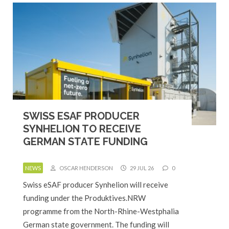
SWISS ESAF PRODUCER
SYNHELION TO RECEIVE
GERMAN STATE FUNDING
NEWS
OSCAR HENDERSON
29 JUL 26
0
Swiss eSAF producer Synhelion will receive
funding under the Produktives.NRW
programme from the North-Rhine-Westphalia
German state government. The funding will