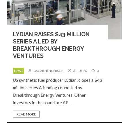
LYDIAN RAISES $43 MILLION
SERIES A LED BY
BREAKTHROUGH ENERGY
VENTURES
NEWS
OSCAR HENDERSON
31 JUL 26
0
US synthetic fuel producer Lydian, closes a $43
million series A funding round, led by
Breakthrough Energy Ventures. Other
investors in the round are AP…
READ MORE