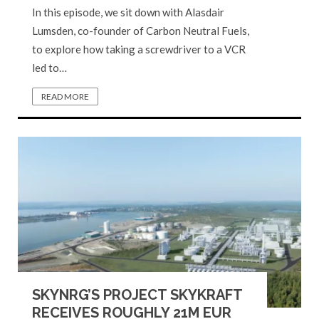
In this episode, we sit down with Alasdair
Lumsden, co-founder of Carbon Neutral Fuels,
to explore how taking a screwdriver to a VCR
led to…
READ MORE
SKYNRG’S PROJECT SKYKRAFT
RECEIVES ROUGHLY 21M EUR