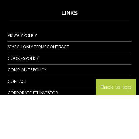
LINKS
PRIVACY POLICY
SEARCH ONLY TERMS CONTRACT
COOKIES POLICY
COMPLAINTS POLICY
CONTACT
Back to top
CORPORATE JET INVESTOR
HELICOPTER INVESTOR
REVOLUTION.AERO
© Specialist Insight, 2026. All rights reserved.
Website design and
development by e-Motive Media Limited
.