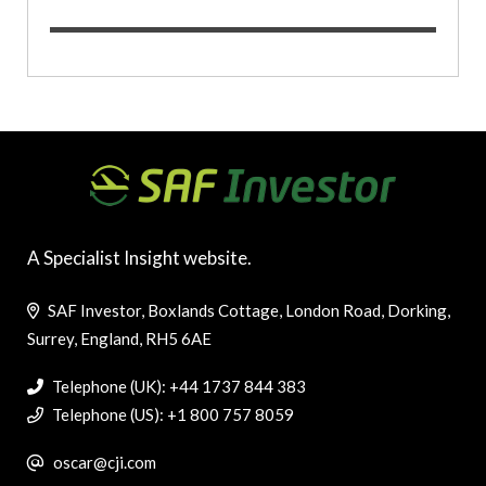
A Specialist Insight website.
SAF Investor, Boxlands Cottage, London Road, Dorking,
Surrey, England, RH5 6AE
Telephone (UK): +44 1737 844 383
Telephone (US): +1 800 757 8059
oscar@cji.com