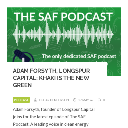
ADAM FORSYTH, LONGSPUR
CAPITAL: KHAKI IS THE NEW
GREEN
PODCAST
OSCAR HENDERSON
27 MAY 26
0
Adam Forsyth, founder of Longspur Capital
joins for the latest episode of The SAF
Podcast. A leading voice in clean energy