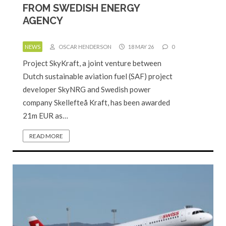
FROM SWEDISH ENERGY
AGENCY
NEWS
OSCAR HENDERSON
18 MAY 26
0
Project SkyKraft, a joint venture between
Dutch sustainable aviation fuel (SAF) project
developer SkyNRG and Swedish power
company Skellefteå Kraft, has been awarded
21m EUR as…
READ MORE