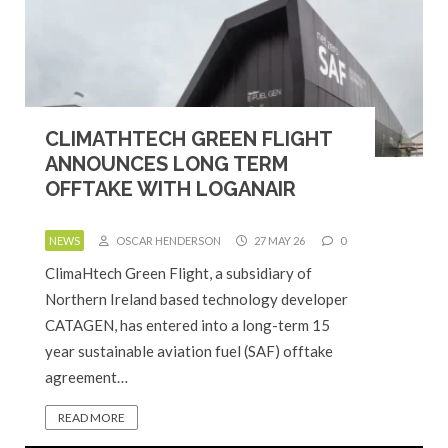
CLIMATHTECH GREEN FLIGHT
ANNOUNCES LONG TERM
OFFTAKE WITH LOGANAIR
NEWS
OSCAR HENDERSON
27 MAY 26
0
ClimaHtech Green Flight, a subsidiary of
Northern Ireland based technology developer
CATAGEN, has entered into a long-term 15
year sustainable aviation fuel (SAF) offtake
agreement…
READ MORE