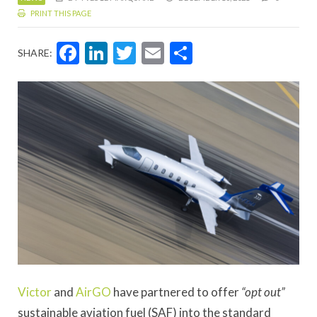
PRINT THIS PAGE
Facebook
LinkedIn
Twitter
Email
Share
SHARE:
Victor
and
AirGO
have partnered to offer
“opt out”
sustainable aviation fuel (SAF) into the standard