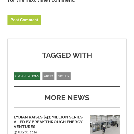
TAGGED WITH
ORGANISATIONS
AIRGO
VICTOR
MORE NEWS
LYDIAN RAISES $43 MILLION SERIES
A LED BY BREAKTHROUGH ENERGY
VENTURES
JULY 31, 2026