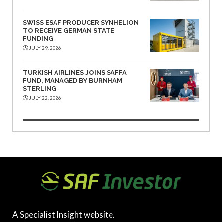
SWISS ESAF PRODUCER SYNHELION
TO RECEIVE GERMAN STATE
FUNDING
JULY 29, 2026
TURKISH AIRLINES JOINS SAFFA
FUND, MANAGED BY BURNHAM
STERLING
JULY 22, 2026
A Specialist Insight website.