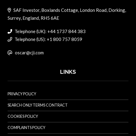
SAF Investor, Boxlands Cottage, London Road, Dorking,
Surrey, England, RH5 6AE
Telephone (UK): +44 1737 844 383
Telephone (US): +1 800 757 8059
oscar@cji.com
LINKS
PRIVACY POLICY
SEARCH ONLY TERMS CONTRACT
COOKIES POLICY
COMPLAINTS POLICY