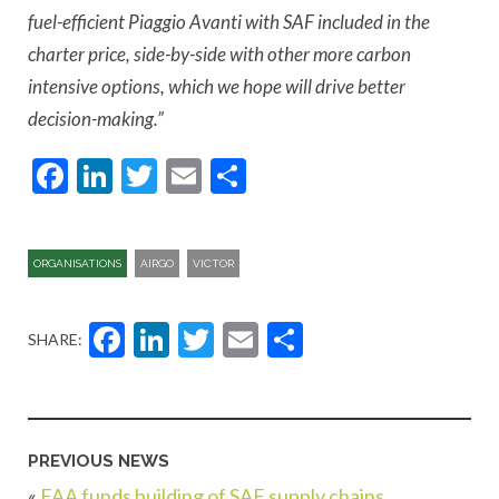
fuel-efficient Piaggio Avanti with SAF included in the
charter price, side-by-side with other more carbon
intensive options, which we hope will drive better
decision-making.”
Facebook
LinkedIn
Twitter
Email
Share
ORGANISATIONS
AIRGO
VICTOR
Facebook
LinkedIn
Twitter
Email
Share
SHARE:
PREVIOUS NEWS
«
FAA funds building of SAF supply chains