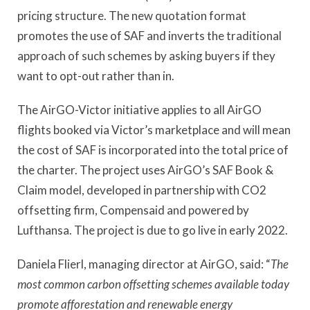
pricing structure. The new quotation format
promotes the use of SAF and inverts the traditional
approach of such schemes by asking buyers if they
want to opt-out rather than in.
The AirGO-Victor initiative applies to all AirGO
flights booked via Victor
’
s marketplace and will mean
the cost of SAF is incorporated into the total price of
the charter. The project uses AirGO
’
s SAF Book &
Claim model, developed in partnership with CO2
offsetting firm, Compensaid and powered by
Lufthansa. The project is due to go live in early 2022.
Daniela Flierl, managing director at AirGO, said:
“
The
most common carbon offsetting schemes available today
promote afforestation and renewable energy