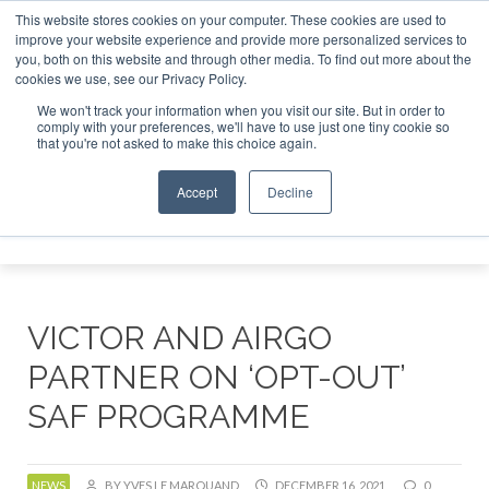
This website stores cookies on your computer. These cookies are used to
r London - February 2027
SAF Investor London - February 2
improve your website experience and provide more personalized services to
you, both on this website and through other media. To find out more about the
ABOUT
CONTACT
ADVERTISING AND SPONSORSHIP
cookies we use, see our Privacy Policy.
Search
Search
Search
We won't track your information when you visit our site. But in order to
comply with your preferences, we'll have to use just one tiny cookie so
that you're not asked to make this choice again.
Accept
Decline
Menu
VICTOR AND AIRGO
PARTNER ON ‘OPT-OUT’
SAF PROGRAMME
NEWS
BY YVES LE MARQUAND
DECEMBER 16, 2021
0