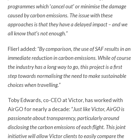
programmes which
‘
cancel out
’
or minimise the damage
caused by carbon emissions. The issue with these
approaches is that they have a delayed impact – and we
all know that
’
s not enough.”
Flierl added:
“By comparison, the use of SAF results in an
immediate reduction in carbon emissions. While of course
the industry has a long way to go, this project is a first
step towards normalising the need to make sustainable
choices when travelling.”
Toby Edwards, co-CEO at Victor, has worked with
AirGO for nearly a decade:
“Just like Victor, AirGO is
passionate about transparency, particularly around
disclosing the carbon emissions of each flight. This joint
initiative will allow Victor clients to easily compare the