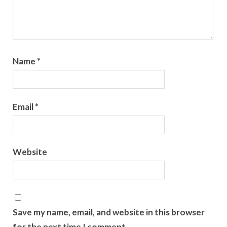
Name
*
Email
*
Website
Save my name, email, and website in this browser
for the next time I comment.