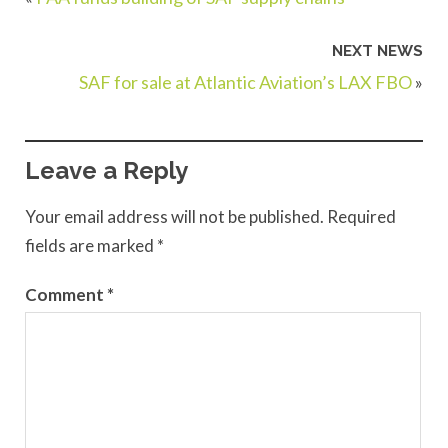
NEXT NEWS
SAF for sale at Atlantic Aviation’s LAX FBO
»
Leave a Reply
Your email address will not be published.
Required
fields are marked
*
Comment
*