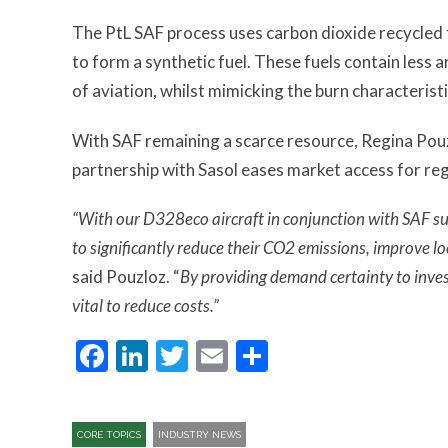
The PtL SAF process uses carbon dioxide recycled
to form a synthetic fuel. These fuels contain less 
of aviation, whilst mimicking the burn characterist
With SAF remaining a scarce resource, Regina Pouzo
partnership with Sasol eases market access for regi
“With our D328eco aircraft in conjunction with SAF sup
to significantly reduce their CO2 emissions, improve lo
said Pouzloz. “
By providing demand certainty to inve
vital to reduce costs.”
Facebook
LinkedIn
Twitter
Email
Share
CORE TOPICS
INDUSTRY NEWS