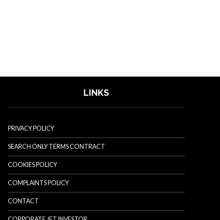
LINKS
PRIVACY POLICY
SEARCH ONLY TERMS CONTRACT
COOKIES POLICY
COMPLAINTS POLICY
CONTACT
CORPORATE JET INVESTOR