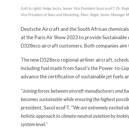
(Left to right): Helge Sachs, Senior Vice President Sasol ecoFT, Dr. Re
Vice President of Sales and Marketing, Marc Siegel, Senior Manager M
Deutsche Aircraft and the South African chemicals
at the Paris Air Show 2023 to provide Sustainable
D328eco aircraft customers. Both companies aim 
The new D328eco regional airliner aircraft, schedul
including fuel made from Sasol’s the Power-to-Liq
advance the certification of sustainable jet fuels 
“Joining forces between aircraft manufacturers and fuel
becomes sustainable while ensuring the highest possib
president, Sasol ecoFT. “
We are extremely excited ab
holistic approach to climate-neutral aviation by lookin
system level.”