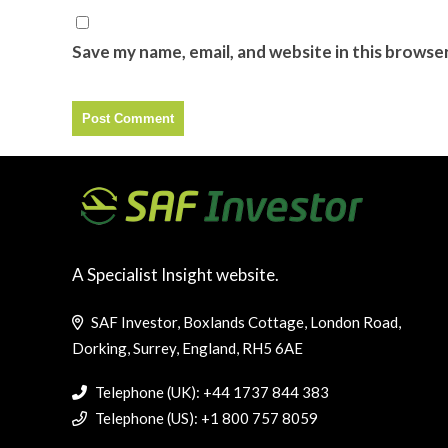
Save my name, email, and website in this browse
A Specialist Insight website.
SAF Investor, Boxlands Cottage, London Road,
Dorking, Surrey, England, RH5 6AE
Telephone (UK): +44 1737 844 383
Telephone (US): +1 800 757 8059