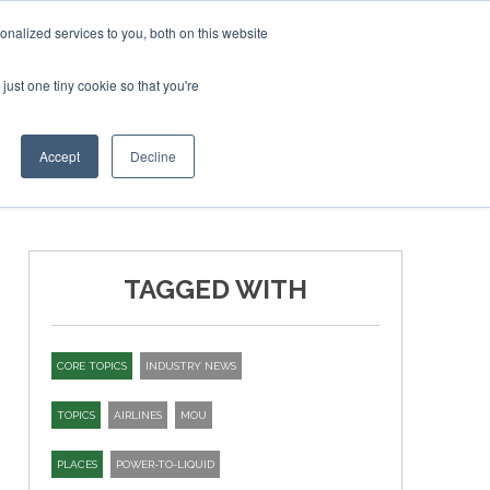
ruary 2027
SAF Investor London - February 2027
SAF I
nalized services to you, both on this website
just one tiny cookie so that you're
T
NEWSLETTER
INFOGRAPHICS
Accept
Decline
TAGGED WITH
CORE TOPICS
INDUSTRY NEWS
TOPICS
AIRLINES
MOU
PLACES
POWER-TO-LIQUID