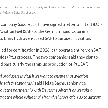
gina Pouzolz, Head of Sustainability at Deutsche Aircraft, Anastasija Visnakova,
arketing & Sales Sasol ecoFT
 company Sasol ecoFT have signed a letter of intent (LOI)
 Aviation Fuel (SAF) to the German manufacturer’s
to bring hydrogen-based SAF to European aviation.
ed for certification in 2026, can operate entirely on SAF
uids (PtL) process. The two companies said they plan to
and particularly the ramp-up production of PtL SAF.
 producers is vital if we want to ensure that aviation
le safety standards,”
said Helge Sachs, senior vice
out the partnership with Deutsche Aircraft as we take a
g at the whole value chain from fuel production up to aircraft