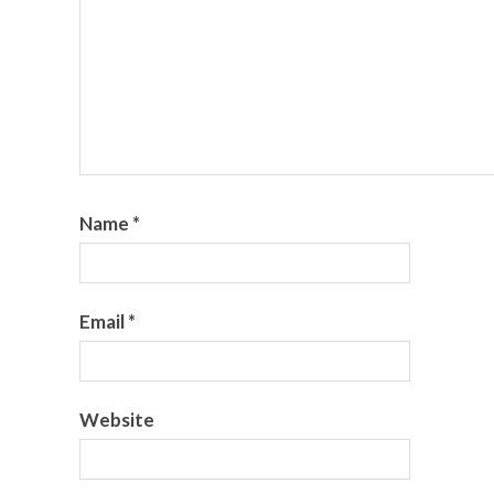
Name
*
Email
*
Website