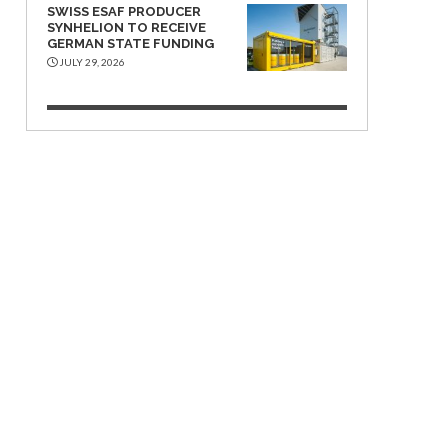
SWISS ESAF PRODUCER
SYNHELION TO RECEIVE
GERMAN STATE FUNDING
JULY 29, 2026