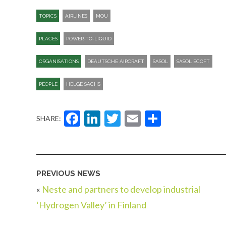
TOPICS
AIRLINES
MOU
PLACES
POWER-TO-LIQUID
ORGANISATIONS
DEAUTSCHE AIRCRAFT
SASOL
SASOL ECOFT
PEOPLE
HELGE SACHS
Facebook
LinkedIn
Twitter
Email
Share
SHARE:
PREVIOUS NEWS
«
Neste and partners to develop industrial
‘Hydrogen Valley’ in Finland