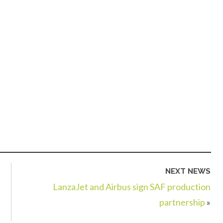
NEXT NEWS
LanzaJet and Airbus sign SAF production
partnership
»