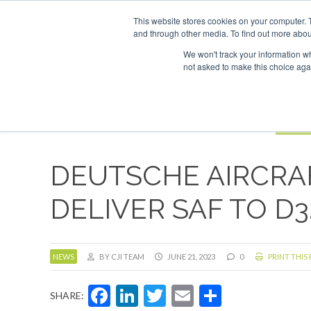
UPCOMING EVENTS
SAF Investor London - February 2027
SAF 
This website stores cookies on your computer. 
and through other media. To find out more abou
Search
ABOUT
CONTACT
ADVERTISING AND SPONSORSHIP
We won't track your information whe
not asked to make this choice aga
NEW
BOOK
DEUTSCHE AIRCRA
DELIVER SAF TO 
NEWS
BY CJI TEAM
JUNE 21, 2023
0
PRINT THIS
Facebook
LinkedIn
Twitter
Email
Share
SHARE: