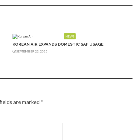
NEWS
KOREAN AIR EXPANDS DOMESTIC SAF USAGE
SEPTEMBER 22, 2025
fields are marked
*