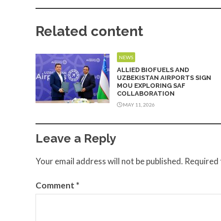
Related content
NEWS
ALLIED BIOFUELS AND
UZBEKISTAN AIRPORTS SIGN
MOU EXPLORING SAF
COLLABORATION
MAY 11, 2026
Leave a Reply
Your email address will not be published.
Required 
Comment
*