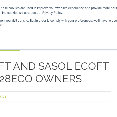
Investor London - February 2027
SAF Investor London - Feb
These cookies are used to improve your website experience and provide more perso
t the cookies we use, see our Privacy Policy.
Search
Search
n you visit our site. But in order to comply with your preferences, we'll have to use 
in.
S
EVENTS
OPINIONS
TOPICS
ABOUT
PODCAS
 TICKETS
FT AND SASOL ECOFT
D328ECO OWNERS
 PAGE