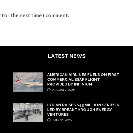
r for the next time I comment.
LATEST NEWS
AMERICAN AIRLINES FUELS ON FIRST
COMMERCIAL ESAF FLIGHT
PROVIDED BY INFINIUM
AUGUST 7, 2026
LYDIAN RAISES $43 MILLION SERIES A
LED BY BREAKTHROUGH ENERGY
VENTURES
JULY 31, 2026