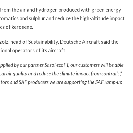
 from the air and hydrogen produced with green energy
aromatics and sulphur and reduce the high-altitude impact
ics of kerosene.
lz, head of Sustainability, Deutsche Aircraft said the
onal operators of its aircraft.
plied by our partner Sasol ecoFT, our customers will be able
cal air quality and reduce the climate impact from contrails
,”
stors and SAF producers we are supporting the SAF ramp-up