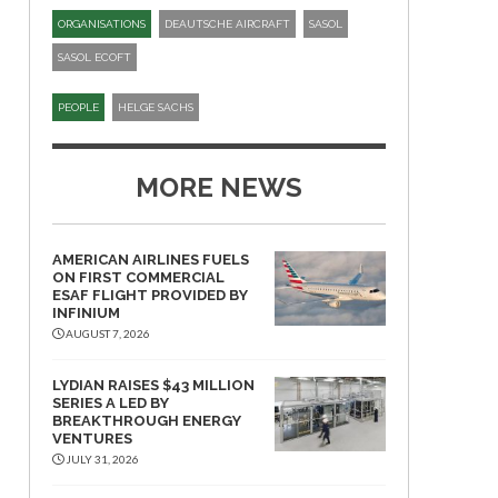
ORGANISATIONS
DEAUTSCHE AIRCRAFT
SASOL
SASOL ECOFT
PEOPLE
HELGE SACHS
MORE NEWS
AMERICAN AIRLINES FUELS
ON FIRST COMMERCIAL
ESAF FLIGHT PROVIDED BY
INFINIUM
AUGUST 7, 2026
LYDIAN RAISES $43 MILLION
SERIES A LED BY
BREAKTHROUGH ENERGY
VENTURES
JULY 31, 2026